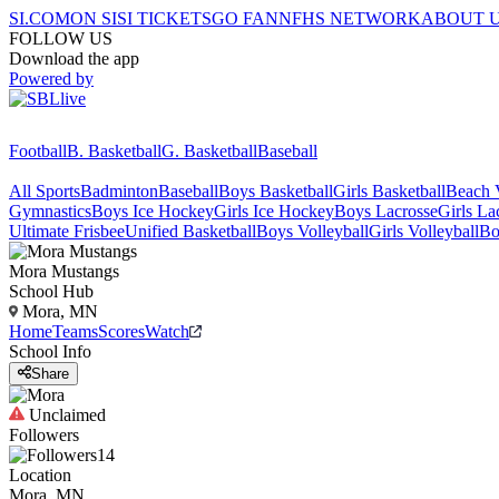
SI.COM
ON SI
SI TICKETS
GO FAN
NFHS NETWORK
ABOUT 
FOLLOW US
Download the app
Powered by
Football
B. Basketball
G. Basketball
Baseball
All Sports
Badminton
Baseball
Boys Basketball
Girls Basketball
Beach V
Gymnastics
Boys Ice Hockey
Girls Ice Hockey
Boys Lacrosse
Girls La
Ultimate Frisbee
Unified Basketball
Boys Volleyball
Girls Volleyball
Bo
Mora
Mustangs
School Hub
Mora, MN
Home
Teams
Scores
Watch
School Info
Share
Unclaimed
Followers
14
Location
Mora, MN