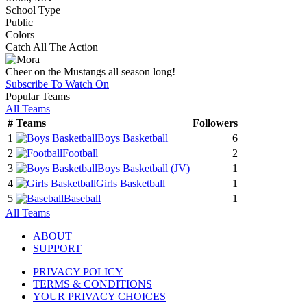
School Type
Public
Colors
Catch All The Action
Cheer on the Mustangs all season long!
Subscribe To Watch On
Popular Teams
All Teams
#
Teams
Followers
1
Boys Basketball
6
2
Football
2
3
Boys Basketball
(JV)
1
4
Girls Basketball
1
5
Baseball
1
All Teams
ABOUT
SUPPORT
PRIVACY POLICY
TERMS & CONDITIONS
YOUR PRIVACY CHOICES