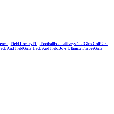
Fencing
Field Hockey
Flag Football
Football
Boys Golf
Girls Golf
Girls
ack And Field
Girls Track And Field
Boys Ultimate Frisbee
Girls