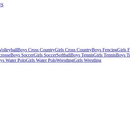
US
olleyball
Boys Cross Country
Girls Cross Country
Boys Fencing
Girls 
crosse
Boys Soccer
Girls Soccer
Softball
Boys Tennis
Girls Tennis
Boys Tr
ys Water Polo
Girls Water Polo
Wrestling
Girls Wrestling