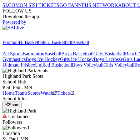
SI.COM
ON SI
SI TICKETS
GO FAN
NFHS NETWORK
ABOUT 
FOLLOW US
Download the app
Powered by
Football
B. Basketball
G. Basketball
Baseball
All Sports
Badminton
Baseball
Boys Basketball
Girls Basketball
Beach V
Gymnastics
Boys Ice Hockey
Girls Ice Hockey
Boys Lacrosse
Girls La
Ultimate Frisbee
Unified Basketball
Boys Volleyball
Girls Volleyball
Bo
Highland Park
Scots
School Hub
St. Paul, MN
Home
Teams
Scores
Watch
Tickets
School Info
Share
Unclaimed
Followers
1
Location
St. Paul, MN