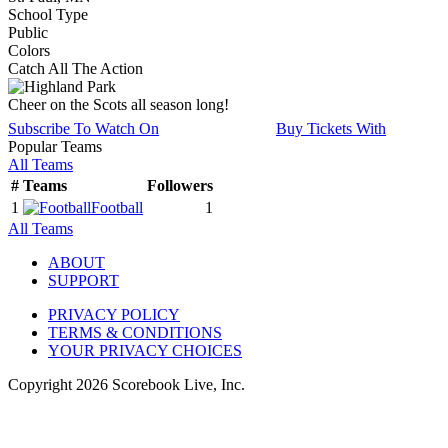
School Type
Public
Colors
Catch All The Action
Cheer on the Scots all season long!
Subscribe To Watch On
Buy Tickets With
Popular Teams
All Teams
#
Teams
Followers
1
Football
1
All Teams
ABOUT
SUPPORT
PRIVACY POLICY
TERMS & CONDITIONS
YOUR PRIVACY CHOICES
Copyright
2026
Scorebook Live, Inc.