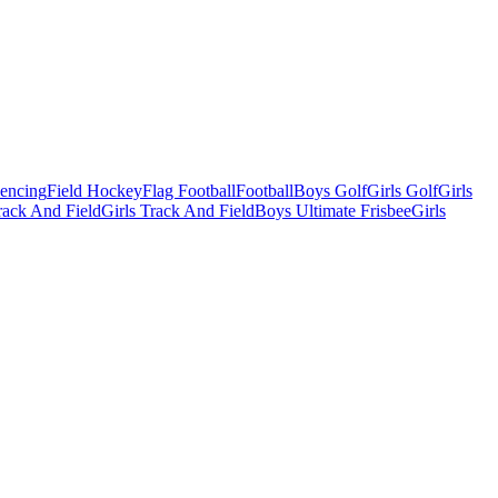
Fencing
Field Hockey
Flag Football
Football
Boys Golf
Girls Golf
Girls
ack And Field
Girls Track And Field
Boys Ultimate Frisbee
Girls