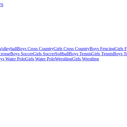
US
olleyball
Boys Cross Country
Girls Cross Country
Boys Fencing
Girls 
crosse
Boys Soccer
Girls Soccer
Softball
Boys Tennis
Girls Tennis
Boys Tr
ys Water Polo
Girls Water Polo
Wrestling
Girls Wrestling