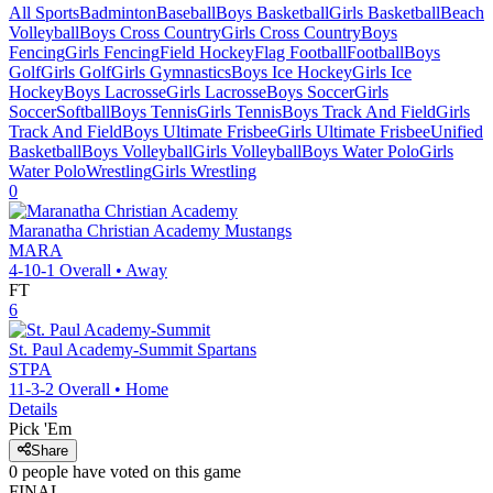
All Sports
Badminton
Baseball
Boys Basketball
Girls Basketball
Beach
Volleyball
Boys Cross Country
Girls Cross Country
Boys
Fencing
Girls Fencing
Field Hockey
Flag Football
Football
Boys
Golf
Girls Golf
Girls Gymnastics
Boys Ice Hockey
Girls Ice
Hockey
Boys Lacrosse
Girls Lacrosse
Boys Soccer
Girls
Soccer
Softball
Boys Tennis
Girls Tennis
Boys Track And Field
Girls
Track And Field
Boys Ultimate Frisbee
Girls Ultimate Frisbee
Unified
Basketball
Boys Volleyball
Girls Volleyball
Boys Water Polo
Girls
Water Polo
Wrestling
Girls Wrestling
0
Maranatha Christian Academy
Mustangs
MARA
4-10-1
Overall •
Away
FT
6
St. Paul Academy-Summit
Spartans
STPA
11-3-2
Overall •
Home
Details
Pick 'Em
Share
0
people have
voted on this game
FINAL