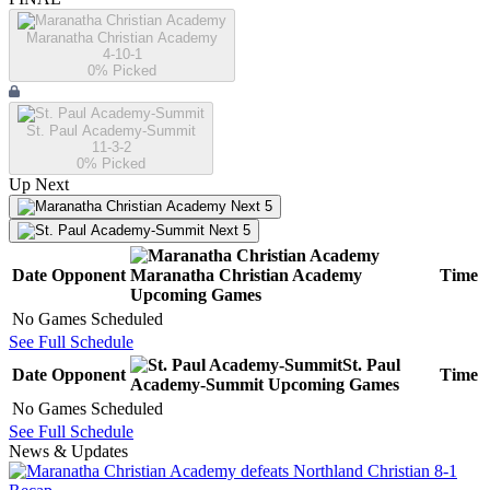
Maranatha Christian Academy
4-10-1
0
% Picked
St. Paul Academy-Summit
11-3-2
0
% Picked
Up Next
Next 5
Next 5
Date
Opponent
Maranatha Christian Academy
Time
Upcoming
Games
No Games Scheduled
See Full Schedule
St. Paul
Date
Opponent
Time
Academy-Summit
Upcoming
Games
No Games Scheduled
See Full Schedule
News & Updates