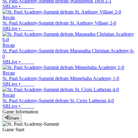
St. Paul Academy-Summit defeats Washington Tech 2-1
SBLive
•
Recap
St. Paul Academy-Summit defeats St. Anthony Village 2-0
SBLive
•
Recap
St. Paul Academy-Summit defeats Maranatha Christian Academy 6-
0
SBLive
•
Recap
St. Paul Academy-Summit defeats Minnehaha Academy 1-0
SBLive
•
Recap
St. Paul Academy-Summit defeats St. Croix Lutheran 4-0
SBLive
•
Game Information
Share
Game Start