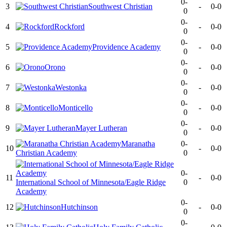
0-
3
Southwest Christian
-
0-0
0
0-
4
Rockford
-
0-0
0
0-
5
Providence Academy
-
0-0
0
0-
6
Orono
-
0-0
0
0-
7
Westonka
-
0-0
0
0-
8
Monticello
-
0-0
0
0-
9
Mayer Lutheran
-
0-0
0
Maranatha
0-
10
-
0-0
Christian Academy
0
0-
11
-
0-0
International School of Minnesota/Eagle Ridge
0
Academy
0-
12
Hutchinson
-
0-0
0
0-