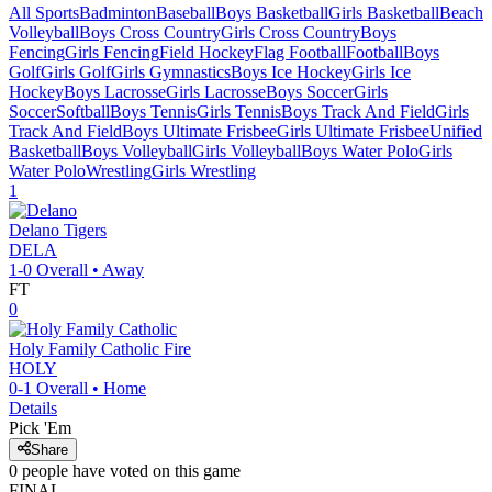
All Sports
Badminton
Baseball
Boys Basketball
Girls Basketball
Beach
Volleyball
Boys Cross Country
Girls Cross Country
Boys
Fencing
Girls Fencing
Field Hockey
Flag Football
Football
Boys
Golf
Girls Golf
Girls Gymnastics
Boys Ice Hockey
Girls Ice
Hockey
Boys Lacrosse
Girls Lacrosse
Boys Soccer
Girls
Soccer
Softball
Boys Tennis
Girls Tennis
Boys Track And Field
Girls
Track And Field
Boys Ultimate Frisbee
Girls Ultimate Frisbee
Unified
Basketball
Boys Volleyball
Girls Volleyball
Boys Water Polo
Girls
Water Polo
Wrestling
Girls Wrestling
1
Delano
Tigers
DELA
1-0
Overall •
Away
FT
0
Holy Family Catholic
Fire
HOLY
0-1
Overall •
Home
Details
Pick 'Em
Share
0
people have
voted on this game
FINAL