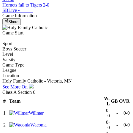
Hornets fall to Tigers 2-0
SBLive
•
Game Information
Share
Game Start
Sport
Boys Soccer
Level
Varsity
Game Type
League
Location
Holy Family Catholic - Victoria, MN
See More On
Class A Section 6
W-
#
Team
GB
OVR
L
0-
1
Willmar
-
0-0
0
0-
2
Waconia
-
0-0
0