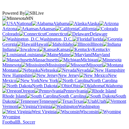
Powered By
MN
National
Alabama
Alaska
Arizona
Arkansas
California
Colorado
Connecticut
Delaware
Washington, D.C.
Florida
Georgia
Hawaii
Idaho
Illinois
Indiana
Iowa
Kansas
Kentucky
Louisiana
Maine
Maryland
Massachusetts
Michigan
Minnesota
Mississippi
Missouri
Montana
Nebraska
Nevada
New Hampshire
New Jersey
New
Mexico
New York
North Carolina
North Dakota
Ohio
Oklahoma
Oregon
Pennsylvania
Rhode Island
South Carolina
South
Dakota
Tennessee
Texas
Utah
Vermont
Virginia
Washington
West Virginia
Wisconsin
Wyoming
Football
B. Soccer