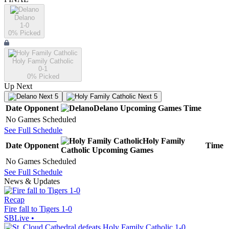
Delano
1-0
0
% Picked
Holy Family Catholic
0-1
0
% Picked
Up Next
Next 5
Next 5
Date
Opponent
Delano
Upcoming
Games
Time
No Games Scheduled
See Full Schedule
Holy Family
Date
Opponent
Time
Catholic
Upcoming
Games
No Games Scheduled
See Full Schedule
News & Updates
Recap
Fire fall to Tigers 1-0
SBLive
•