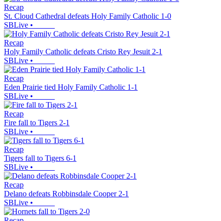
Recap
St. Cloud Cathedral defeats Holy Family Catholic 1-0
SBLive
•
Recap
Holy Family Catholic defeats Cristo Rey Jesuit 2-1
SBLive
•
Recap
Eden Prairie tied Holy Family Catholic 1-1
SBLive
•
Recap
Fire fall to Tigers 2-1
SBLive
•
Recap
Tigers fall to Tigers 6-1
SBLive
•
Recap
Delano defeats Robbinsdale Cooper 2-1
SBLive
•
Recap