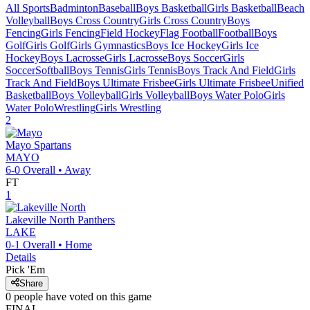
All Sports
Badminton
Baseball
Boys Basketball
Girls Basketball
Beach
Volleyball
Boys Cross Country
Girls Cross Country
Boys
Fencing
Girls Fencing
Field Hockey
Flag Football
Football
Boys
Golf
Girls Golf
Girls Gymnastics
Boys Ice Hockey
Girls Ice
Hockey
Boys Lacrosse
Girls Lacrosse
Boys Soccer
Girls
Soccer
Softball
Boys Tennis
Girls Tennis
Boys Track And Field
Girls
Track And Field
Boys Ultimate Frisbee
Girls Ultimate Frisbee
Unified
Basketball
Boys Volleyball
Girls Volleyball
Boys Water Polo
Girls
Water Polo
Wrestling
Girls Wrestling
2
Mayo
Spartans
MAYO
6-0
Overall •
Away
FT
1
Lakeville North
Panthers
LAKE
0-1
Overall •
Home
Details
Pick 'Em
Share
0
people have
voted on this game
FINAL