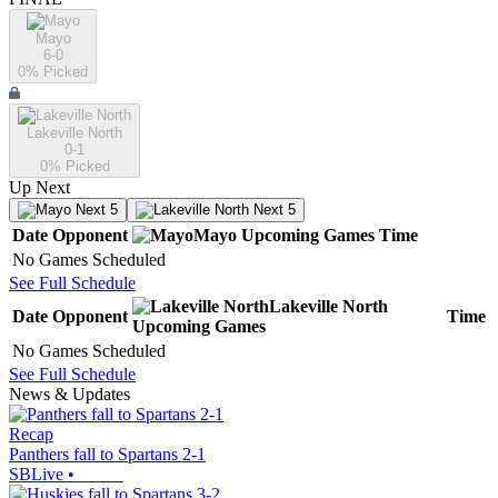
Mayo
6-0
0
% Picked
Lakeville North
0-1
0
% Picked
Up Next
Next 5
Next 5
Date
Opponent
Mayo
Upcoming
Games
Time
No Games Scheduled
See Full Schedule
Lakeville North
Date
Opponent
Time
Upcoming
Games
No Games Scheduled
See Full Schedule
News & Updates
Recap
Panthers fall to Spartans 2-1
SBLive
•