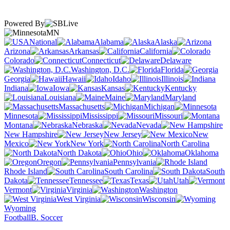
Powered By
MN
National
Alabama
Alaska
Arizona
Arkansas
California
Colorado
Connecticut
Delaware
Washington, D.C.
Florida
Georgia
Hawaii
Idaho
Illinois
Indiana
Iowa
Kansas
Kentucky
Louisiana
Maine
Maryland
Massachusetts
Michigan
Minnesota
Mississippi
Missouri
Montana
Nebraska
Nevada
New Hampshire
New Jersey
New
Mexico
New York
North Carolina
North Dakota
Ohio
Oklahoma
Oregon
Pennsylvania
Rhode Island
South Carolina
South
Dakota
Tennessee
Texas
Utah
Vermont
Virginia
Washington
West Virginia
Wisconsin
Wyoming
Football
B. Soccer