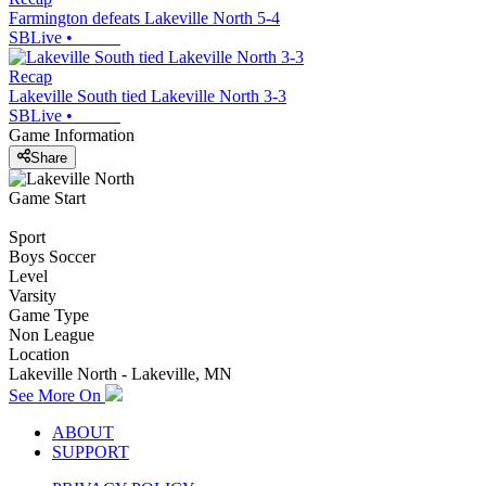
Farmington defeats Lakeville North 5-4
SBLive
•
Recap
Lakeville South tied Lakeville North 3-3
SBLive
•
Game Information
Share
Game Start
Sport
Boys Soccer
Level
Varsity
Game Type
Non League
Location
Lakeville North - Lakeville, MN
See More On
ABOUT
SUPPORT