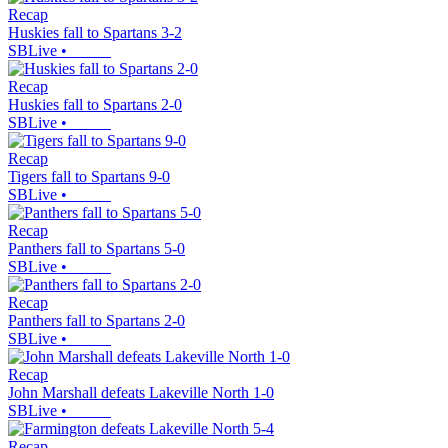
Recap
Huskies fall to Spartans 3-2
SBLive
•
Recap
Huskies fall to Spartans 2-0
SBLive
•
Recap
Tigers fall to Spartans 9-0
SBLive
•
Recap
Panthers fall to Spartans 5-0
SBLive
•
Recap
Panthers fall to Spartans 2-0
SBLive
•
Recap
John Marshall defeats Lakeville North 1-0
SBLive
•
Recap