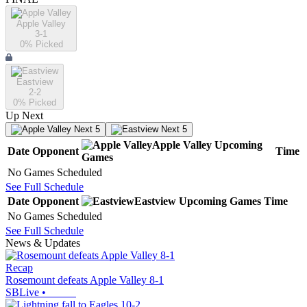
Apple Valley
3-1
0
% Picked
Eastview
2-2
0
% Picked
Up Next
Next 5
Next 5
Apple Valley
Upcoming
Date
Opponent
Time
Games
No Games Scheduled
See Full Schedule
Date
Opponent
Eastview
Upcoming
Games
Time
No Games Scheduled
See Full Schedule
News & Updates
Recap
Rosemount defeats Apple Valley 8-1
SBLive
•