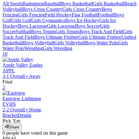
All Sports
Badminton
Baseball
Boys Basketball
Girls Basketball
Beach
Volleyball
Boys Cross Country
Girls Cross Country
Boys
Fencing
Girls Fencing
Field Hockey
Flag Football
Football
Boys
Golf
Girls Golf
Girls Gymnastics
Boys Ice Hockey
Girls Ice
Hockey
Boys Lacrosse
Girls Lacrosse
Boys Soccer
Girls
Soccer
Softball
Boys Tennis
Girls Tennis
Boys Track And Field
Girls
Track And Field
Boys Ultimate Frisbee
Girls Ultimate Frisbee
Unified
Basketball
Boys Volleyball
Girls Volleyball
Boys Water Polo
Girls
Water Polo
Wrestling
Girls Wrestling
10
Apple Valley
Eagles
APPL
3-1
Overall •
Away
Final
2
Eastview
Lightning
EVHS
2-2
Overall •
Home
Bracket
Details
Pick 'Em
Share
0
people have
voted on this game
FINAL