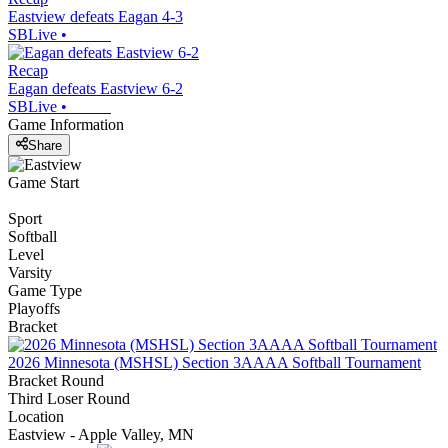
Eastview defeats Eagan 4-3
SBLive
•
Recap
Eagan defeats Eastview 6-2
SBLive
•
Game Information
Share
Game Start
Sport
Softball
Level
Varsity
Game Type
Playoffs
Bracket
2026 Minnesota (MSHSL) Section 3AAAA Softball Tournament
Bracket Round
Third Loser Round
Location
Eastview - Apple Valley, MN