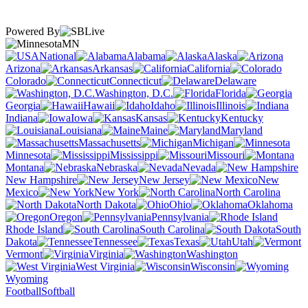
Powered By
MN
National
Alabama
Alaska
Arizona
Arkansas
California
Colorado
Connecticut
Delaware
Washington, D.C.
Florida
Georgia
Hawaii
Idaho
Illinois
Indiana
Iowa
Kansas
Kentucky
Louisiana
Maine
Maryland
Massachusetts
Michigan
Minnesota
Mississippi
Missouri
Montana
Nebraska
Nevada
New Hampshire
New Jersey
New
Mexico
New York
North Carolina
North Dakota
Ohio
Oklahoma
Oregon
Pennsylvania
Rhode Island
South Carolina
South
Dakota
Tennessee
Texas
Utah
Vermont
Virginia
Washington
West Virginia
Wisconsin
Wyoming
Football
Softball