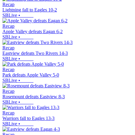
Recap
Lightning fall to Eagles 10-2
SBLive
•
Recap
Apple Valley defeats Eagan 6-2
SBLive
•
Recap
Eastview defeats Two Rivers 14-3
SBLive
•
Recap
Park defeats Apple Valley 5-0
SBLive
•
Recap
Rosemount defeats Eastview 8-3
SBLive
•
Recap
Warriors fall to Eagles 13-3
SBLive
•
Recap