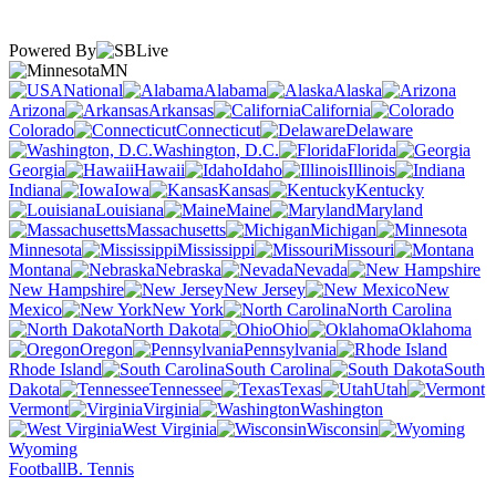
Powered By
MN
National
Alabama
Alaska
Arizona
Arkansas
California
Colorado
Connecticut
Delaware
Washington, D.C.
Florida
Georgia
Hawaii
Idaho
Illinois
Indiana
Iowa
Kansas
Kentucky
Louisiana
Maine
Maryland
Massachusetts
Michigan
Minnesota
Mississippi
Missouri
Montana
Nebraska
Nevada
New Hampshire
New Jersey
New
Mexico
New York
North Carolina
North Dakota
Ohio
Oklahoma
Oregon
Pennsylvania
Rhode Island
South Carolina
South
Dakota
Tennessee
Texas
Utah
Vermont
Virginia
Washington
West Virginia
Wisconsin
Wyoming
Football
B. Tennis