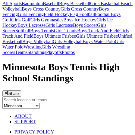
All Sports
Badminton
Baseball
Boys Basketball
Girls Basketball
Beach
Volleyball
Boys Cross Country
Girls Cross Country
Boys
Fencing
Girls Fencing
Field Hockey
Flag Football
Football
Boys
Golf
Girls Golf
Girls Gymnastics
Boys Ice Hockey
Girls Ice
Hockey
Boys Lacrosse
Girls Lacrosse
Boys Soccer
Girls
Soccer
Softball
Boys Tennis
Girls Tennis
Boys Track And Field
Girls
Track And Field
Boys Ultimate Frisbee
Girls Ultimate Frisbee
Unified
Basketball
Boys Volleyball
Girls Volleyball
Boys Water Polo
Girls
Water Polo
Wrestling
Girls Wrestling
Scores
Teams
Standings
Playoffs
Photos
Minnesota Boys Tennis High
School Standings
Share
ABOUT
SUPPORT
PRIVACY POLICY