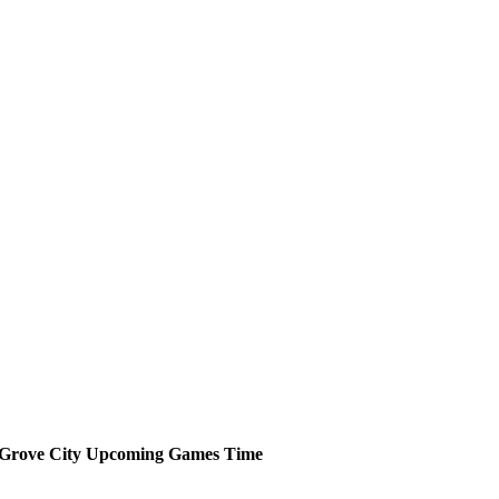
Grove City
Upcoming
Games
Time