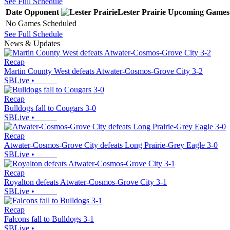
See Full Schedule
Date
Opponent
Lester Prairie
Upcoming
Games
No Games Scheduled
See Full Schedule
News & Updates
Recap
Martin County West defeats Atwater-Cosmos-Grove City 3-2
SBLive
•
Recap
Bulldogs fall to Cougars 3-0
SBLive
•
Recap
Atwater-Cosmos-Grove City defeats Long Prairie-Grey Eagle 3-0
SBLive
•
Recap
Royalton defeats Atwater-Cosmos-Grove City 3-1
SBLive
•
Recap
Falcons fall to Bulldogs 3-1
SBLive
•