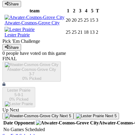
Share
team
1
2
3
4
5
T
20
20
25
25
15
3
Atwater-Cosmos-Grove City
25
25
21
18
13
2
Lester Prairie
Pick 'Em Challenge
Share
0
people have
voted on this game
FINAL
Atwater-Cosmos-Grove City
3-7
0
% Picked
Lester Prairie
5-9-1
0
% Picked
Up Next
Next 5
Next 5
Date
Opponent
Atwater-Cosmos-
No Games Scheduled