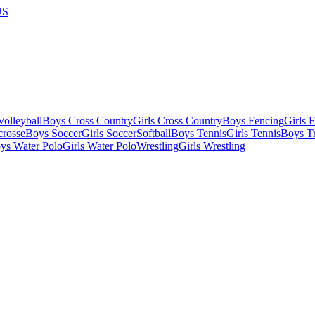
US
olleyball
Boys Cross Country
Girls Cross Country
Boys Fencing
Girls 
crosse
Boys Soccer
Girls Soccer
Softball
Boys Tennis
Girls Tennis
Boys Tr
ys Water Polo
Girls Water Polo
Wrestling
Girls Wrestling