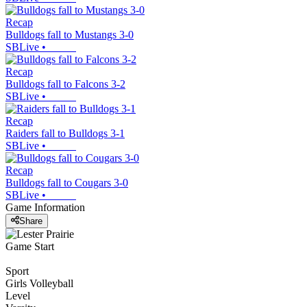
Recap
Bulldogs fall to Mustangs 3-0
SBLive
•
Recap
Bulldogs fall to Falcons 3-2
SBLive
•
Recap
Raiders fall to Bulldogs 3-1
SBLive
•
Recap
Bulldogs fall to Cougars 3-0
SBLive
•
Game Information
Share
Game Start
Sport
Girls Volleyball
Level