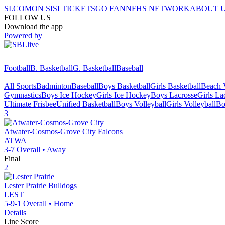
SI.COM
ON SI
SI TICKETS
GO FAN
NFHS NETWORK
ABOUT 
FOLLOW US
Download the app
Powered by
Football
B. Basketball
G. Basketball
Baseball
All Sports
Badminton
Baseball
Boys Basketball
Girls Basketball
Beach V
Gymnastics
Boys Ice Hockey
Girls Ice Hockey
Boys Lacrosse
Girls La
Ultimate Frisbee
Unified Basketball
Boys Volleyball
Girls Volleyball
Bo
3
Atwater-Cosmos-Grove City
Falcons
ATWA
3-7
Overall •
Away
Final
2
Lester Prairie
Bulldogs
LEST
5-9-1
Overall •
Home
Details
Line Score