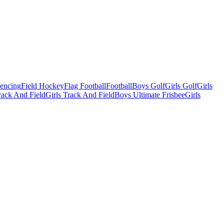
Fencing
Field Hockey
Flag Football
Football
Boys Golf
Girls Golf
Girls
ack And Field
Girls Track And Field
Boys Ultimate Frisbee
Girls