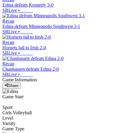
Edina defeats Kennedy 3-0
SBLive
•
Recap
Edina defeats Minneapolis Southwest 3-1
SBLive
•
Recap
Hornets fall to Irish 2-0
SBLive
•
Recap
Chanhassen defeats Edina 2-0
SBLive
•
Game Information
Share
Game Start
Sport
Girls Volleyball
Level
Varsity
Game Type