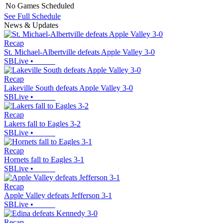
No Games Scheduled
See Full Schedule
News & Updates
Recap
St. Michael-Albertville defeats Apple Valley 3-0
SBLive
•
Recap
Lakeville South defeats Apple Valley 3-0
SBLive
•
Recap
Lakers fall to Eagles 3-2
SBLive
•
Recap
Hornets fall to Eagles 3-1
SBLive
•
Recap
Apple Valley defeats Jefferson 3-1
SBLive
•
Recap