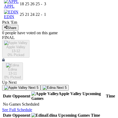
18
25
26
25
-
3
APPL
25
21
24
22
-
1
EDIN
Pick 'Em
Share
0
people have
voted on this game
FINAL
Apple Valley
13-12
0
% Picked
Edina
13-11
0
% Picked
Up Next
Next 5
Next 5
Apple Valley
Upcoming
Date
Opponent
Time
Games
No Games Scheduled
See Full Schedule
Date
Opponent
Edina
Upcoming
Games
Time