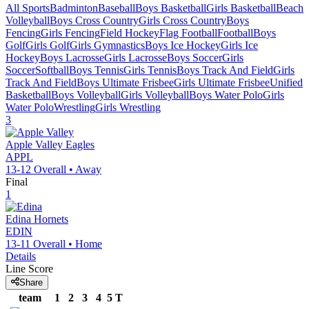
All Sports
Badminton
Baseball
Boys Basketball
Girls Basketball
Beach
Volleyball
Boys Cross Country
Girls Cross Country
Boys
Fencing
Girls Fencing
Field Hockey
Flag Football
Football
Boys
Golf
Girls Golf
Girls Gymnastics
Boys Ice Hockey
Girls Ice
Hockey
Boys Lacrosse
Girls Lacrosse
Boys Soccer
Girls
Soccer
Softball
Boys Tennis
Girls Tennis
Boys Track And Field
Girls
Track And Field
Boys Ultimate Frisbee
Girls Ultimate Frisbee
Unified
Basketball
Boys Volleyball
Girls Volleyball
Boys Water Polo
Girls
Water Polo
Wrestling
Girls Wrestling
3
Apple Valley
Eagles
APPL
13-12
Overall •
Away
Final
1
Edina
Hornets
EDIN
13-11
Overall •
Home
Details
Line Score
Share
team
1
2
3
4
5
T