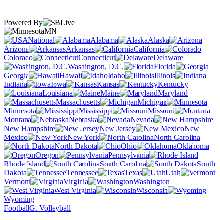
Powered By
MN
National
Alabama
Alaska
Arizona
Arkansas
California
Colorado
Connecticut
Delaware
Washington, D.C.
Florida
Georgia
Hawaii
Idaho
Illinois
Indiana
Iowa
Kansas
Kentucky
Louisiana
Maine
Maryland
Massachusetts
Michigan
Minnesota
Mississippi
Missouri
Montana
Nebraska
Nevada
New Hampshire
New Jersey
New
Mexico
New York
North Carolina
North Dakota
Ohio
Oklahoma
Oregon
Pennsylvania
Rhode Island
South Carolina
South
Dakota
Tennessee
Texas
Utah
Vermont
Virginia
Washington
West Virginia
Wisconsin
Wyoming
Football
G. Volleyball