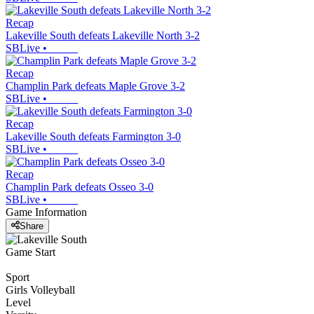
Recap
Lakeville South defeats Lakeville North 3-2
SBLive
•
Recap
Champlin Park defeats Maple Grove 3-2
SBLive
•
Recap
Lakeville South defeats Farmington 3-0
SBLive
•
Recap
Champlin Park defeats Osseo 3-0
SBLive
•
Game Information
Share
Game Start
Sport
Girls Volleyball
Level