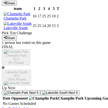
Share
team
1
2
3
4
5
T
16
17
25
25
10
2
Champlin Park
25
25
14
20
15
3
Lakeville South
Pick 'Em Challenge
Share
1
person has
voted on this game
FINAL
Champlin Park
23-2
0
% Picked
Lakeville South
28-2
100
% Picked
Up Next
Next 5
Next 5
Date
Opponent
Champlin Park
Upcoming
Ga
No Games Scheduled