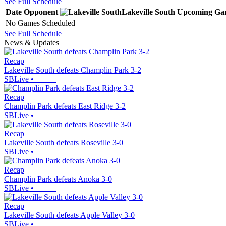
See Full Schedule
Date
Opponent
Lakeville South
Upcoming
Ga
No Games Scheduled
See Full Schedule
News & Updates
Recap
Lakeville South defeats Champlin Park 3-2
SBLive
•
Recap
Champlin Park defeats East Ridge 3-2
SBLive
•
Recap
Lakeville South defeats Roseville 3-0
SBLive
•
Recap
Champlin Park defeats Anoka 3-0
SBLive
•
Recap
Lakeville South defeats Apple Valley 3-0
SBLive
•