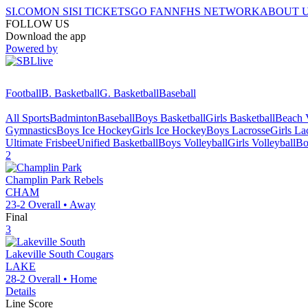
SI.COM
ON SI
SI TICKETS
GO FAN
NFHS NETWORK
ABOUT 
FOLLOW US
Download the app
Powered by
Football
B. Basketball
G. Basketball
Baseball
All Sports
Badminton
Baseball
Boys Basketball
Girls Basketball
Beach V
Gymnastics
Boys Ice Hockey
Girls Ice Hockey
Boys Lacrosse
Girls La
Ultimate Frisbee
Unified Basketball
Boys Volleyball
Girls Volleyball
Bo
2
Champlin Park
Rebels
CHAM
23-2
Overall •
Away
Final
3
Lakeville South
Cougars
LAKE
28-2
Overall •
Home
Details
Line Score