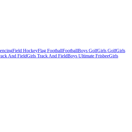
Fencing
Field Hockey
Flag Football
Football
Boys Golf
Girls Golf
Girls
ack And Field
Girls Track And Field
Boys Ultimate Frisbee
Girls