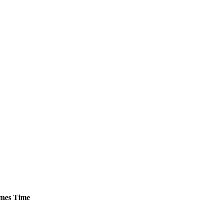
mes
Time