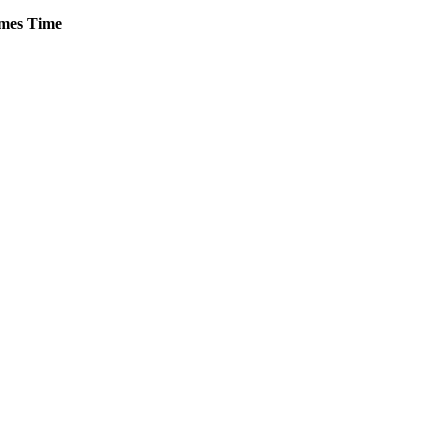
mes
Time