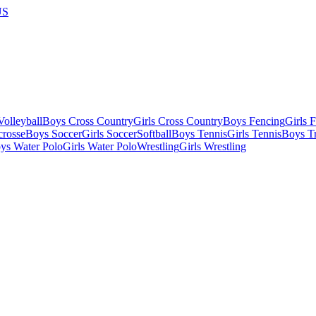
US
olleyball
Boys Cross Country
Girls Cross Country
Boys Fencing
Girls 
crosse
Boys Soccer
Girls Soccer
Softball
Boys Tennis
Girls Tennis
Boys Tr
ys Water Polo
Girls Water Polo
Wrestling
Girls Wrestling