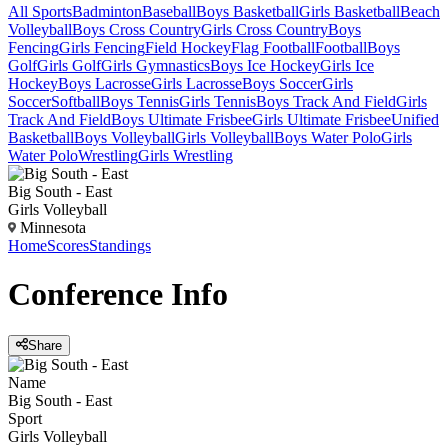
All Sports
Badminton
Baseball
Boys Basketball
Girls Basketball
Beach
Volleyball
Boys Cross Country
Girls Cross Country
Boys
Fencing
Girls Fencing
Field Hockey
Flag Football
Football
Boys
Golf
Girls Golf
Girls Gymnastics
Boys Ice Hockey
Girls Ice
Hockey
Boys Lacrosse
Girls Lacrosse
Boys Soccer
Girls
Soccer
Softball
Boys Tennis
Girls Tennis
Boys Track And Field
Girls
Track And Field
Boys Ultimate Frisbee
Girls Ultimate Frisbee
Unified
Basketball
Boys Volleyball
Girls Volleyball
Boys Water Polo
Girls
Water Polo
Wrestling
Girls Wrestling
Big South - East
Girls Volleyball
Minnesota
Home
Scores
Standings
Conference
Info
Share
Name
Big South - East
Sport
Girls Volleyball