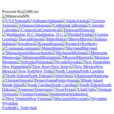
Powered By
MN
National
Alabama
Alaska
Arizona
Arkansas
California
Colorado
Connecticut
Delaware
Washington, D.C.
Florida
Georgia
Hawaii
Idaho
Illinois
Indiana
Iowa
Kansas
Kentucky
Louisiana
Maine
Maryland
Massachusetts
Michigan
Minnesota
Mississippi
Missouri
Montana
Nebraska
Nevada
New Hampshire
New Jersey
New
Mexico
New York
North Carolina
North Dakota
Ohio
Oklahoma
Oregon
Pennsylvania
Rhode Island
South Carolina
South
Dakota
Tennessee
Texas
Utah
Vermont
Virginia
Washington
West Virginia
Wisconsin
Wyoming
Football
G. Volleyball