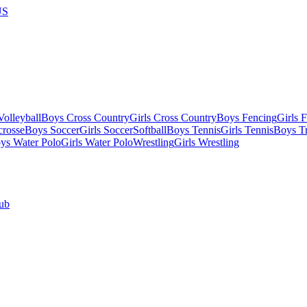
US
olleyball
Boys Cross Country
Girls Cross Country
Boys Fencing
Girls 
crosse
Boys Soccer
Girls Soccer
Softball
Boys Tennis
Girls Tennis
Boys Tr
ys Water Polo
Girls Water Polo
Wrestling
Girls Wrestling
ub