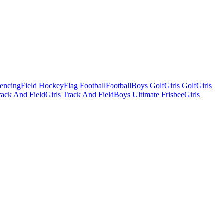
Fencing
Field Hockey
Flag Football
Football
Boys Golf
Girls Golf
Girls
ack And Field
Girls Track And Field
Boys Ultimate Frisbee
Girls