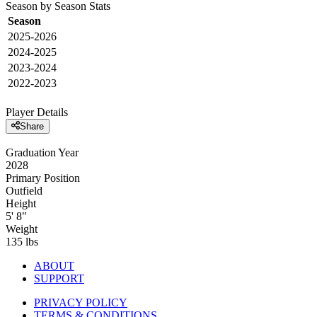
Season by Season Stats
Season
2025-2026
2024-2025
2023-2024
2022-2023
Player Details
Share
Graduation Year
2028
Primary Position
Outfield
Height
5' 8"
Weight
135 lbs
ABOUT
SUPPORT
PRIVACY POLICY
TERMS & CONDITIONS