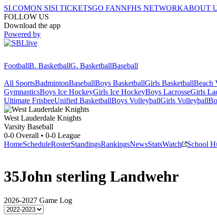
SI.COM
ON SI
SI TICKETS
GO FAN
NFHS NETWORK
ABOUT 
FOLLOW US
Download the app
Powered by
Football
B. Basketball
G. Basketball
Baseball
All Sports
Badminton
Baseball
Boys Basketball
Girls Basketball
Beach V
Gymnastics
Boys Ice Hockey
Girls Ice Hockey
Boys Lacrosse
Girls La
Ultimate Frisbee
Unified Basketball
Boys Volleyball
Girls Volleyball
Bo
West Lauderdale
Knights
Varsity Baseball
0-0
Overall •
0-0
League
Home
Schedule
Roster
Standings
Rankings
News
Stats
Watch
School H
35
John sterling Landwehr
2026-2027
Game Log