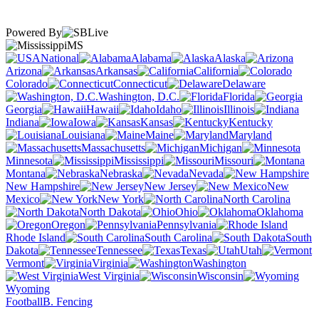
Powered By
MS
National
Alabama
Alaska
Arizona
Arkansas
California
Colorado
Connecticut
Delaware
Washington, D.C.
Florida
Georgia
Hawaii
Idaho
Illinois
Indiana
Iowa
Kansas
Kentucky
Louisiana
Maine
Maryland
Massachusetts
Michigan
Minnesota
Mississippi
Missouri
Montana
Nebraska
Nevada
New Hampshire
New Jersey
New
Mexico
New York
North Carolina
North Dakota
Ohio
Oklahoma
Oregon
Pennsylvania
Rhode Island
South Carolina
South
Dakota
Tennessee
Texas
Utah
Vermont
Virginia
Washington
West Virginia
Wisconsin
Wyoming
Football
B. Fencing