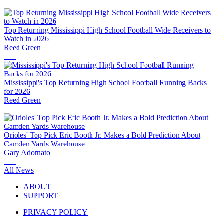
Top Returning Mississippi High School Football Wide Receivers to
Watch in 2026
Reed Green
Mississippi's Top Returning High School Football Running Backs
for 2026
Reed Green
Orioles' Top Pick Eric Booth Jr. Makes a Bold Prediction About
Camden Yards Warehouse
Gary Adornato
All News
ABOUT
SUPPORT
PRIVACY POLICY