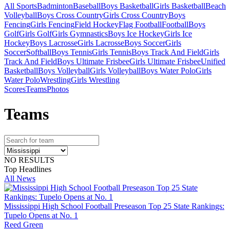
All Sports
Badminton
Baseball
Boys Basketball
Girls Basketball
Beach
Volleyball
Boys Cross Country
Girls Cross Country
Boys
Fencing
Girls Fencing
Field Hockey
Flag Football
Football
Boys
Golf
Girls Golf
Girls Gymnastics
Boys Ice Hockey
Girls Ice
Hockey
Boys Lacrosse
Girls Lacrosse
Boys Soccer
Girls
Soccer
Softball
Boys Tennis
Girls Tennis
Boys Track And Field
Girls
Track And Field
Boys Ultimate Frisbee
Girls Ultimate Frisbee
Unified
Basketball
Boys Volleyball
Girls Volleyball
Boys Water Polo
Girls
Water Polo
Wrestling
Girls Wrestling
Scores
Teams
Photos
Team
s
NO RESULTS
Top Headlines
All News
Mississippi High School Football Preseason Top 25 State Rankings:
Tupelo Opens at No. 1
Reed Green