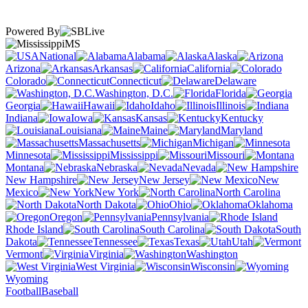
Powered By
MS
National
Alabama
Alaska
Arizona
Arkansas
California
Colorado
Connecticut
Delaware
Washington, D.C.
Florida
Georgia
Hawaii
Idaho
Illinois
Indiana
Iowa
Kansas
Kentucky
Louisiana
Maine
Maryland
Massachusetts
Michigan
Minnesota
Mississippi
Missouri
Montana
Nebraska
Nevada
New Hampshire
New Jersey
New
Mexico
New York
North Carolina
North Dakota
Ohio
Oklahoma
Oregon
Pennsylvania
Rhode Island
South Carolina
South
Dakota
Tennessee
Texas
Utah
Vermont
Virginia
Washington
West Virginia
Wisconsin
Wyoming
Football
Baseball