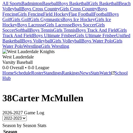
All Sports
Badminton
Baseball
Boys Basketball
Girls Basketball
Beach
Volleyball
Boys Cross Country
Girls Cross Country
Boys
Fencing
Girls Fencing
Field Hockey
Flag Football
Football
Boys
Golf
Girls Golf
Girls Gymnastics
Boys Ice Hockey
Girls Ice
Hockey
Boys Lacrosse
Girls Lacrosse
Boys Soccer
Girls
Soccer
Softball
Boys Tennis
Girls Tennis
Boys Track And Field
Girls
Track And Field
Boys Ultimate Frisbee
Girls Ultimate Frisbee
Unified
Basketball
Boys Volleyball
Girls Volleyball
Boys Water Polo
Girls
Water Polo
Wrestling
Girls Wrestling
West Lauderdale
Varsity Baseball
0-0
Overall •
0-0
League
Home
Schedule
Roster
Standings
Rankings
News
Stats
Watch
School
Hub
38
Carter McMullen
2026-2027
Game Log
Season by Season Stats
Season