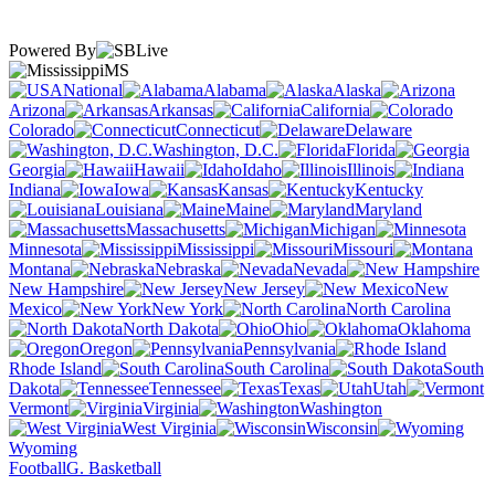
Powered By
MS
National
Alabama
Alaska
Arizona
Arkansas
California
Colorado
Connecticut
Delaware
Washington, D.C.
Florida
Georgia
Hawaii
Idaho
Illinois
Indiana
Iowa
Kansas
Kentucky
Louisiana
Maine
Maryland
Massachusetts
Michigan
Minnesota
Mississippi
Missouri
Montana
Nebraska
Nevada
New Hampshire
New Jersey
New
Mexico
New York
North Carolina
North Dakota
Ohio
Oklahoma
Oregon
Pennsylvania
Rhode Island
South Carolina
South
Dakota
Tennessee
Texas
Utah
Vermont
Virginia
Washington
West Virginia
Wisconsin
Wyoming
Football
G. Basketball