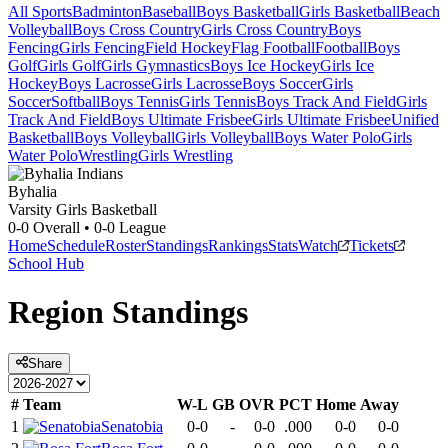
All Sports
Badminton
Baseball
Boys Basketball
Girls Basketball
Beach
Volleyball
Boys Cross Country
Girls Cross Country
Boys
Fencing
Girls Fencing
Field Hockey
Flag Football
Football
Boys
Golf
Girls Golf
Girls Gymnastics
Boys Ice Hockey
Girls Ice
Hockey
Boys Lacrosse
Girls Lacrosse
Boys Soccer
Girls
Soccer
Softball
Boys Tennis
Girls Tennis
Boys Track And Field
Girls
Track And Field
Boys Ultimate Frisbee
Girls Ultimate Frisbee
Unified
Basketball
Boys Volleyball
Girls Volleyball
Boys Water Polo
Girls
Water Polo
Wrestling
Girls Wrestling
Byhalia
Varsity Girls Basketball
0-0
Overall •
0-0
League
Home
Schedule
Roster
Standings
Rankings
Stats
Watch
Tickets
School Hub
Region
Standings
Share
#
Team
W-L
GB
OVR
PCT
Home
Away
1
Senatobia
0-0
-
0-0
.000
0-0
0-0