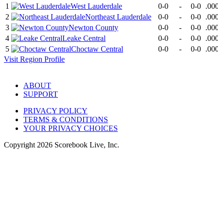
1
West Lauderdale
0-0
-
0-0
.00
2
Northeast Lauderdale
0-0
-
0-0
.00
3
Newton County
0-0
-
0-0
.00
4
Leake Central
0-0
-
0-0
.00
5
Choctaw Central
0-0
-
0-0
.00
Visit
Region
Profile
ABOUT
SUPPORT
PRIVACY POLICY
TERMS & CONDITIONS
YOUR PRIVACY CHOICES
Copyright
2026
Scorebook Live, Inc.