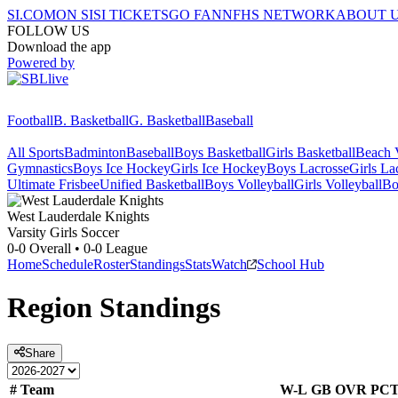
SI.COM
ON SI
SI TICKETS
GO FAN
NFHS NETWORK
ABOUT 
FOLLOW US
Download the app
Powered by
Football
B. Basketball
G. Basketball
Baseball
All Sports
Badminton
Baseball
Boys Basketball
Girls Basketball
Beach V
Gymnastics
Boys Ice Hockey
Girls Ice Hockey
Boys Lacrosse
Girls La
Ultimate Frisbee
Unified Basketball
Boys Volleyball
Girls Volleyball
Bo
West Lauderdale
Knights
Varsity Girls Soccer
0-0
Overall •
0-0
League
Home
Schedule
Roster
Standings
Stats
Watch
School Hub
Region
Standings
Share
#
Team
W-L
GB
OVR
PC