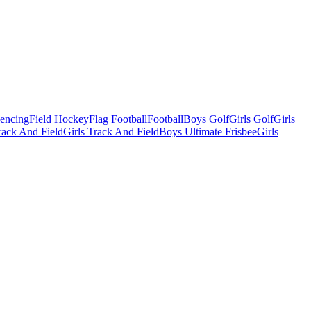
Fencing
Field Hockey
Flag Football
Football
Boys Golf
Girls Golf
Girls
ack And Field
Girls Track And Field
Boys Ultimate Frisbee
Girls