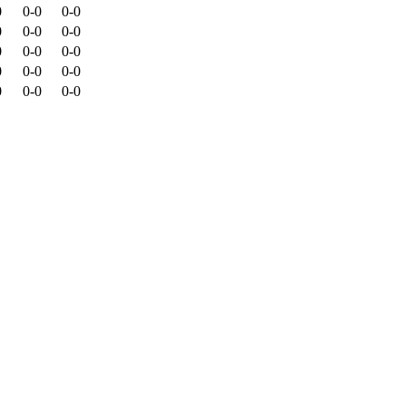
0
0-0
0-0
0
0-0
0-0
0
0-0
0-0
0
0-0
0-0
0
0-0
0-0