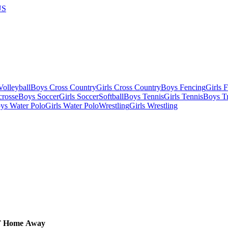
US
olleyball
Boys Cross Country
Girls Cross Country
Boys Fencing
Girls 
crosse
Boys Soccer
Girls Soccer
Softball
Boys Tennis
Girls Tennis
Boys Tr
ys Water Polo
Girls Water Polo
Wrestling
Girls Wrestling
T
Home
Away