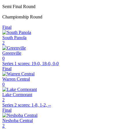
Semi Final Round
Championship Round
Final
South Panola
2
Greenville
0
Series 1
scores:
19-0, 18-0, 0-0
Final
Warren Central
0
Lake Cormorant
2
Series 2
scores:
1-8, 1-2, --
Final
Neshoba Central
2