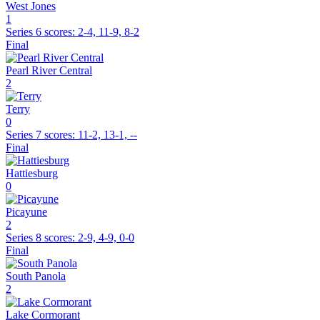
West Jones
1
Series 6
scores:
2-4, 11-9, 8-2
Final
Pearl River Central
2
Terry
0
Series 7
scores:
11-2, 13-1, --
Final
Hattiesburg
0
Picayune
2
Series 8
scores:
2-9, 4-9, 0-0
Final
South Panola
2
Lake Cormorant