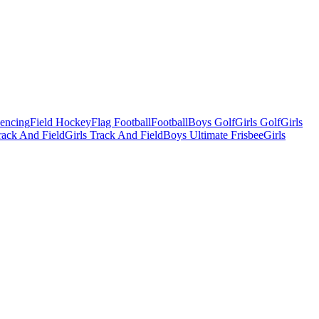
Fencing
Field Hockey
Flag Football
Football
Boys Golf
Girls Golf
Girls
ack And Field
Girls Track And Field
Boys Ultimate Frisbee
Girls