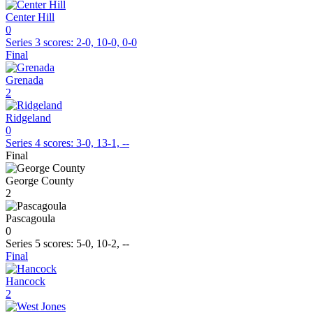
Center Hill
0
Series 3
scores:
2-0, 10-0, 0-0
Final
Grenada
2
Ridgeland
0
Series 4
scores:
3-0, 13-1, --
Final
George County
2
Pascagoula
0
Series 5
scores:
5-0, 10-2, --
Final
Hancock
2