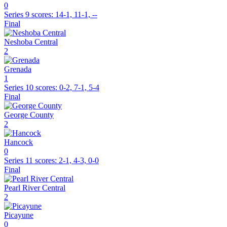
0
Series 9
scores:
14-1, 11-1, --
Final
Neshoba Central
2
Grenada
1
Series 10
scores:
0-2, 7-1, 5-4
Final
George County
2
Hancock
0
Series 11
scores:
2-1, 4-3, 0-0
Final
Pearl River Central
2
Picayune
0