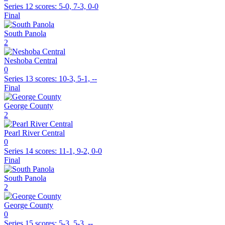
Series 12
scores:
5-0, 7-3, 0-0
Final
South Panola
2
Neshoba Central
0
Series 13
scores:
10-3, 5-1, --
Final
George County
2
Pearl River Central
0
Series 14
scores:
11-1, 9-2, 0-0
Final
South Panola
2
George County
0
Series 15
scores:
5-3, 5-3, --