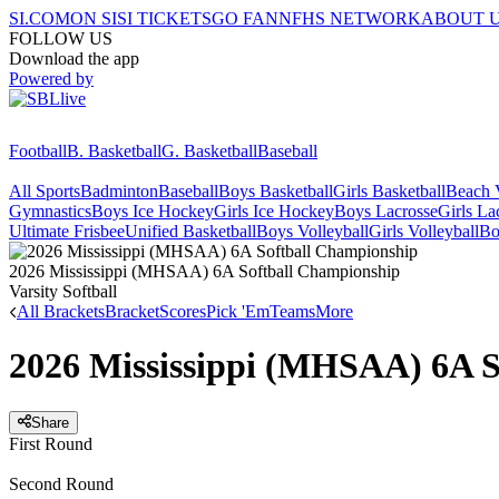
SI.COM
ON SI
SI TICKETS
GO FAN
NFHS NETWORK
ABOUT 
FOLLOW US
Download the app
Powered by
Football
B. Basketball
G. Basketball
Baseball
All Sports
Badminton
Baseball
Boys Basketball
Girls Basketball
Beach V
Gymnastics
Boys Ice Hockey
Girls Ice Hockey
Boys Lacrosse
Girls La
Ultimate Frisbee
Unified Basketball
Boys Volleyball
Girls Volleyball
Bo
2026 Mississippi (MHSAA) 6A Softball Championship
Varsity Softball
All Brackets
Bracket
Scores
Pick 'Em
Teams
More
2026 Mississippi (MHSAA) 6A S
Share
First Round
Second Round