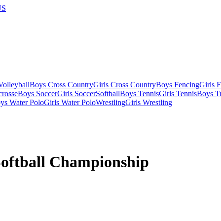
US
olleyball
Boys Cross Country
Girls Cross Country
Boys Fencing
Girls 
crosse
Boys Soccer
Girls Soccer
Softball
Boys Tennis
Girls Tennis
Boys Tr
ys Water Polo
Girls Water Polo
Wrestling
Girls Wrestling
oftball Championship