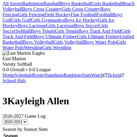
All Sports
Badminton
Baseball
Boys Basketball
Girls Basketball
Beach
Volleyball
Boys Cross Country
Girls Cross Country
Boys
Fencing
Girls Fencing
Field Hockey
Flag Football
Football
Boys
Golf
Girls Golf
Girls Gymnastics
Boys Ice Hockey
Girls Ice
Hockey
Boys Lacrosse
Girls Lacrosse
Boys Soccer
Girls
Soccer
Softball
Boys Tennis
Girls Tennis
Boys Track And Field
Girls
Track And Field
Boys Ultimate Frisbee
Girls Ultimate Frisbee
Unified
Basketball
Boys Volleyball
Girls Volleyball
Boys Water Polo
Girls
Water Polo
Wrestling
Girls Wrestling
East Marion
Varsity Softball
0-0
Overall •
0-0
League
Home
Schedule
Roster
Standings
Rankings
Stats
Watch
Tickets
School Hub
3
Kayleigh Allen
2026-2027
Game Log
Season by Season Stats
Season