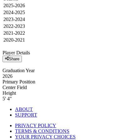
2025-2026
2024-2025
2023-2024
2022-2023
2021-2022
2020-2021
Player Details
Share
Graduation Year
2026
Primary Position
Center Field
Height
5' 4"
ABOUT
SUPPORT
PRIVACY POLICY
TERMS & CONDITIONS
YOUR PRIVACY CHOICES