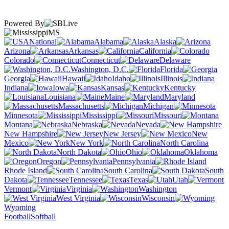
Powered By
MS
National
Alabama
Alaska
Arizona
Arkansas
California
Colorado
Connecticut
Delaware
Washington, D.C.
Florida
Georgia
Hawaii
Idaho
Illinois
Indiana
Iowa
Kansas
Kentucky
Louisiana
Maine
Maryland
Massachusetts
Michigan
Minnesota
Mississippi
Missouri
Montana
Nebraska
Nevada
New Hampshire
New Jersey
New
Mexico
New York
North Carolina
North Dakota
Ohio
Oklahoma
Oregon
Pennsylvania
Rhode Island
South Carolina
South
Dakota
Tennessee
Texas
Utah
Vermont
Virginia
Washington
West Virginia
Wisconsin
Wyoming
Football
Softball