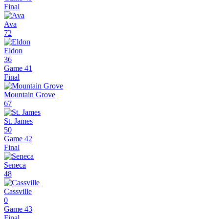
Final
Ava
72
Eldon
36
Game 41
Final
Mountain Grove
67
St. James
50
Game 42
Final
Seneca
48
Cassville
0
Game 43
Final