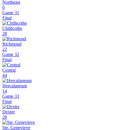
Northeast
0
Game 31
Final
Chillicothe
28
Richmond
22
Game 32
Final
Central
44
Herculaneum
14
Game 33
Final
Dexter
28
Ste. Genevieve