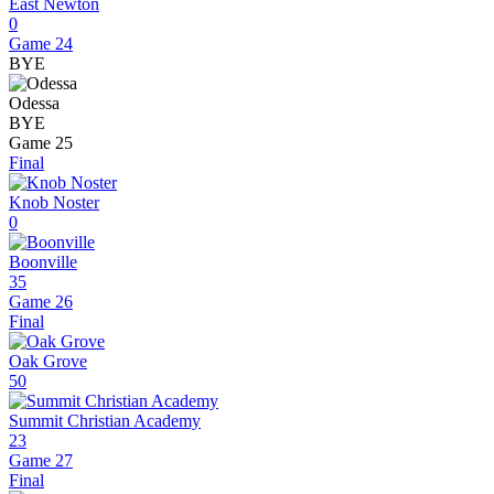
East Newton
0
Game 24
BYE
Odessa
BYE
Game 25
Final
Knob Noster
0
Boonville
35
Game 26
Final
Oak Grove
50
Summit Christian Academy
23
Game 27
Final