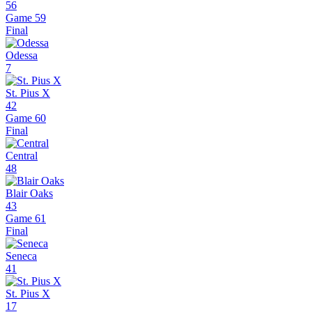
56
Game 59
Final
Odessa
7
St. Pius X
42
Game 60
Final
Central
48
Blair Oaks
43
Game 61
Final
Seneca
41
St. Pius X
17