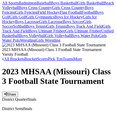
All Sports
Badminton
Baseball
Boys Basketball
Girls Basketball
Beach
Volleyball
Boys Cross Country
Girls Cross Country
Boys
Fencing
Girls Fencing
Field Hockey
Flag Football
Football
Boys
Golf
Girls Golf
Girls Gymnastics
Boys Ice Hockey
Girls Ice
Hockey
Boys Lacrosse
Girls Lacrosse
Boys Soccer
Girls
Soccer
Softball
Boys Tennis
Girls Tennis
Boys Track And Field
Girls
Track And Field
Boys Ultimate Frisbee
Girls Ultimate Frisbee
Unified
Basketball
Boys Volleyball
Girls Volleyball
Boys Water Polo
Girls
Water Polo
Wrestling
Girls Wrestling
2023 MHSAA (Missouri) Class 3 Football State Tournament
Varsity Football
All Brackets
Bracket
Scores
Pick 'Em
Teams
More
2023 MHSAA (Missouri) Class
3 Football State Tournament
Share
District Quarterfinals
District Semifinals