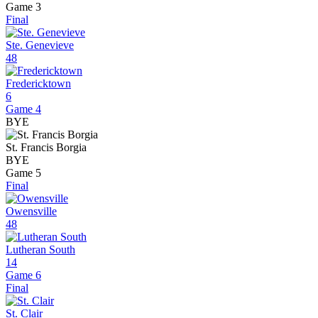
Game 3
Final
Ste. Genevieve
48
Fredericktown
6
Game 4
BYE
St. Francis Borgia
BYE
Game 5
Final
Owensville
48
Lutheran South
14
Game 6
Final
St. Clair