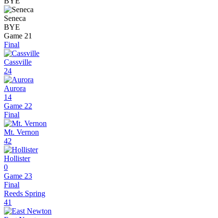
BYE
Seneca
BYE
Game 21
Final
Cassville
24
Aurora
14
Game 22
Final
Mt. Vernon
42
Hollister
0
Game 23
Final
Reeds Spring
41