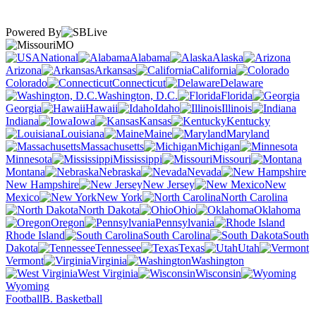
Powered By
MO
National
Alabama
Alaska
Arizona
Arkansas
California
Colorado
Connecticut
Delaware
Washington, D.C.
Florida
Georgia
Hawaii
Idaho
Illinois
Indiana
Iowa
Kansas
Kentucky
Louisiana
Maine
Maryland
Massachusetts
Michigan
Minnesota
Mississippi
Missouri
Montana
Nebraska
Nevada
New Hampshire
New Jersey
New
Mexico
New York
North Carolina
North Dakota
Ohio
Oklahoma
Oregon
Pennsylvania
Rhode Island
South Carolina
South
Dakota
Tennessee
Texas
Utah
Vermont
Virginia
Washington
West Virginia
Wisconsin
Wyoming
Football
B. Basketball