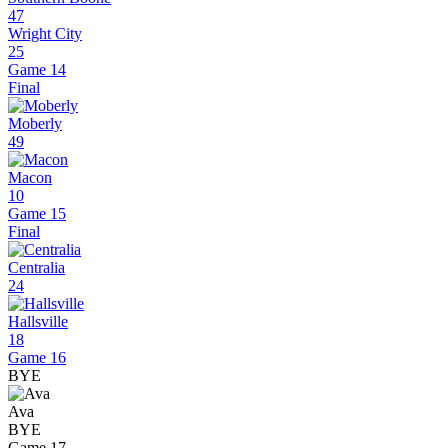
47
Wright City
25
Game 14
Final
Moberly
49
Macon
10
Game 15
Final
Centralia
24
Hallsville
18
Game 16
BYE
Ava
BYE
Game 17