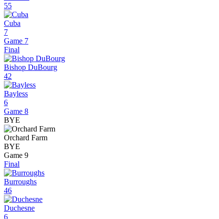
55
Cuba
7
Game 7
Final
Bishop DuBourg
42
Bayless
6
Game 8
BYE
Orchard Farm
BYE
Game 9
Final
Burroughs
46
Duchesne
6