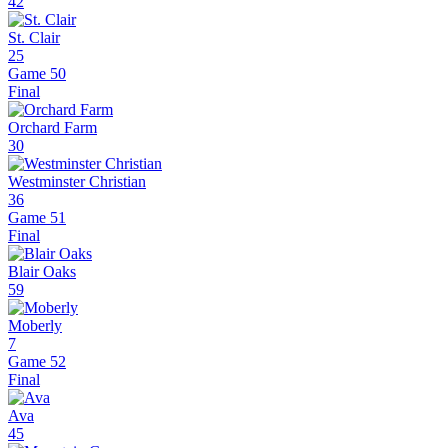
42
St. Clair
25
Game 50
Final
Orchard Farm
30
Westminster Christian
36
Game 51
Final
Blair Oaks
59
Moberly
7
Game 52
Final
Ava
45