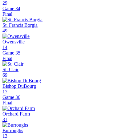
29
Game 34
Final
St. Francis Borgia
49
Owensville
14
Game 35
Final
St. Clair
69
Bishop DuBourg
17
Game 36
Final
Orchard Farm
31
Burroughs
13