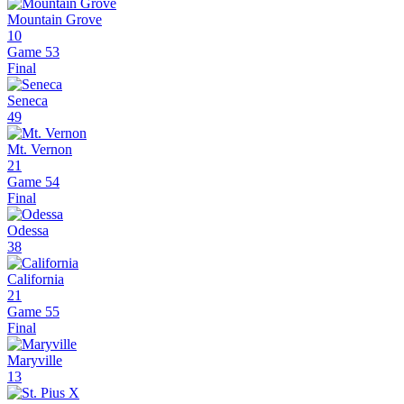
Mountain Grove
10
Game 53
Final
Seneca
49
Mt. Vernon
21
Game 54
Final
Odessa
38
California
21
Game 55
Final
Maryville
13