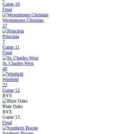
Game 10
Final
Westminster Christian
27
Principia
7
Game 11
Final
St. Charles West
40
Winfield
23
Game 12
BYE
Blair Oaks
BYE
Game 13
Final
Southern Boone