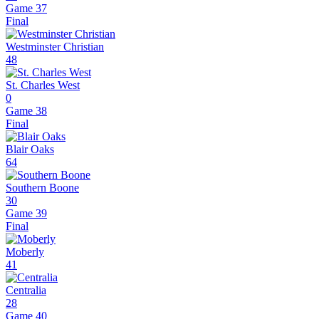
Game 37
Final
Westminster Christian
48
St. Charles West
0
Game 38
Final
Blair Oaks
64
Southern Boone
30
Game 39
Final
Moberly
41
Centralia
28
Game 40