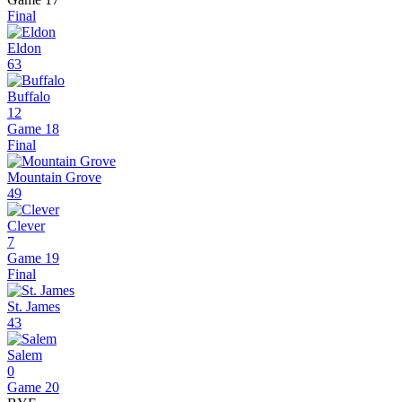
Final
Eldon
63
Buffalo
12
Game 18
Final
Mountain Grove
49
Clever
7
Game 19
Final
St. James
43
Salem
0
Game 20