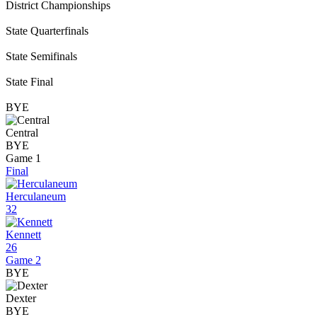
District Championships
State Quarterfinals
State Semifinals
State Final
BYE
Central
BYE
Game 1
Final
Herculaneum
32
Kennett
26
Game 2
BYE
Dexter
BYE