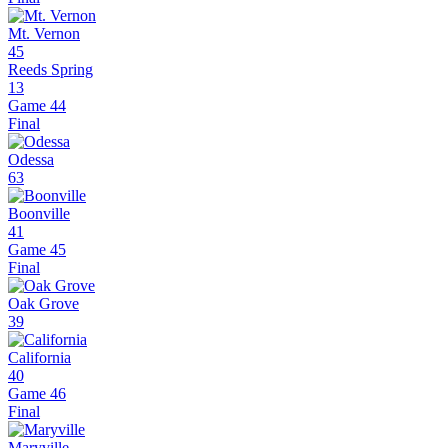
Mt. Vernon
45
Reeds Spring
13
Game 44
Final
Odessa
63
Boonville
41
Game 45
Final
Oak Grove
39
California
40
Game 46
Final
Maryville