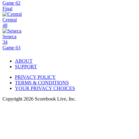
Game 62
Final
Central
48
Seneca
34
Game 63
ABOUT
SUPPORT
PRIVACY POLICY
TERMS & CONDITIONS
YOUR PRIVACY CHOICES
Copyright
2026
Scorebook Live, Inc.