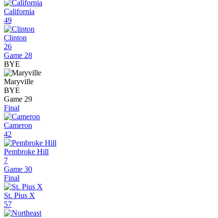
California
49
Clinton
26
Game 28
BYE
Maryville
BYE
Game 29
Final
Cameron
42
Pembroke Hill
7
Game 30
Final
St. Pius X
57