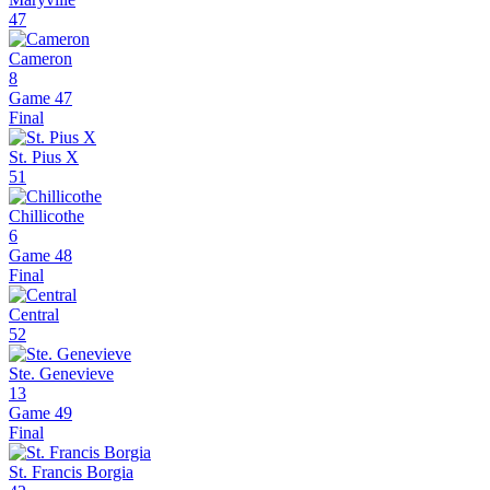
47
Cameron
8
Game 47
Final
St. Pius X
51
Chillicothe
6
Game 48
Final
Central
52
Ste. Genevieve
13
Game 49
Final
St. Francis Borgia