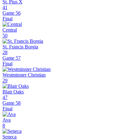
St. Pius X
41
Game 56
Final
Central
50
St. Francis Borgia
28
Game 57
Final
Westminster Christian
29
Blair Oaks
47
Game 58
Final
Ava
8
Seneca