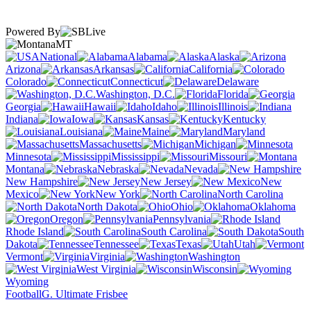
Powered By
MT
National
Alabama
Alaska
Arizona
Arkansas
California
Colorado
Connecticut
Delaware
Washington, D.C.
Florida
Georgia
Hawaii
Idaho
Illinois
Indiana
Iowa
Kansas
Kentucky
Louisiana
Maine
Maryland
Massachusetts
Michigan
Minnesota
Mississippi
Missouri
Montana
Nebraska
Nevada
New Hampshire
New Jersey
New
Mexico
New York
North Carolina
North Dakota
Ohio
Oklahoma
Oregon
Pennsylvania
Rhode Island
South Carolina
South
Dakota
Tennessee
Texas
Utah
Vermont
Virginia
Washington
West Virginia
Wisconsin
Wyoming
Football
G. Ultimate Frisbee