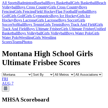
All Sports
Badminton
Baseball
Boys Basketball
Girls Basketball
Beach
Volleyball
Boys Cross Country
Girls Cross Country
Boys
Fencing
Girls Fencing
Field Hockey
Flag Football
Football
Boys
Golf
Girls Golf
Girls Gymnastics
Boys Ice Hockey
Girls Ice
Hockey
Boys Lacrosse
Girls Lacrosse
Boys Soccer
Girls
Soccer
Softball
Boys Tennis
Girls Tennis
Boys Track And Field
Girls
Track And Field
Boys Ultimate Frisbee
Girls Ultimate Frisbee
Unified
Basketball
Boys Volleyball
Girls Volleyball
Boys Water Polo
Girls
Water Polo
Wrestling
Girls Wrestling
Scores
Teams
Photos
Montana High School Girls
Ultimate Frisbee Scores
FRI
AUG 7
MHSA
Scoreboard