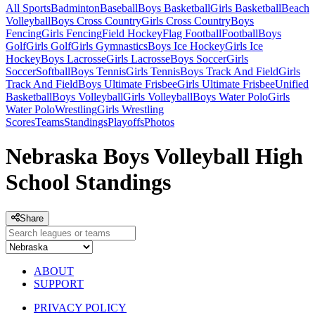
All Sports
Badminton
Baseball
Boys Basketball
Girls Basketball
Beach
Volleyball
Boys Cross Country
Girls Cross Country
Boys
Fencing
Girls Fencing
Field Hockey
Flag Football
Football
Boys
Golf
Girls Golf
Girls Gymnastics
Boys Ice Hockey
Girls Ice
Hockey
Boys Lacrosse
Girls Lacrosse
Boys Soccer
Girls
Soccer
Softball
Boys Tennis
Girls Tennis
Boys Track And Field
Girls
Track And Field
Boys Ultimate Frisbee
Girls Ultimate Frisbee
Unified
Basketball
Boys Volleyball
Girls Volleyball
Boys Water Polo
Girls
Water Polo
Wrestling
Girls Wrestling
Scores
Teams
Standings
Playoffs
Photos
Nebraska Boys Volleyball High
School Standings
Share
ABOUT
SUPPORT
PRIVACY POLICY