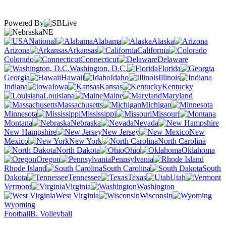
Powered By
NE
National
Alabama
Alaska
Arizona
Arkansas
California
Colorado
Connecticut
Delaware
Washington, D.C.
Florida
Georgia
Hawaii
Idaho
Illinois
Indiana
Iowa
Kansas
Kentucky
Louisiana
Maine
Maryland
Massachusetts
Michigan
Minnesota
Mississippi
Missouri
Montana
Nebraska
Nevada
New Hampshire
New Jersey
New
Mexico
New York
North Carolina
North Dakota
Ohio
Oklahoma
Oregon
Pennsylvania
Rhode Island
South Carolina
South
Dakota
Tennessee
Texas
Utah
Vermont
Virginia
Washington
West Virginia
Wisconsin
Wyoming
Football
B. Volleyball