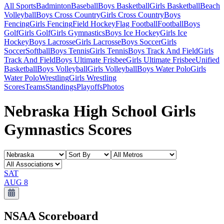
All Sports
Badminton
Baseball
Boys Basketball
Girls Basketball
Beach
Volleyball
Boys Cross Country
Girls Cross Country
Boys
Fencing
Girls Fencing
Field Hockey
Flag Football
Football
Boys
Golf
Girls Golf
Girls Gymnastics
Boys Ice Hockey
Girls Ice
Hockey
Boys Lacrosse
Girls Lacrosse
Boys Soccer
Girls
Soccer
Softball
Boys Tennis
Girls Tennis
Boys Track And Field
Girls
Track And Field
Boys Ultimate Frisbee
Girls Ultimate Frisbee
Unified
Basketball
Boys Volleyball
Girls Volleyball
Boys Water Polo
Girls
Water Polo
Wrestling
Girls Wrestling
Scores
Teams
Standings
Playoffs
Photos
Nebraska High School Girls
Gymnastics Scores
SAT
AUG 8
NSAA
Scoreboard