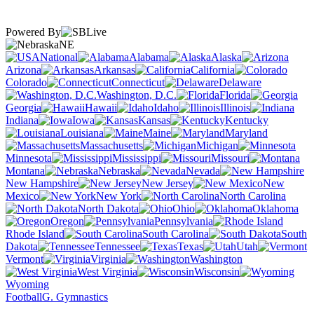
Powered By
NE
National
Alabama
Alaska
Arizona
Arkansas
California
Colorado
Connecticut
Delaware
Washington, D.C.
Florida
Georgia
Hawaii
Idaho
Illinois
Indiana
Iowa
Kansas
Kentucky
Louisiana
Maine
Maryland
Massachusetts
Michigan
Minnesota
Mississippi
Missouri
Montana
Nebraska
Nevada
New Hampshire
New Jersey
New
Mexico
New York
North Carolina
North Dakota
Ohio
Oklahoma
Oregon
Pennsylvania
Rhode Island
South Carolina
South
Dakota
Tennessee
Texas
Utah
Vermont
Virginia
Washington
West Virginia
Wisconsin
Wyoming
Football
G. Gymnastics