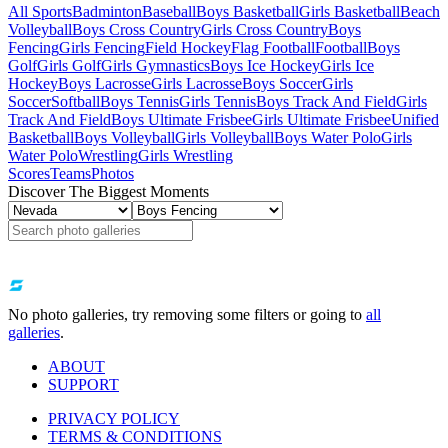
All Sports
Badminton
Baseball
Boys Basketball
Girls Basketball
Beach
Volleyball
Boys Cross Country
Girls Cross Country
Boys
Fencing
Girls Fencing
Field Hockey
Flag Football
Football
Boys
Golf
Girls Golf
Girls Gymnastics
Boys Ice Hockey
Girls Ice
Hockey
Boys Lacrosse
Girls Lacrosse
Boys Soccer
Girls
Soccer
Softball
Boys Tennis
Girls Tennis
Boys Track And Field
Girls
Track And Field
Boys Ultimate Frisbee
Girls Ultimate Frisbee
Unified
Basketball
Boys Volleyball
Girls Volleyball
Boys Water Polo
Girls
Water Polo
Wrestling
Girls Wrestling
Scores
Teams
Photos
Discover The Biggest Moments
No photo galleries, try removing some filters or going to
all
galleries
.
ABOUT
SUPPORT
PRIVACY POLICY
TERMS & CONDITIONS