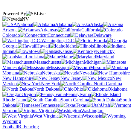
Powered By
NV
National
Alabama
Alaska
Arizona
Arkansas
California
Colorado
Connecticut
Delaware
Washington, D.C.
Florida
Georgia
Hawaii
Idaho
Illinois
Indiana
Iowa
Kansas
Kentucky
Louisiana
Maine
Maryland
Massachusetts
Michigan
Minnesota
Mississippi
Missouri
Montana
Nebraska
Nevada
New Hampshire
New Jersey
New
Mexico
New York
North Carolina
North Dakota
Ohio
Oklahoma
Oregon
Pennsylvania
Rhode Island
South Carolina
South
Dakota
Tennessee
Texas
Utah
Vermont
Virginia
Washington
West Virginia
Wisconsin
Wyoming
Football
B. Fencing