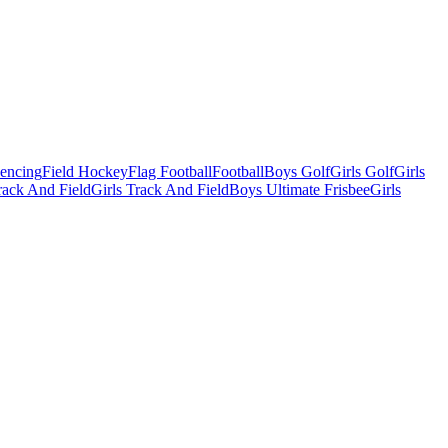
Fencing
Field Hockey
Flag Football
Football
Boys Golf
Girls Golf
Girls
ack And Field
Girls Track And Field
Boys Ultimate Frisbee
Girls