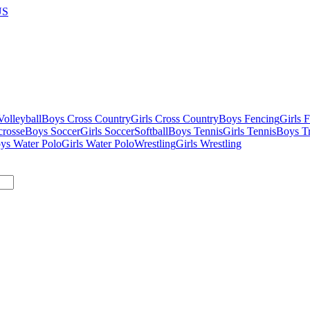
US
olleyball
Boys Cross Country
Girls Cross Country
Boys Fencing
Girls 
crosse
Boys Soccer
Girls Soccer
Softball
Boys Tennis
Girls Tennis
Boys Tr
ys Water Polo
Girls Water Polo
Wrestling
Girls Wrestling