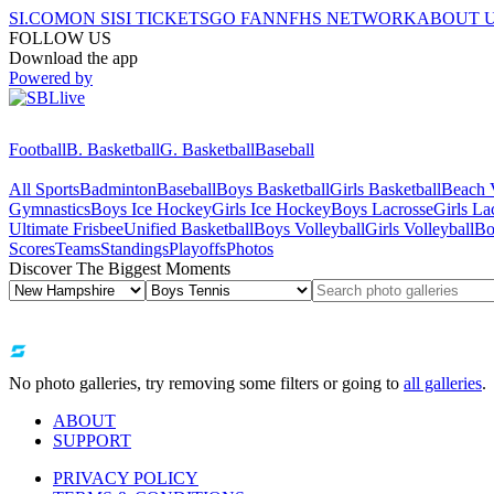
SI.COM
ON SI
SI TICKETS
GO FAN
NFHS NETWORK
ABOUT 
FOLLOW US
Download the app
Powered by
Football
B. Basketball
G. Basketball
Baseball
All Sports
Badminton
Baseball
Boys Basketball
Girls Basketball
Beach V
Gymnastics
Boys Ice Hockey
Girls Ice Hockey
Boys Lacrosse
Girls La
Ultimate Frisbee
Unified Basketball
Boys Volleyball
Girls Volleyball
Bo
Scores
Teams
Standings
Playoffs
Photos
Discover The Biggest Moments
No photo galleries, try removing some filters or going to
all galleries
.
ABOUT
SUPPORT
PRIVACY POLICY