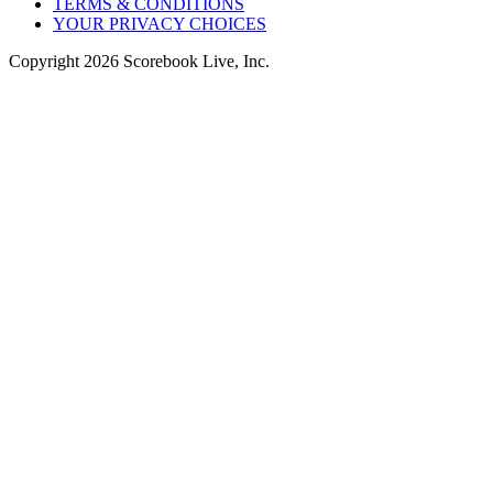
TERMS & CONDITIONS
YOUR PRIVACY CHOICES
Copyright
2026
Scorebook Live, Inc.