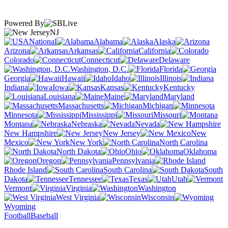
Powered By
NJ
National
Alabama
Alaska
Arizona
Arkansas
California
Colorado
Connecticut
Delaware
Washington, D.C.
Florida
Georgia
Hawaii
Idaho
Illinois
Indiana
Iowa
Kansas
Kentucky
Louisiana
Maine
Maryland
Massachusetts
Michigan
Minnesota
Mississippi
Missouri
Montana
Nebraska
Nevada
New Hampshire
New Jersey
New
Mexico
New York
North Carolina
North Dakota
Ohio
Oklahoma
Oregon
Pennsylvania
Rhode Island
South Carolina
South
Dakota
Tennessee
Texas
Utah
Vermont
Virginia
Washington
West Virginia
Wisconsin
Wyoming
Football
Baseball