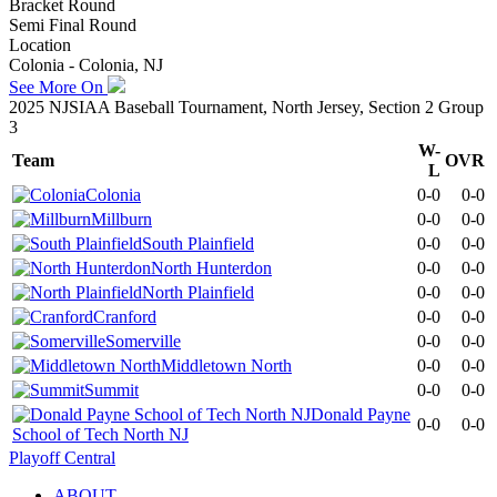
Bracket Round
Semi Final Round
Location
Colonia - Colonia, NJ
See More On
2025 NJSIAA Baseball Tournament, North Jersey, Section 2 Group
3
W-
Team
OVR
L
Colonia
0-0
0-0
Millburn
0-0
0-0
South Plainfield
0-0
0-0
North Hunterdon
0-0
0-0
North Plainfield
0-0
0-0
Cranford
0-0
0-0
Somerville
0-0
0-0
Middletown North
0-0
0-0
Summit
0-0
0-0
Donald Payne
0-0
0-0
School of Tech North NJ
Playoff Central
ABOUT