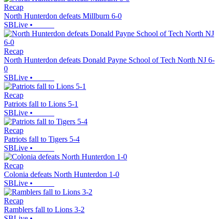
Recap
North Hunterdon defeats Millburn 6-0
SBLive
•
Recap
North Hunterdon defeats Donald Payne School of Tech North NJ 6-
0
SBLive
•
Recap
Patriots fall to Lions 5-1
SBLive
•
Recap
Patriots fall to Tigers 5-4
SBLive
•
Recap
Colonia defeats North Hunterdon 1-0
SBLive
•
Recap
Ramblers fall to Lions 3-2
SBLive
•