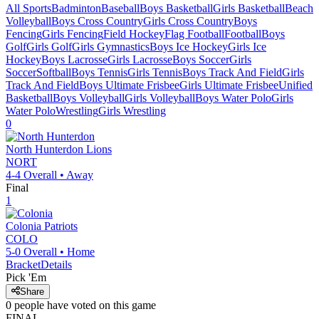
All Sports
Badminton
Baseball
Boys Basketball
Girls Basketball
Beach
Volleyball
Boys Cross Country
Girls Cross Country
Boys
Fencing
Girls Fencing
Field Hockey
Flag Football
Football
Boys
Golf
Girls Golf
Girls Gymnastics
Boys Ice Hockey
Girls Ice
Hockey
Boys Lacrosse
Girls Lacrosse
Boys Soccer
Girls
Soccer
Softball
Boys Tennis
Girls Tennis
Boys Track And Field
Girls
Track And Field
Boys Ultimate Frisbee
Girls Ultimate Frisbee
Unified
Basketball
Boys Volleyball
Girls Volleyball
Boys Water Polo
Girls
Water Polo
Wrestling
Girls Wrestling
0
North Hunterdon
Lions
NORT
4-4
Overall •
Away
Final
1
Colonia
Patriots
COLO
5-0
Overall •
Home
Bracket
Details
Pick 'Em
Share
0
people have
voted on this game
FINAL