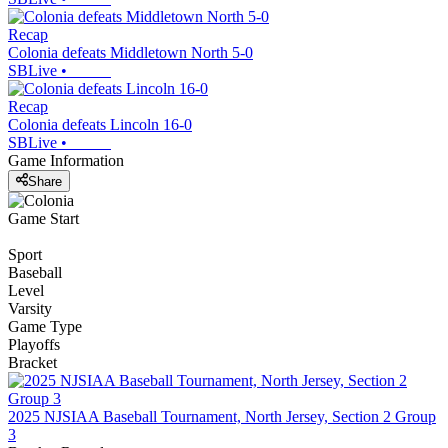
Recap
Colonia defeats Middletown North 5-0
SBLive
•
Recap
Colonia defeats Lincoln 16-0
SBLive
•
Game Information
Share
Game Start
Sport
Baseball
Level
Varsity
Game Type
Playoffs
Bracket
2025 NJSIAA Baseball Tournament, North Jersey, Section 2 Group
3