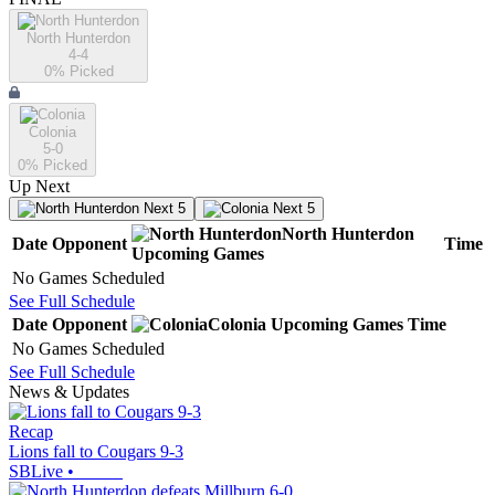
North Hunterdon
4-4
0
% Picked
Colonia
5-0
0
% Picked
Up Next
Next 5
Next 5
North Hunterdon
Date
Opponent
Time
Upcoming
Games
No Games Scheduled
See Full Schedule
Date
Opponent
Colonia
Upcoming
Games
Time
No Games Scheduled
See Full Schedule
News & Updates
Recap
Lions fall to Cougars 9-3
SBLive
•