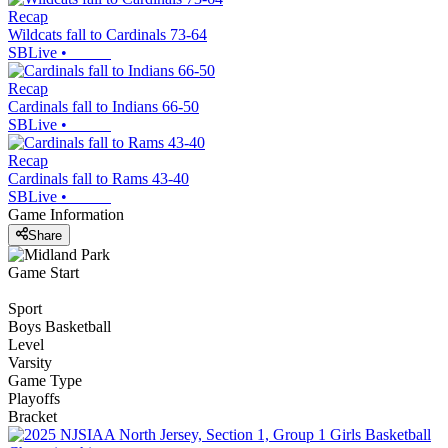
Recap
Wildcats fall to Cardinals 73-64
SBLive
•
Recap
Cardinals fall to Indians 66-50
SBLive
•
Recap
Cardinals fall to Rams 43-40
SBLive
•
Game Information
Share
Game Start
Sport
Boys Basketball
Level
Varsity
Game Type
Playoffs
Bracket