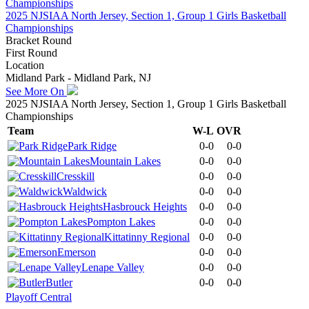
2025 NJSIAA North Jersey, Section 1, Group 1 Girls Basketball
Championships
Bracket Round
First Round
Location
Midland Park - Midland Park, NJ
See More On
2025 NJSIAA North Jersey, Section 1, Group 1 Girls Basketball
Championships
Team
W-L
OVR
Park Ridge
0-0
0-0
Mountain Lakes
0-0
0-0
Cresskill
0-0
0-0
Waldwick
0-0
0-0
Hasbrouck Heights
0-0
0-0
Pompton Lakes
0-0
0-0
Kittatinny Regional
0-0
0-0
Emerson
0-0
0-0
Lenape Valley
0-0
0-0
Butler
0-0
0-0
Playoff Central