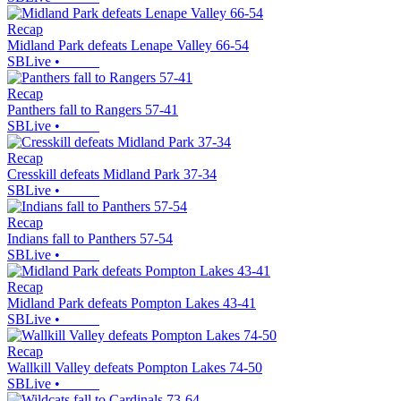
Recap
Midland Park defeats Lenape Valley 66-54
SBLive
•
Recap
Panthers fall to Rangers 57-41
SBLive
•
Recap
Cresskill defeats Midland Park 37-34
SBLive
•
Recap
Indians fall to Panthers 57-54
SBLive
•
Recap
Midland Park defeats Pompton Lakes 43-41
SBLive
•
Recap
Wallkill Valley defeats Pompton Lakes 74-50
SBLive
•