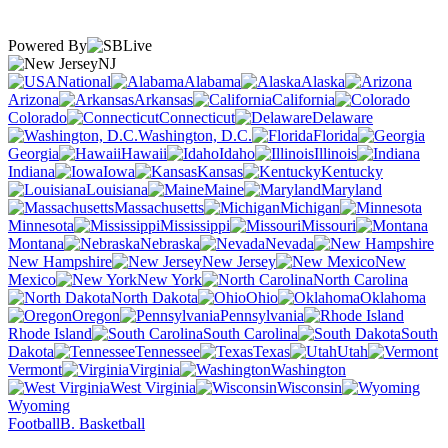
Powered By
NJ
National
Alabama
Alaska
Arizona
Arkansas
California
Colorado
Connecticut
Delaware
Washington, D.C.
Florida
Georgia
Hawaii
Idaho
Illinois
Indiana
Iowa
Kansas
Kentucky
Louisiana
Maine
Maryland
Massachusetts
Michigan
Minnesota
Mississippi
Missouri
Montana
Nebraska
Nevada
New Hampshire
New Jersey
New
Mexico
New York
North Carolina
North Dakota
Ohio
Oklahoma
Oregon
Pennsylvania
Rhode Island
South Carolina
South
Dakota
Tennessee
Texas
Utah
Vermont
Virginia
Washington
West Virginia
Wisconsin
Wyoming
Football
B. Basketball