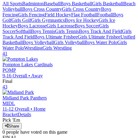
All Sports
Badminton
Baseball
Boys Basketball
Girls Basketball
Beach
Volleyball
Boys Cross Country
Girls Cross Country
Boys
Fencing
Girls Fencing
Field Hockey
Flag Football
Football
Boys
Golf
Girls Golf
Girls Gymnastics
Boys Ice Hockey
Girls Ice
Hockey
Boys Lacrosse
Girls Lacrosse
Boys Soccer
Girls
Soccer
Softball
Boys Tennis
Girls Tennis
Boys Track And Field
Girls
Track And Field
Boys Ultimate Frisbee
Girls Ultimate Frisbee
Unified
Basketball
Boys Volleyball
Girls Volleyball
Boys Water Polo
Girls
Water Polo
Wrestling
Girls Wrestling
41
Pompton Lakes
Cardinals
POMP
9-16
Overall •
Away
Final
43
Midland Park
Panthers
MIDL
11-12
Overall •
Home
Bracket
Details
Pick 'Em
Share
0
people have
voted on this game
FINAL