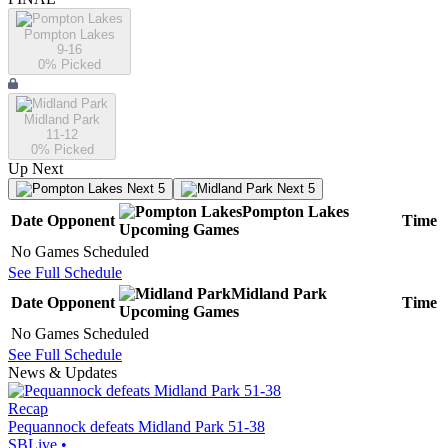
Pompton Lakes
9-16
0
% Picked
Midland Park
11-12
0
% Picked
Up Next
Next 5
Next 5
Pompton Lakes
Date
Opponent
Time
Upcoming
Games
No Games Scheduled
See Full Schedule
Midland Park
Date
Opponent
Time
Upcoming
Games
No Games Scheduled
See Full Schedule
News & Updates
Recap
Pequannock defeats Midland Park 51-38
SBLive
•