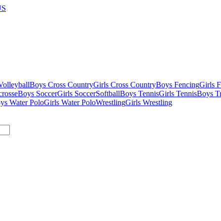
US
olleyball
Boys Cross Country
Girls Cross Country
Boys Fencing
Girls 
crosse
Boys Soccer
Girls Soccer
Softball
Boys Tennis
Girls Tennis
Boys Tr
ys Water Polo
Girls Water Polo
Wrestling
Girls Wrestling