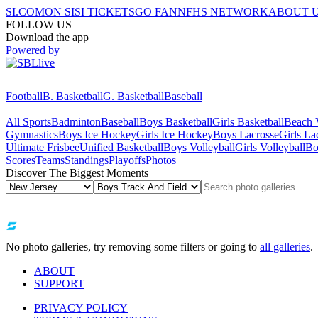
SI.COM
ON SI
SI TICKETS
GO FAN
NFHS NETWORK
ABOUT 
FOLLOW US
Download the app
Powered by
Football
B. Basketball
G. Basketball
Baseball
All Sports
Badminton
Baseball
Boys Basketball
Girls Basketball
Beach V
Gymnastics
Boys Ice Hockey
Girls Ice Hockey
Boys Lacrosse
Girls La
Ultimate Frisbee
Unified Basketball
Boys Volleyball
Girls Volleyball
Bo
Scores
Teams
Standings
Playoffs
Photos
Discover The Biggest Moments
No photo galleries, try removing some filters or going to
all galleries
.
ABOUT
SUPPORT
PRIVACY POLICY