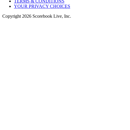
TERMS & CONDITIONS
YOUR PRIVACY CHOICES
Copyright
2026
Scorebook Live, Inc.