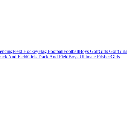
Fencing
Field Hockey
Flag Football
Football
Boys Golf
Girls Golf
Girls
ack And Field
Girls Track And Field
Boys Ultimate Frisbee
Girls