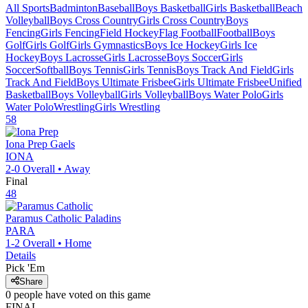
All Sports
Badminton
Baseball
Boys Basketball
Girls Basketball
Beach
Volleyball
Boys Cross Country
Girls Cross Country
Boys
Fencing
Girls Fencing
Field Hockey
Flag Football
Football
Boys
Golf
Girls Golf
Girls Gymnastics
Boys Ice Hockey
Girls Ice
Hockey
Boys Lacrosse
Girls Lacrosse
Boys Soccer
Girls
Soccer
Softball
Boys Tennis
Girls Tennis
Boys Track And Field
Girls
Track And Field
Boys Ultimate Frisbee
Girls Ultimate Frisbee
Unified
Basketball
Boys Volleyball
Girls Volleyball
Boys Water Polo
Girls
Water Polo
Wrestling
Girls Wrestling
58
Iona Prep
Gaels
IONA
2-0
Overall •
Away
Final
48
Paramus Catholic
Paladins
PARA
1-2
Overall •
Home
Details
Pick 'Em
Share
0
people have
voted on this game
FINAL