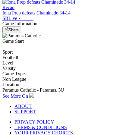
Recap
Iona Prep defeats Chaminade 34-14
SBLive
•
Game Information
Share
Game Start
Sport
Football
Level
Varsity
Game Type
Non League
Location
Paramus Catholic - Paramus, NJ
See More On
ABOUT
SUPPORT
PRIVACY POLICY
TERMS & CONDITIONS
YOUR PRIVACY CHOICES