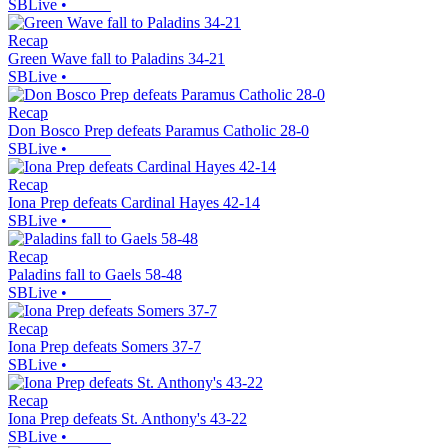
SBLive
•
Recap
Green Wave fall to Paladins 34-21
SBLive
•
Recap
Don Bosco Prep defeats Paramus Catholic 28-0
SBLive
•
Recap
Iona Prep defeats Cardinal Hayes 42-14
SBLive
•
Recap
Paladins fall to Gaels 58-48
SBLive
•
Recap
Iona Prep defeats Somers 37-7
SBLive
•
Recap
Iona Prep defeats St. Anthony's 43-22
SBLive
•