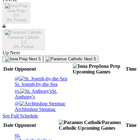
Iona Prep
2-0
0
% Picked
Paramus Catholic
1-2
0
% Picked
Up Next
Next 5
Next 5
Iona Prep
Date
Opponent
Time
Upcoming
Games
@
St. Joseph-by-the-Sea
vs.
St.
Anthony's
@
Archbishop Stepinac
See Full Schedule
Paramus
Date
Opponent
Time
Catholic
Upcoming
Games
vs.