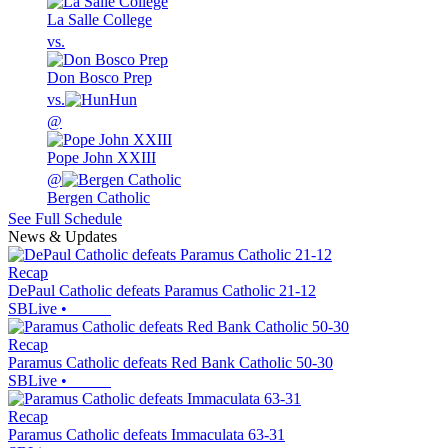
La Salle College
vs.
Don Bosco Prep
vs.
Hun
@
Pope John XXIII
@
Bergen Catholic
See Full Schedule
News & Updates
Recap
DePaul Catholic defeats Paramus Catholic 21-12
SBLive
•
Recap
Paramus Catholic defeats Red Bank Catholic 50-30
SBLive
•
Recap
Paramus Catholic defeats Immaculata 63-31