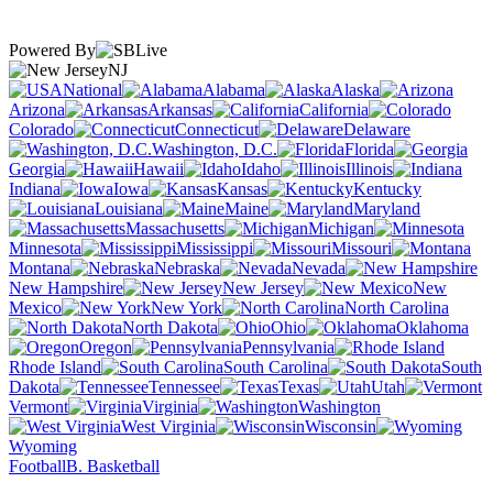
Powered By
NJ
National
Alabama
Alaska
Arizona
Arkansas
California
Colorado
Connecticut
Delaware
Washington, D.C.
Florida
Georgia
Hawaii
Idaho
Illinois
Indiana
Iowa
Kansas
Kentucky
Louisiana
Maine
Maryland
Massachusetts
Michigan
Minnesota
Mississippi
Missouri
Montana
Nebraska
Nevada
New Hampshire
New Jersey
New
Mexico
New York
North Carolina
North Dakota
Ohio
Oklahoma
Oregon
Pennsylvania
Rhode Island
South Carolina
South
Dakota
Tennessee
Texas
Utah
Vermont
Virginia
Washington
West Virginia
Wisconsin
Wyoming
Football
B. Basketball