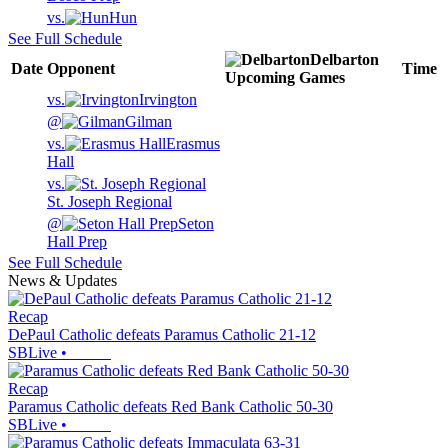
vs.
Hun
See Full Schedule
Delbarton
Date
Opponent
Time
Upcoming
Games
vs.
Irvington
@
Gilman
vs.
Erasmus
Hall
vs.
St. Joseph Regional
@
Seton
Hall Prep
See Full Schedule
News & Updates
Recap
DePaul Catholic defeats Paramus Catholic 21-12
SBLive
•
Recap
Paramus Catholic defeats Red Bank Catholic 50-30
SBLive
•