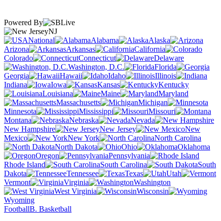
Powered By
NJ
National
Alabama
Alaska
Arizona
Arkansas
California
Colorado
Connecticut
Delaware
Washington, D.C.
Florida
Georgia
Hawaii
Idaho
Illinois
Indiana
Iowa
Kansas
Kentucky
Louisiana
Maine
Maryland
Massachusetts
Michigan
Minnesota
Mississippi
Missouri
Montana
Nebraska
Nevada
New Hampshire
New Jersey
New
Mexico
New York
North Carolina
North Dakota
Ohio
Oklahoma
Oregon
Pennsylvania
Rhode Island
South Carolina
South
Dakota
Tennessee
Texas
Utah
Vermont
Virginia
Washington
West Virginia
Wisconsin
Wyoming
Football
B. Basketball