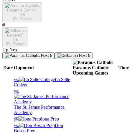
Paramus Catholic
4-6
0
% Picked
Delbarton
4-5
0
% Picked
Up Next
Next 5
Next 5
Date
Opponent
Paramus Catholic
Time
Upcoming
Games
vs.
La Salle
College
vs.
The St. James Performance
Academy
@
Iona Prep
vs.
Don
Bosco Prep