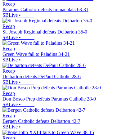
Recap
Paramus Catholic defeats Immaculata 63-31
SBLive
•
Recap
St. Joseph Regional defeats Delbarton 35-0
SBLive
•
Recap
Green Wave fall to Paladins 34-21
SBLive
•
Recap
Delbarton defeats DePaul Catholic 28-6
SBLive
•
Recap
Don Bosco Prep defeats Paramus Catholic 28-0
SBLive
•
Recap
Bergen Catholic defeats Delbarton 42-7
SBLive
•
Recap