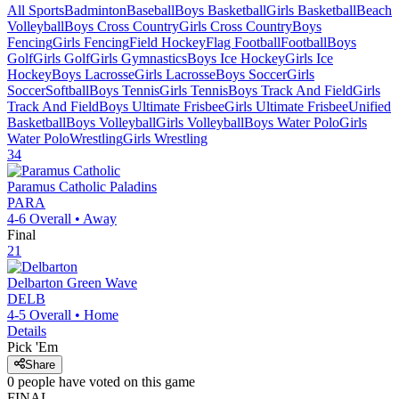
All Sports
Badminton
Baseball
Boys Basketball
Girls Basketball
Beach
Volleyball
Boys Cross Country
Girls Cross Country
Boys
Fencing
Girls Fencing
Field Hockey
Flag Football
Football
Boys
Golf
Girls Golf
Girls Gymnastics
Boys Ice Hockey
Girls Ice
Hockey
Boys Lacrosse
Girls Lacrosse
Boys Soccer
Girls
Soccer
Softball
Boys Tennis
Girls Tennis
Boys Track And Field
Girls
Track And Field
Boys Ultimate Frisbee
Girls Ultimate Frisbee
Unified
Basketball
Boys Volleyball
Girls Volleyball
Boys Water Polo
Girls
Water Polo
Wrestling
Girls Wrestling
34
Paramus Catholic
Paladins
PARA
4-6
Overall •
Away
Final
21
Delbarton
Green Wave
DELB
4-5
Overall •
Home
Details
Pick 'Em
Share
0
people have
voted on this game
FINAL