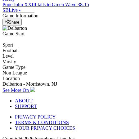
Pope John XXIII falls to Green Wave 38-15
SBLive
•
Game Information
Share
Game Start
Sport
Football
Level
Varsity
Game Type
Non League
Location
Delbarton - Morristown, NJ
See More On
ABOUT
SUPPORT
PRIVACY POLICY
TERMS & CONDITIONS
YOUR PRIVACY CHOICES
Copyright
2026
Scorebook Live, Inc.