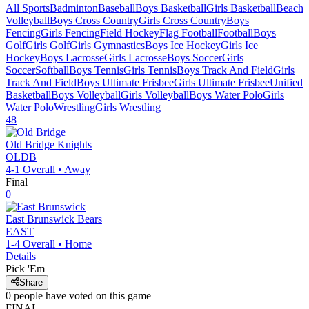
All Sports
Badminton
Baseball
Boys Basketball
Girls Basketball
Beach
Volleyball
Boys Cross Country
Girls Cross Country
Boys
Fencing
Girls Fencing
Field Hockey
Flag Football
Football
Boys
Golf
Girls Golf
Girls Gymnastics
Boys Ice Hockey
Girls Ice
Hockey
Boys Lacrosse
Girls Lacrosse
Boys Soccer
Girls
Soccer
Softball
Boys Tennis
Girls Tennis
Boys Track And Field
Girls
Track And Field
Boys Ultimate Frisbee
Girls Ultimate Frisbee
Unified
Basketball
Boys Volleyball
Girls Volleyball
Boys Water Polo
Girls
Water Polo
Wrestling
Girls Wrestling
48
Old Bridge
Knights
OLDB
4-1
Overall •
Away
Final
0
East Brunswick
Bears
EAST
1-4
Overall •
Home
Details
Pick 'Em
Share
0
people have
voted on this game
FINAL