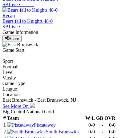
SBLive
•
Recap
Bears fall to Knights 48-0
SBLive
•
Game Information
Share
Game Start
Sport
Football
Level
Varsity
Game Type
League
Location
East Brunswick - East Brunswick, NJ
See More On
Big Central National Gold
#
Team
W-L
GB
OVR
1
Piscataway
0-0
-
0-0
2
South Brunswick
0-0
-
0-0