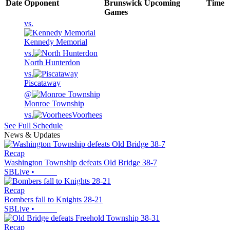
Date
Opponent
Brunswick
Upcoming
Time
Games
vs.
Kennedy Memorial
vs.
North Hunterdon
vs.
Piscataway
@
Monroe Township
vs.
Voorhees
See Full Schedule
News & Updates
Recap
Washington Township defeats Old Bridge 38-7
SBLive
•
Recap
Bombers fall to Knights 28-21
SBLive
•
Recap