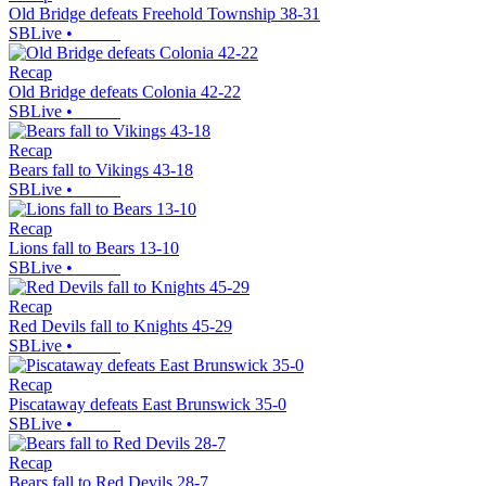
Old Bridge defeats Freehold Township 38-31
SBLive
•
Recap
Old Bridge defeats Colonia 42-22
SBLive
•
Recap
Bears fall to Vikings 43-18
SBLive
•
Recap
Lions fall to Bears 13-10
SBLive
•
Recap
Red Devils fall to Knights 45-29
SBLive
•
Recap
Piscataway defeats East Brunswick 35-0
SBLive
•
Recap
Bears fall to Red Devils 28-7