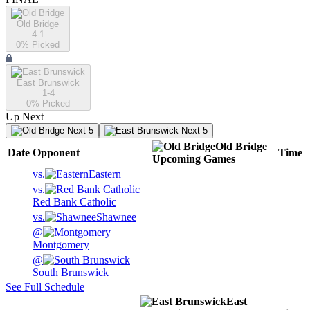
Old Bridge
4-1
0
% Picked
East Brunswick
1-4
0
% Picked
Up Next
Next 5
Next 5
Old Bridge
Date
Opponent
Time
Upcoming
Games
vs.
Eastern
vs.
Red Bank Catholic
vs.
Shawnee
@
Montgomery
@
South Brunswick
See Full Schedule
East