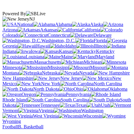
Powered By
NJ
National
Alabama
Alaska
Arizona
Arkansas
California
Colorado
Connecticut
Delaware
Washington, D.C.
Florida
Georgia
Hawaii
Idaho
Illinois
Indiana
Iowa
Kansas
Kentucky
Louisiana
Maine
Maryland
Massachusetts
Michigan
Minnesota
Mississippi
Missouri
Montana
Nebraska
Nevada
New Hampshire
New Jersey
New
Mexico
New York
North Carolina
North Dakota
Ohio
Oklahoma
Oregon
Pennsylvania
Rhode Island
South Carolina
South
Dakota
Tennessee
Texas
Utah
Vermont
Virginia
Washington
West Virginia
Wisconsin
Wyoming
Football
B. Basketball