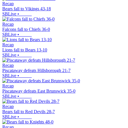
Recap
Bears fall to Vikings 43-18
SBLive
•
Recap
Falcons fall to Chiefs 36-0
SBLive
•
Recap
Lions fall to Bears 13-10
SBLive
•
Recap
Piscataway defeats Hillsborough 21-7
SBLive
•
Recap
Piscataway defeats East Brunswick 35-0
SBLive
•
Recap
Bears fall to Red Devils 28-7
SBLive
•
Recap