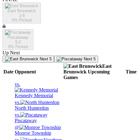
East Brunswick
1-6
0
% Picked
Piscataway
5-2
0
% Picked
Up Next
Next 5
Next 5
East
Date
Opponent
Brunswick
Upcoming
Time
Games
vs.
Kennedy Memorial
vs.
North Hunterdon
vs.
Piscataway
@
Monroe Township
vs.
Voorhees