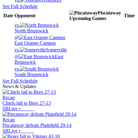
See Full Schedule
Piscataway
Date
Opponent
Time
Upcoming
Games
vs.
North Brunswick
@
East Orange Campus
vs.
Somerville
@
East
Brunswick
vs.
South Brunswick
See Full Schedule
News & Updates
Recap
Chiefs fall to Bees 27-13
SBLive
•
Recap
Piscataway defeats Plainfield 29-14
SBLive
•