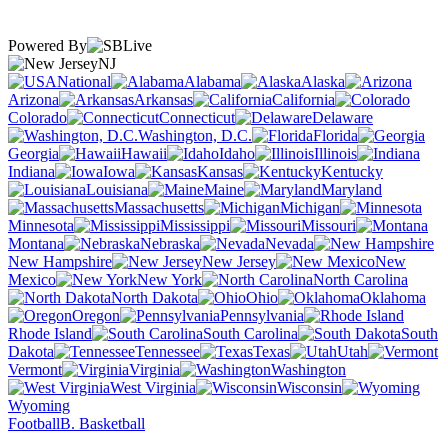
Powered By
NJ
National
Alabama
Alaska
Arizona
Arkansas
California
Colorado
Connecticut
Delaware
Washington, D.C.
Florida
Georgia
Hawaii
Idaho
Illinois
Indiana
Iowa
Kansas
Kentucky
Louisiana
Maine
Maryland
Massachusetts
Michigan
Minnesota
Mississippi
Missouri
Montana
Nebraska
Nevada
New Hampshire
New Jersey
New
Mexico
New York
North Carolina
North Dakota
Ohio
Oklahoma
Oregon
Pennsylvania
Rhode Island
South Carolina
South
Dakota
Tennessee
Texas
Utah
Vermont
Virginia
Washington
West Virginia
Wisconsin
Wyoming
Football
B. Basketball