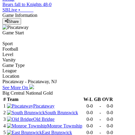
Bears fall to Knights 48-0
SBLive
•
Game Information
Share
Game Start
Sport
Football
Level
Varsity
Game Type
League
Location
Piscataway - Piscataway, NJ
See More On
Big Central National Gold
#
Team
W-L
GB
OVR
1
Piscataway
0-0
-
0-0
2
South Brunswick
0-0
-
0-0
3
Old Bridge
0-0
-
0-0
4
Monroe Township
0-0
-
0-0
5
East Brunswick
0-0
-
0-0