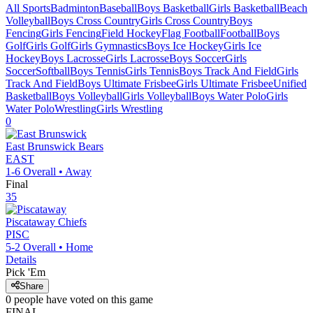
All Sports
Badminton
Baseball
Boys Basketball
Girls Basketball
Beach
Volleyball
Boys Cross Country
Girls Cross Country
Boys
Fencing
Girls Fencing
Field Hockey
Flag Football
Football
Boys
Golf
Girls Golf
Girls Gymnastics
Boys Ice Hockey
Girls Ice
Hockey
Boys Lacrosse
Girls Lacrosse
Boys Soccer
Girls
Soccer
Softball
Boys Tennis
Girls Tennis
Boys Track And Field
Girls
Track And Field
Boys Ultimate Frisbee
Girls Ultimate Frisbee
Unified
Basketball
Boys Volleyball
Girls Volleyball
Boys Water Polo
Girls
Water Polo
Wrestling
Girls Wrestling
0
East Brunswick
Bears
EAST
1-6
Overall •
Away
Final
35
Piscataway
Chiefs
PISC
5-2
Overall •
Home
Details
Pick 'Em
Share
0
people have
voted on this game
FINAL