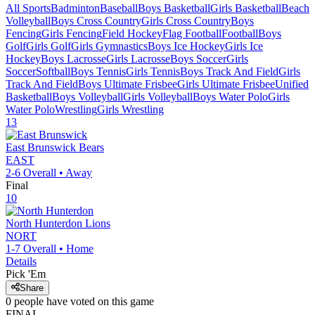
All Sports
Badminton
Baseball
Boys Basketball
Girls Basketball
Beach
Volleyball
Boys Cross Country
Girls Cross Country
Boys
Fencing
Girls Fencing
Field Hockey
Flag Football
Football
Boys
Golf
Girls Golf
Girls Gymnastics
Boys Ice Hockey
Girls Ice
Hockey
Boys Lacrosse
Girls Lacrosse
Boys Soccer
Girls
Soccer
Softball
Boys Tennis
Girls Tennis
Boys Track And Field
Girls
Track And Field
Boys Ultimate Frisbee
Girls Ultimate Frisbee
Unified
Basketball
Boys Volleyball
Girls Volleyball
Boys Water Polo
Girls
Water Polo
Wrestling
Girls Wrestling
13
East Brunswick
Bears
EAST
2-6
Overall •
Away
Final
10
North Hunterdon
Lions
NORT
1-7
Overall •
Home
Details
Pick 'Em
Share
0
people have
voted on this game
FINAL