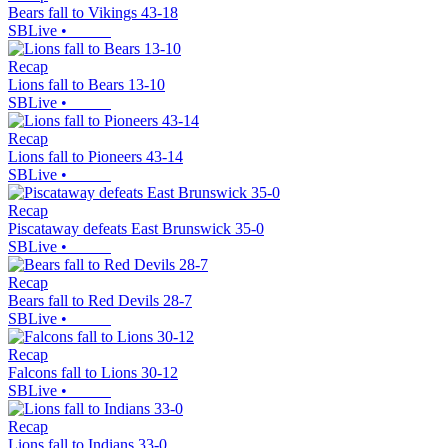
Bears fall to Vikings 43-18
SBLive
•
Recap
Lions fall to Bears 13-10
SBLive
•
Recap
Lions fall to Pioneers 43-14
SBLive
•
Recap
Piscataway defeats East Brunswick 35-0
SBLive
•
Recap
Bears fall to Red Devils 28-7
SBLive
•
Recap
Falcons fall to Lions 30-12
SBLive
•
Recap
Lions fall to Indians 33-0