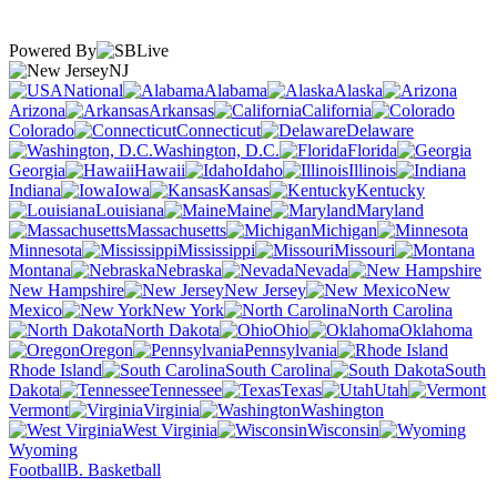
Powered By
NJ
National
Alabama
Alaska
Arizona
Arkansas
California
Colorado
Connecticut
Delaware
Washington, D.C.
Florida
Georgia
Hawaii
Idaho
Illinois
Indiana
Iowa
Kansas
Kentucky
Louisiana
Maine
Maryland
Massachusetts
Michigan
Minnesota
Mississippi
Missouri
Montana
Nebraska
Nevada
New Hampshire
New Jersey
New
Mexico
New York
North Carolina
North Dakota
Ohio
Oklahoma
Oregon
Pennsylvania
Rhode Island
South Carolina
South
Dakota
Tennessee
Texas
Utah
Vermont
Virginia
Washington
West Virginia
Wisconsin
Wyoming
Football
B. Basketball