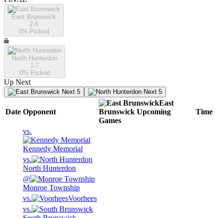
East Brunswick
2-6
0
% Picked
North Hunterdon
1-7
0
% Picked
Up Next
Next 5
Next 5
East
Date
Opponent
Brunswick
Upcoming
Time
Games
vs.
Kennedy Memorial
vs.
North Hunterdon
@
Monroe Township
vs.
Voorhees
vs.
South Brunswick