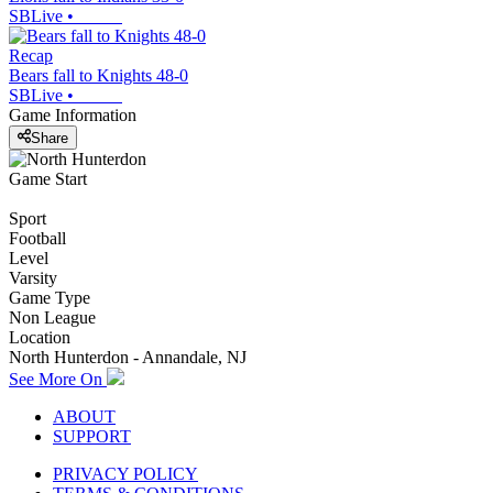
SBLive
•
Recap
Bears fall to Knights 48-0
SBLive
•
Game Information
Share
Game Start
Sport
Football
Level
Varsity
Game Type
Non League
Location
North Hunterdon - Annandale, NJ
See More On
ABOUT
SUPPORT
PRIVACY POLICY