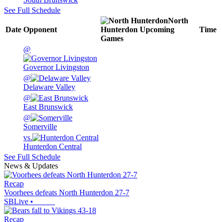
See Full Schedule
North
Date
Opponent
Hunterdon
Upcoming
Time
Games
@
Governor Livingston
@
Delaware Valley
@
East Brunswick
@
Somerville
vs.
Hunterdon Central
See Full Schedule
News & Updates
Recap
Voorhees defeats North Hunterdon 27-7
SBLive
•
Recap