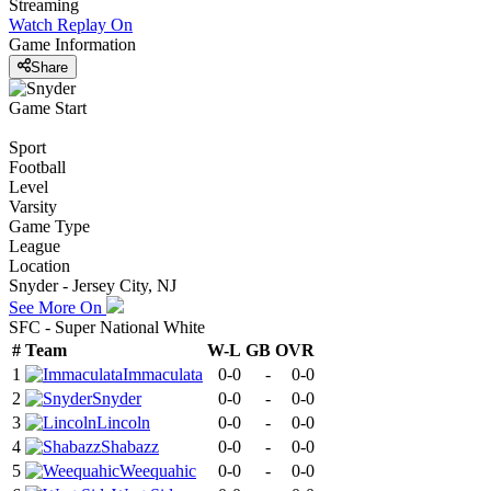
Streaming
Watch Replay
On
Game Information
Share
Game Start
Sport
Football
Level
Varsity
Game Type
League
Location
Snyder - Jersey City, NJ
See More On
SFC - Super National White
#
Team
W-L
GB
OVR
1
Immaculata
0-0
-
0-0
2
Snyder
0-0
-
0-0
3
Lincoln
0-0
-
0-0
4
Shabazz
0-0
-
0-0
5
Weequahic
0-0
-
0-0