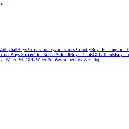
US
olleyball
Boys Cross Country
Girls Cross Country
Boys Fencing
Girls 
crosse
Boys Soccer
Girls Soccer
Softball
Boys Tennis
Girls Tennis
Boys Tr
ys Water Polo
Girls Water Polo
Wrestling
Girls Wrestling