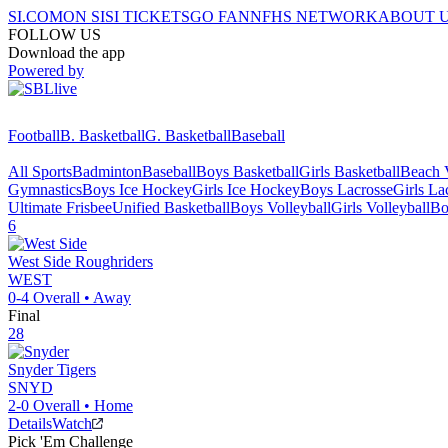
SI.COM
ON SI
SI TICKETS
GO FAN
NFHS NETWORK
ABOUT 
FOLLOW US
Download the app
Powered by
Football
B. Basketball
G. Basketball
Baseball
All Sports
Badminton
Baseball
Boys Basketball
Girls Basketball
Beach V
Gymnastics
Boys Ice Hockey
Girls Ice Hockey
Boys Lacrosse
Girls La
Ultimate Frisbee
Unified Basketball
Boys Volleyball
Girls Volleyball
Bo
6
West Side
Roughriders
WEST
0-4
Overall •
Away
Final
28
Snyder
Tigers
SNYD
2-0
Overall •
Home
Details
Watch
Pick 'Em Challenge