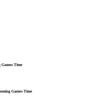
g
Games
Time
oming
Games
Time