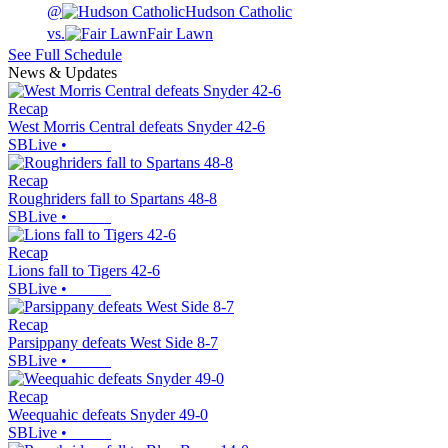
@
Hudson Catholic
vs.
Fair Lawn
See Full Schedule
News & Updates
Recap
West Morris Central defeats Snyder 42-6
SBLive
•
Recap
Roughriders fall to Spartans 48-8
SBLive
•
Recap
Lions fall to Tigers 42-6
SBLive
•
Recap
Parsippany defeats West Side 8-7
SBLive
•
Recap
Weequahic defeats Snyder 49-0
SBLive
•