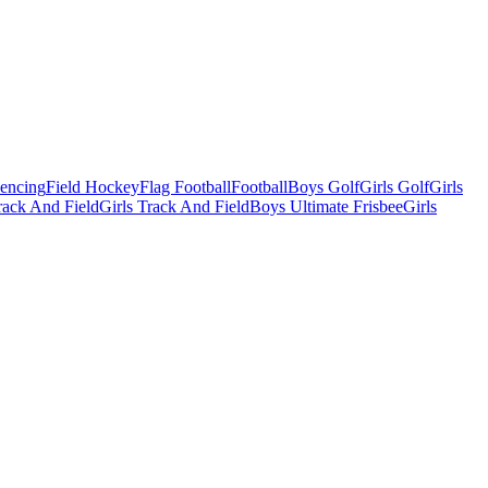
Fencing
Field Hockey
Flag Football
Football
Boys Golf
Girls Golf
Girls
ack And Field
Girls Track And Field
Boys Ultimate Frisbee
Girls