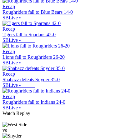
Recap
Roughriders fall to Blue Bears 14-0
SBLive
•
Recap
Tigers fall to Spartans 42-0
SBLive
•
Recap
Lions fall to Roughriders 26-20
SBLive
•
Recap
Shabazz defeats Snyder 35-0
SBLive
•
Recap
Roughriders fall to Indians 24-0
SBLive
•
Watch Replay
vs