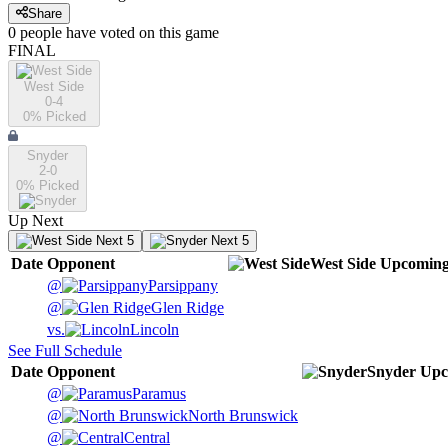
Share
0
people have
voted on this game
FINAL
West Side
0-4
0
% Picked
Snyder
2-0
0
% Picked
Up Next
Next 5
Next 5
Date
Opponent
West Side
Upcomin
@
Parsippany
@
Glen Ridge
vs.
Lincoln
See Full Schedule
Date
Opponent
Snyder
Upc
@
Paramus
@
North Brunswick
@
Central