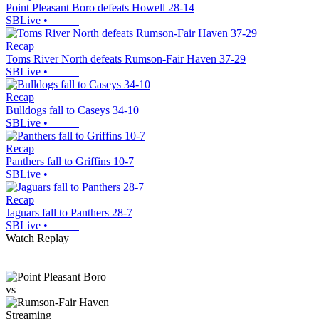
Point Pleasant Boro defeats Howell 28-14
SBLive
•
Recap
Toms River North defeats Rumson-Fair Haven 37-29
SBLive
•
Recap
Bulldogs fall to Caseys 34-10
SBLive
•
Recap
Panthers fall to Griffins 10-7
SBLive
•
Recap
Jaguars fall to Panthers 28-7
SBLive
•
Watch Replay
vs
Streaming