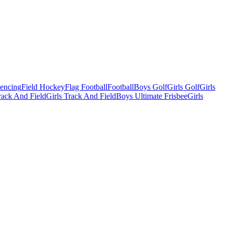
Fencing
Field Hockey
Flag Football
Football
Boys Golf
Girls Golf
Girls
ack And Field
Girls Track And Field
Boys Ultimate Frisbee
Girls