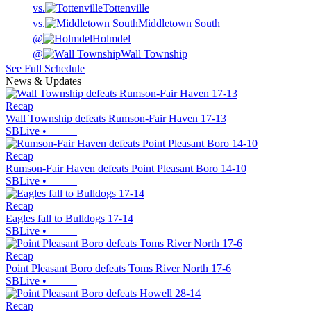
vs.
Tottenville
vs.
Middletown South
@
Holmdel
@
Wall Township
See Full Schedule
News & Updates
Recap
Wall Township defeats Rumson-Fair Haven 17-13
SBLive
•
Recap
Rumson-Fair Haven defeats Point Pleasant Boro 14-10
SBLive
•
Recap
Eagles fall to Bulldogs 17-14
SBLive
•
Recap
Point Pleasant Boro defeats Toms River North 17-6
SBLive
•
Recap