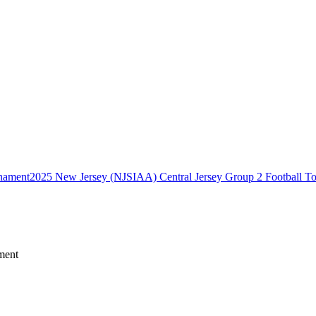
2025 New Jersey (NJSIAA) Central Jersey Group 2 Football T
ment