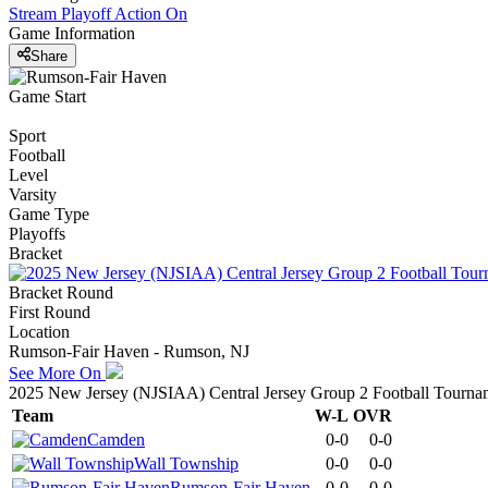
Stream Playoff Action
On
Game Information
Share
Game Start
Sport
Football
Level
Varsity
Game Type
Playoffs
Bracket
Bracket Round
First Round
Location
Rumson-Fair Haven - Rumson, NJ
See More On
2025 New Jersey (NJSIAA) Central Jersey Group 2 Football Tourna
Team
W-L
OVR
Camden
0-0
0-0
Wall Township
0-0
0-0
Rumson-Fair Haven
0-0
0-0