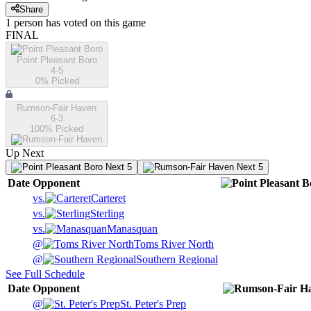
Share
1
person has
voted on this game
FINAL
Point Pleasant Boro
4-5
0
% Picked
Rumson-Fair Haven
6-3
100
% Picked
Up Next
Next 5
Next 5
Date
Opponent
vs.
Carteret
vs.
Sterling
vs.
Manasquan
@
Toms River North
@
Southern Regional
See Full Schedule
Date
Opponent
@
St. Peter's Prep