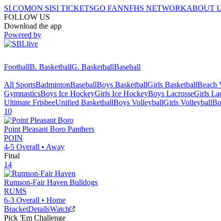
SI.COM
ON SI
SI TICKETS
GO FAN
NFHS NETWORK
ABOUT 
FOLLOW US
Download the app
Powered by
Football
B. Basketball
G. Basketball
Baseball
All Sports
Badminton
Baseball
Boys Basketball
Girls Basketball
Beach V
Gymnastics
Boys Ice Hockey
Girls Ice Hockey
Boys Lacrosse
Girls La
Ultimate Frisbee
Unified Basketball
Boys Volleyball
Girls Volleyball
Bo
10
Point Pleasant Boro
Panthers
POIN
4-5
Overall •
Away
Final
14
Rumson-Fair Haven
Bulldogs
RUMS
6-3
Overall •
Home
Bracket
Details
Watch
Pick 'Em Challenge