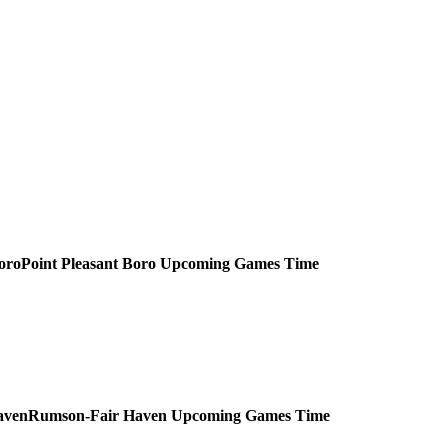
Point Pleasant Boro
Upcoming
Games
Time
Rumson-Fair Haven
Upcoming
Games
Time