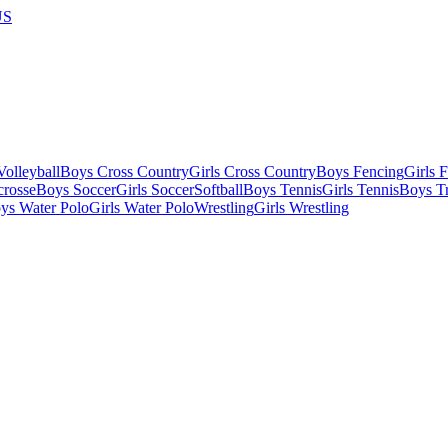
US
olleyball
Boys Cross Country
Girls Cross Country
Boys Fencing
Girls 
crosse
Boys Soccer
Girls Soccer
Softball
Boys Tennis
Girls Tennis
Boys Tr
ys Water Polo
Girls Water Polo
Wrestling
Girls Wrestling