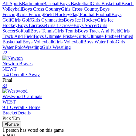
All Sports
Badminton
Baseball
Boys Basketball
Girls Basketball
Beach
Volleyball
Boys Cross Country
Girls Cross Country
Boys
Fencing
Girls Fencing
Field Hockey
Flag Football
Football
Boys
Golf
Girls Golf
Girls Gymnastics
Boys Ice Hockey
Girls Ice
Hockey
Boys Lacrosse
Girls Lacrosse
Boys Soccer
Girls
Soccer
Softball
Boys Tennis
Girls Tennis
Boys Track And Field
Girls
Track And Field
Boys Ultimate Frisbee
Girls Ultimate Frisbee
Unified
Basketball
Boys Volleyball
Girls Volleyball
Boys Water Polo
Girls
Water Polo
Wrestling
Girls Wrestling
22
Newton
Braves
NEWT
5-4
Overall •
Away
Final
33
Westwood
Cardinals
WEST
9-1
Overall •
Home
Bracket
Details
Pick 'Em
Share
1
person has
voted on this game
FINAL