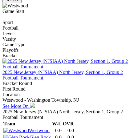
Game Start
Sport
Football
Level
Varsity
Game Type
Playoffs
Bracket
2025 New Jersey (NJSIAA) North Jersey, Section 1, Group 2
Football Tournament
Bracket Round
First Round
Location
Westwood - Washington Township, NJ
See More On
2025 New Jersey (NJSIAA) North Jersey, Section 1, Group 2
Football Tournament
Team
W-L
OVR
Westwood
0-0
0-0
Glen Rock
0-0
0-0