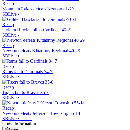
Recap
Mountain Lakes defeats Newton 41-22
SBLive
•
Recap
Golden Hawks fall to Cardinals 40-21
SBLive
•
Recap
Newton defeats Kittatinny Regional 40-29
SBLive
•
Recap
Rams fall to Cardinals 34-7
SBLive
•
Recap
Tigers fall to Braves 35-8
SBLive
•
Recap
Newton defeats Jefferson Township 55-14
SBLive
•
Game Information
Share