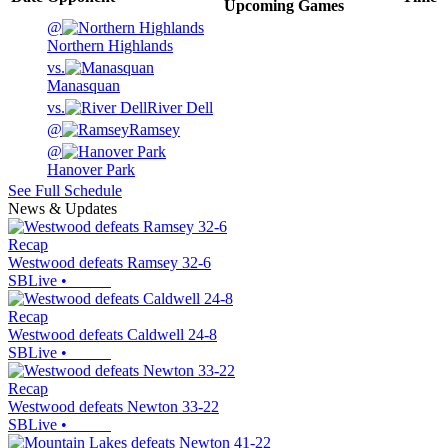
Upcoming
Games
@
Northern Highlands
vs.
Manasquan
vs.
River Dell
@
Ramsey
@
Hanover Park
See Full Schedule
News & Updates
Recap
Westwood defeats Ramsey 32-6
SBLive
•
Recap
Westwood defeats Caldwell 24-8
SBLive
•
Recap
Westwood defeats Newton 33-22
SBLive
•