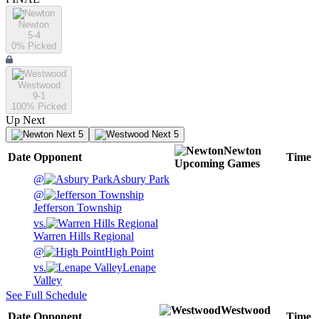
Newton
5-4
0
% Picked
Westwood
9-1
100
% Picked
Up Next
Next 5
Next 5
Newton
Date
Opponent
Time
Upcoming
Games
@
Asbury Park
@
Jefferson Township
vs.
Warren Hills Regional
@
High Point
vs.
Lenape
Valley
See Full Schedule
Westwood
Date
Opponent
Time