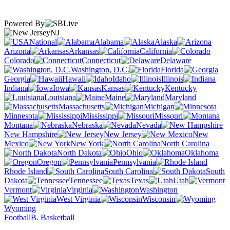
Powered By
NJ
National
Alabama
Alaska
Arizona
Arkansas
California
Colorado
Connecticut
Delaware
Washington, D.C.
Florida
Georgia
Hawaii
Idaho
Illinois
Indiana
Iowa
Kansas
Kentucky
Louisiana
Maine
Maryland
Massachusetts
Michigan
Minnesota
Mississippi
Missouri
Montana
Nebraska
Nevada
New Hampshire
New Jersey
New
Mexico
New York
North Carolina
North Dakota
Ohio
Oklahoma
Oregon
Pennsylvania
Rhode Island
South Carolina
South
Dakota
Tennessee
Texas
Utah
Vermont
Virginia
Washington
West Virginia
Wisconsin
Wyoming
Football
B. Basketball