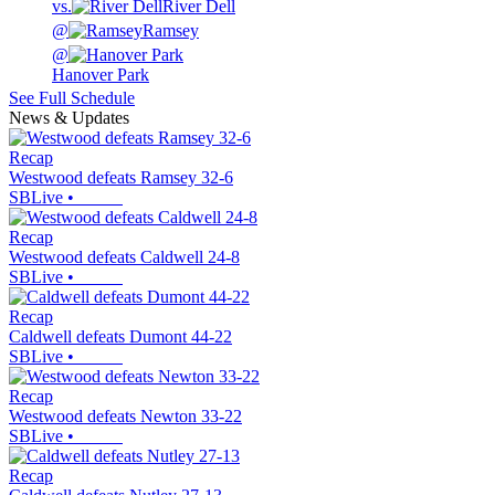
vs.
River Dell
@
Ramsey
@
Hanover Park
See Full Schedule
News & Updates
Recap
Westwood defeats Ramsey 32-6
SBLive
•
Recap
Westwood defeats Caldwell 24-8
SBLive
•
Recap
Caldwell defeats Dumont 44-22
SBLive
•
Recap
Westwood defeats Newton 33-22
SBLive
•
Recap