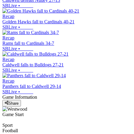
Caldwell defeats Nutley 27-13
SBLive
•
Recap
Golden Hawks fall to Cardinals 40-21
SBLive
•
Recap
Rams fall to Cardinals 34-7
SBLive
•
Recap
Caldwell falls to Bulldogs 27-21
SBLive
•
Recap
Panthers fall to Caldwell 29-14
SBLive
•
Game Information
Share
Game Start
Sport
Football