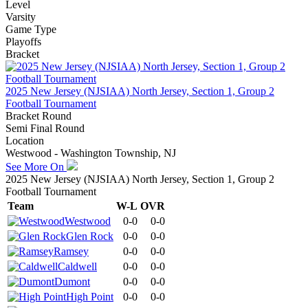
Level
Varsity
Game Type
Playoffs
Bracket
2025 New Jersey (NJSIAA) North Jersey, Section 1, Group 2
Football Tournament
Bracket Round
Semi Final Round
Location
Westwood - Washington Township, NJ
See More On
2025 New Jersey (NJSIAA) North Jersey, Section 1, Group 2
Football Tournament
Team
W-L
OVR
Westwood
0-0
0-0
Glen Rock
0-0
0-0
Ramsey
0-0
0-0
Caldwell
0-0
0-0
Dumont
0-0
0-0
High Point
0-0
0-0