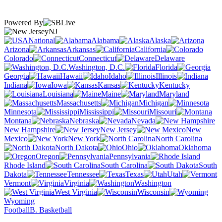
Powered By
NJ
National
Alabama
Alaska
Arizona
Arkansas
California
Colorado
Connecticut
Delaware
Washington, D.C.
Florida
Georgia
Hawaii
Idaho
Illinois
Indiana
Iowa
Kansas
Kentucky
Louisiana
Maine
Maryland
Massachusetts
Michigan
Minnesota
Mississippi
Missouri
Montana
Nebraska
Nevada
New Hampshire
New Jersey
New
Mexico
New York
North Carolina
North Dakota
Ohio
Oklahoma
Oregon
Pennsylvania
Rhode Island
South Carolina
South
Dakota
Tennessee
Texas
Utah
Vermont
Virginia
Washington
West Virginia
Wisconsin
Wyoming
Football
B. Basketball