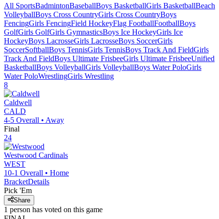
All Sports
Badminton
Baseball
Boys Basketball
Girls Basketball
Beach
Volleyball
Boys Cross Country
Girls Cross Country
Boys
Fencing
Girls Fencing
Field Hockey
Flag Football
Football
Boys
Golf
Girls Golf
Girls Gymnastics
Boys Ice Hockey
Girls Ice
Hockey
Boys Lacrosse
Girls Lacrosse
Boys Soccer
Girls
Soccer
Softball
Boys Tennis
Girls Tennis
Boys Track And Field
Girls
Track And Field
Boys Ultimate Frisbee
Girls Ultimate Frisbee
Unified
Basketball
Boys Volleyball
Girls Volleyball
Boys Water Polo
Girls
Water Polo
Wrestling
Girls Wrestling
8
Caldwell
CALD
4-5
Overall •
Away
Final
24
Westwood
Cardinals
WEST
10-1
Overall •
Home
Bracket
Details
Pick 'Em
Share
1
person has
voted on this game
FINAL