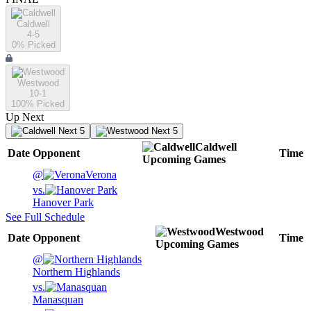
Caldwell
4-5
0
% Picked
Westwood
10-1
100
% Picked
Up Next
Next 5
Next 5
Caldwell
Date
Opponent
Time
Upcoming
Games
@
Verona
vs.
Hanover Park
See Full Schedule
Westwood
Date
Opponent
Time
Upcoming
Games
@
Northern Highlands
vs.
Manasquan