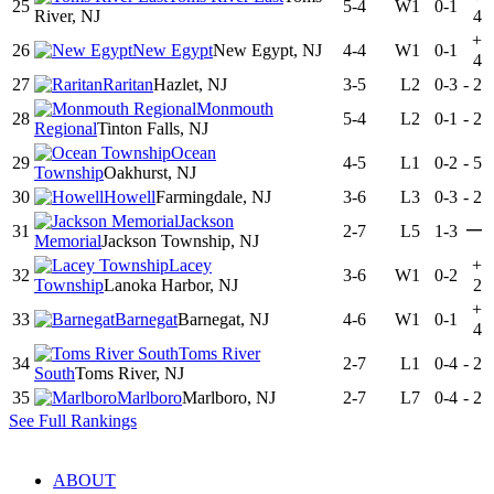
25
5-4
W1
0-1
River, NJ
4
+
26
New Egypt
New Egypt, NJ
4-4
W1
0-1
4
27
Raritan
Hazlet, NJ
3-5
L2
0-3
-
2
Monmouth
28
5-4
L2
0-1
-
2
Regional
Tinton Falls, NJ
Ocean
29
4-5
L1
0-2
-
5
Township
Oakhurst, NJ
30
Howell
Farmingdale, NJ
3-6
L3
0-3
-
2
Jackson
—
31
2-7
L5
1-3
Memorial
Jackson Township, NJ
Lacey
+
32
3-6
W1
0-2
Township
Lanoka Harbor, NJ
2
+
33
Barnegat
Barnegat, NJ
4-6
W1
0-1
4
Toms River
34
2-7
L1
0-4
-
2
South
Toms River, NJ
35
Marlboro
Marlboro, NJ
2-7
L7
0-4
-
2
See Full Rankings
ABOUT