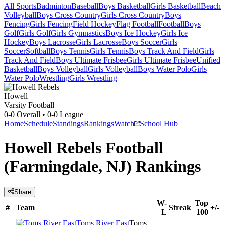
All Sports
Badminton
Baseball
Boys Basketball
Girls Basketball
Beach
Volleyball
Boys Cross Country
Girls Cross Country
Boys
Fencing
Girls Fencing
Field Hockey
Flag Football
Football
Boys
Golf
Girls Golf
Girls Gymnastics
Boys Ice Hockey
Girls Ice
Hockey
Boys Lacrosse
Girls Lacrosse
Boys Soccer
Girls
Soccer
Softball
Boys Tennis
Girls Tennis
Boys Track And Field
Girls
Track And Field
Boys Ultimate Frisbee
Girls Ultimate Frisbee
Unified
Basketball
Boys Volleyball
Girls Volleyball
Boys Water Polo
Girls
Water Polo
Wrestling
Girls Wrestling
Howell
Varsity Football
0-0
Overall •
0-0
League
Home
Schedule
Standings
Rankings
Watch
School Hub
Howell Rebels Football
(Farmingdale, NJ) Rankings
Share
W-
Top
#
Team
Streak
+/-
L
100
Toms River East
Toms
+