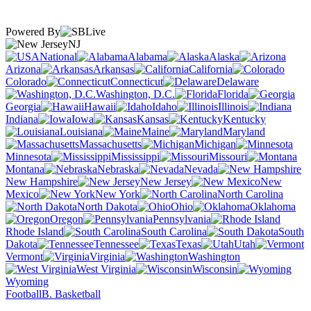
Powered By
NJ
National
Alabama
Alaska
Arizona
Arkansas
California
Colorado
Connecticut
Delaware
Washington, D.C.
Florida
Georgia
Hawaii
Idaho
Illinois
Indiana
Iowa
Kansas
Kentucky
Louisiana
Maine
Maryland
Massachusetts
Michigan
Minnesota
Mississippi
Missouri
Montana
Nebraska
Nevada
New Hampshire
New Jersey
New
Mexico
New York
North Carolina
North Dakota
Ohio
Oklahoma
Oregon
Pennsylvania
Rhode Island
South Carolina
South
Dakota
Tennessee
Texas
Utah
Vermont
Virginia
Washington
West Virginia
Wisconsin
Wyoming
Football
B. Basketball