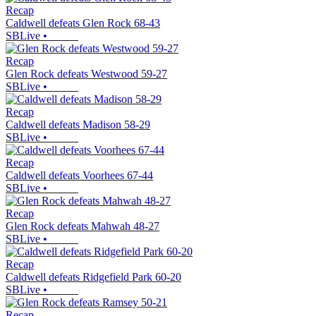
Recap
Caldwell defeats Glen Rock 68-43
SBLive
•
Recap
Glen Rock defeats Westwood 59-27
SBLive
•
Recap
Caldwell defeats Madison 58-29
SBLive
•
Recap
Caldwell defeats Voorhees 67-44
SBLive
•
Recap
Glen Rock defeats Mahwah 48-27
SBLive
•
Recap
Caldwell defeats Ridgefield Park 60-20
SBLive
•
Recap