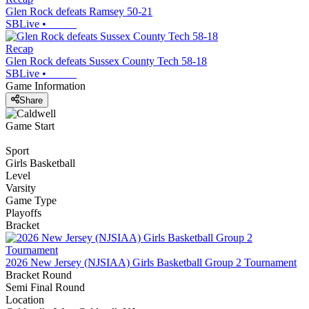
Glen Rock defeats Ramsey 50-21
SBLive
•
Recap
Glen Rock defeats Sussex County Tech 58-18
SBLive
•
Game Information
Share
Game Start
Sport
Girls Basketball
Level
Varsity
Game Type
Playoffs
Bracket
2026 New Jersey (NJSIAA) Girls Basketball Group 2 Tournament
Bracket Round
Semi Final Round
Location