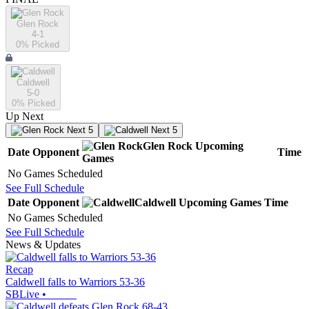
Glen Rock
4-1
0
% Picked
Caldwell
5-0
0
% Picked
Up Next
Next 5
Next 5
Glen Rock
Upcoming
Date
Opponent
Time
Games
No Games Scheduled
See Full Schedule
Date
Opponent
Caldwell
Upcoming
Games
Time
No Games Scheduled
See Full Schedule
News & Updates
Recap
Caldwell falls to Warriors 53-36
SBLive
•