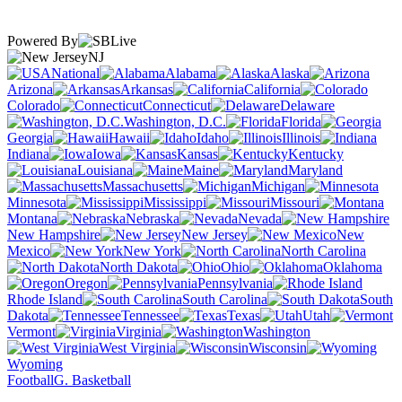
Powered By
NJ
National
Alabama
Alaska
Arizona
Arkansas
California
Colorado
Connecticut
Delaware
Washington, D.C.
Florida
Georgia
Hawaii
Idaho
Illinois
Indiana
Iowa
Kansas
Kentucky
Louisiana
Maine
Maryland
Massachusetts
Michigan
Minnesota
Mississippi
Missouri
Montana
Nebraska
Nevada
New Hampshire
New Jersey
New
Mexico
New York
North Carolina
North Dakota
Ohio
Oklahoma
Oregon
Pennsylvania
Rhode Island
South Carolina
South
Dakota
Tennessee
Texas
Utah
Vermont
Virginia
Washington
West Virginia
Wisconsin
Wyoming
Football
G. Basketball