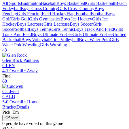
All Sports
Badminton
Baseball
Boys Basketball
Girls Basketball
Beach
Volleyball
Boys Cross Country
Girls Cross Country
Boys
Fencing
Girls Fencing
Field Hockey
Flag Football
Football
Boys
Golf
Girls Golf
Girls Gymnastics
Boys Ice Hockey
Girls Ice
Hockey
Boys Lacrosse
Girls Lacrosse
Boys Soccer
Girls
Soccer
Softball
Boys Tennis
Girls Tennis
Boys Track And Field
Girls
Track And Field
Boys Ultimate Frisbee
Girls Ultimate Frisbee
Unified
Basketball
Boys Volleyball
Girls Volleyball
Boys Water Polo
Girls
Water Polo
Wrestling
Girls Wrestling
43
Glen Rock
Panthers
GLEN
4-1
Overall •
Away
Final
68
Caldwell
CALD
5-0
Overall •
Home
Bracket
Details
Pick 'Em
Share
0
people have
voted on this game
FINAL