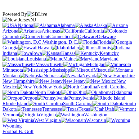
Powered By
NJ
National
Alabama
Alaska
Arizona
Arkansas
California
Colorado
Connecticut
Delaware
Washington, D.C.
Florida
Georgia
Hawaii
Idaho
Illinois
Indiana
Iowa
Kansas
Kentucky
Louisiana
Maine
Maryland
Massachusetts
Michigan
Minnesota
Mississippi
Missouri
Montana
Nebraska
Nevada
New Hampshire
New Jersey
New
Mexico
New York
North Carolina
North Dakota
Ohio
Oklahoma
Oregon
Pennsylvania
Rhode Island
South Carolina
South
Dakota
Tennessee
Texas
Utah
Vermont
Virginia
Washington
West Virginia
Wisconsin
Wyoming
Football
B. Golf