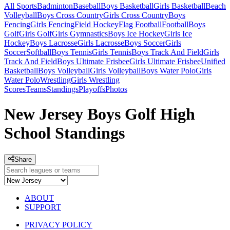
All Sports
Badminton
Baseball
Boys Basketball
Girls Basketball
Beach
Volleyball
Boys Cross Country
Girls Cross Country
Boys
Fencing
Girls Fencing
Field Hockey
Flag Football
Football
Boys
Golf
Girls Golf
Girls Gymnastics
Boys Ice Hockey
Girls Ice
Hockey
Boys Lacrosse
Girls Lacrosse
Boys Soccer
Girls
Soccer
Softball
Boys Tennis
Girls Tennis
Boys Track And Field
Girls
Track And Field
Boys Ultimate Frisbee
Girls Ultimate Frisbee
Unified
Basketball
Boys Volleyball
Girls Volleyball
Boys Water Polo
Girls
Water Polo
Wrestling
Girls Wrestling
Scores
Teams
Standings
Playoffs
Photos
New Jersey Boys Golf High
School Standings
Share
ABOUT
SUPPORT
PRIVACY POLICY