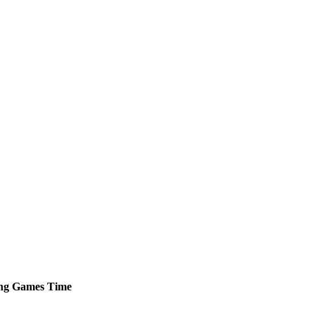
ng
Games
Time