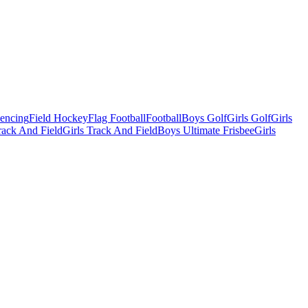
Fencing
Field Hockey
Flag Football
Football
Boys Golf
Girls Golf
Girls
ack And Field
Girls Track And Field
Boys Ultimate Frisbee
Girls