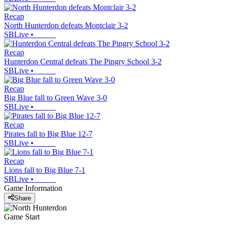
Recap
North Hunterdon defeats Montclair 3-2
SBLive
•
Recap
Hunterdon Central defeats The Pingry School 3-2
SBLive
•
Recap
Big Blue fall to Green Wave 3-0
SBLive
•
Recap
Pirates fall to Big Blue 12-7
SBLive
•
Recap
Lions fall to Big Blue 7-1
SBLive
•
Game Information
Share
Game Start