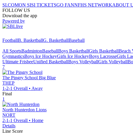
SI.COM
ON SI
SI TICKETS
GO FAN
NFHS NETWORK
ABOUT 
FOLLOW US
Download the app
Powered by
Football
B. Basketball
G. Basketball
Baseball
All Sports
Badminton
Baseball
Boys Basketball
Girls Basketball
Beach V
Gymnastics
Boys Ice Hockey
Girls Ice Hockey
Boys Lacrosse
Girls La
Ultimate Frisbee
Unified Basketball
Boys Volleyball
Girls Volleyball
Bo
7
The Pingry School
Big Blue
THEP
1-2-1
Overall •
Away
Final
1
North Hunterdon
Lions
NORT
2-1-1
Overall •
Home
Details
Line Score