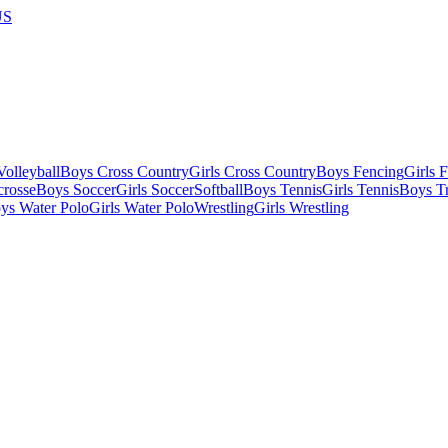
US
olleyball
Boys Cross Country
Girls Cross Country
Boys Fencing
Girls 
crosse
Boys Soccer
Girls Soccer
Softball
Boys Tennis
Girls Tennis
Boys Tr
ys Water Polo
Girls Water Polo
Wrestling
Girls Wrestling