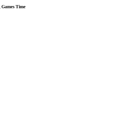
g
Games
Time