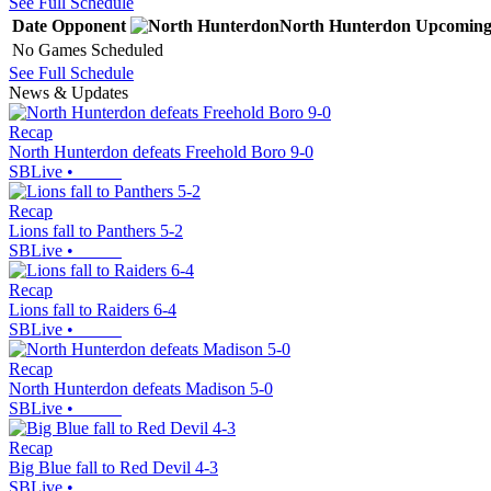
See Full Schedule
Date
Opponent
North Hunterdon
Upcomin
No Games Scheduled
See Full Schedule
News & Updates
Recap
North Hunterdon defeats Freehold Boro 9-0
SBLive
•
Recap
Lions fall to Panthers 5-2
SBLive
•
Recap
Lions fall to Raiders 6-4
SBLive
•
Recap
North Hunterdon defeats Madison 5-0
SBLive
•
Recap
Big Blue fall to Red Devil 4-3
SBLive
•