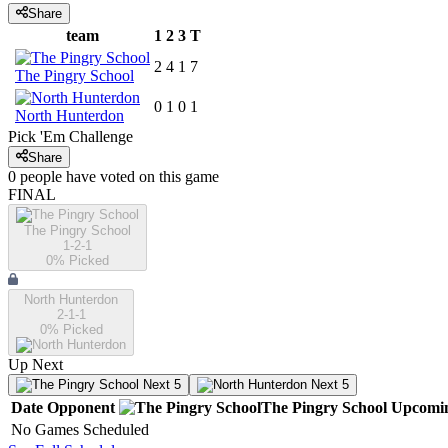
Share
team
1
2
3
T
2
4
1
7
The Pingry School
0
1
0
1
North Hunterdon
Pick 'Em Challenge
Share
0
people have
voted on this game
FINAL
The Pingry School
1-2-1
0
% Picked
North Hunterdon
2-1-1
0
% Picked
Up Next
Next 5
Next 5
Date
Opponent
The Pingry School
Upcomi
No Games Scheduled