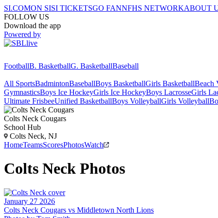
SI.COM
ON SI
SI TICKETS
GO FAN
NFHS NETWORK
ABOUT 
FOLLOW US
Download the app
Powered by
Football
B. Basketball
G. Basketball
Baseball
All Sports
Badminton
Baseball
Boys Basketball
Girls Basketball
Beach V
Gymnastics
Boys Ice Hockey
Girls Ice Hockey
Boys Lacrosse
Girls La
Ultimate Frisbee
Unified Basketball
Boys Volleyball
Girls Volleyball
Bo
Colts Neck
Cougars
School Hub
Colts Neck, NJ
Home
Teams
Scores
Photos
Watch
Colts Neck
Photos
January 27 2026
Colts Neck Cougars vs Middletown North Lions