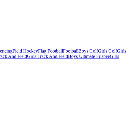
Fencing
Field Hockey
Flag Football
Football
Boys Golf
Girls Golf
Girls
ack And Field
Girls Track And Field
Boys Ultimate Frisbee
Girls