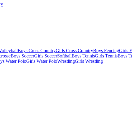
US
olleyball
Boys Cross Country
Girls Cross Country
Boys Fencing
Girls 
crosse
Boys Soccer
Girls Soccer
Softball
Boys Tennis
Girls Tennis
Boys Tr
ys Water Polo
Girls Water Polo
Wrestling
Girls Wrestling