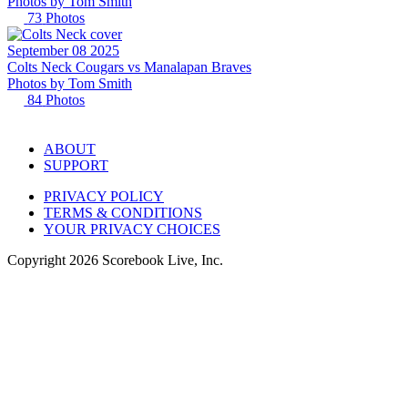
Photos by
Tom
Smith
73
Photos
September 08 2025
Colts Neck Cougars vs Manalapan Braves
Photos by
Tom
Smith
84
Photos
ABOUT
SUPPORT
PRIVACY POLICY
TERMS & CONDITIONS
YOUR PRIVACY CHOICES
Copyright
2026
Scorebook Live, Inc.