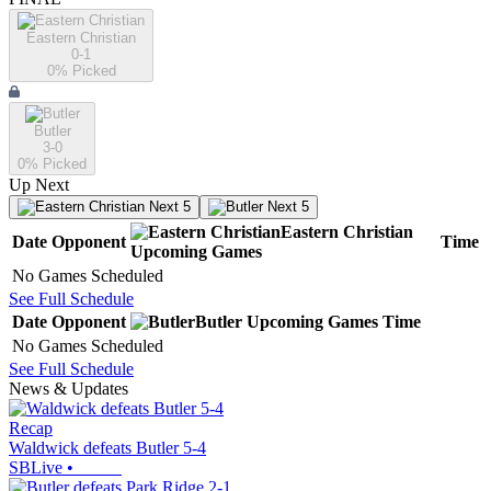
Eastern Christian
0-1
0
% Picked
Butler
3-0
0
% Picked
Up Next
Next 5
Next 5
Eastern Christian
Date
Opponent
Time
Upcoming
Games
No Games Scheduled
See Full Schedule
Date
Opponent
Butler
Upcoming
Games
Time
No Games Scheduled
See Full Schedule
News & Updates
Recap
Waldwick defeats Butler 5-4
SBLive
•