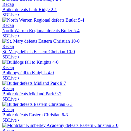
Recap
Butler defeats Park Ridge 2-1
SBLive
•
Recap
North Warren Regional defeats Butler 5-4
SBLive
•
Recap
St. Mary defeats Eastern Christian 10-0
SBLive
•
Recap
Bulldogs fall to Knights 4-0
SBLive
•
Recap
Butler defeats Midland Park 9-7
SBLive
•
Recap
Butler defeats Eastern Christian 6-3
SBLive
•
Recap