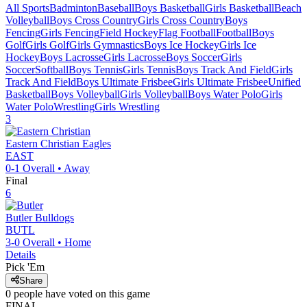
All Sports
Badminton
Baseball
Boys Basketball
Girls Basketball
Beach
Volleyball
Boys Cross Country
Girls Cross Country
Boys
Fencing
Girls Fencing
Field Hockey
Flag Football
Football
Boys
Golf
Girls Golf
Girls Gymnastics
Boys Ice Hockey
Girls Ice
Hockey
Boys Lacrosse
Girls Lacrosse
Boys Soccer
Girls
Soccer
Softball
Boys Tennis
Girls Tennis
Boys Track And Field
Girls
Track And Field
Boys Ultimate Frisbee
Girls Ultimate Frisbee
Unified
Basketball
Boys Volleyball
Girls Volleyball
Boys Water Polo
Girls
Water Polo
Wrestling
Girls Wrestling
3
Eastern Christian
Eagles
EAST
0-1
Overall •
Away
Final
6
Butler
Bulldogs
BUTL
3-0
Overall •
Home
Details
Pick 'Em
Share
0
people have
voted on this game
FINAL