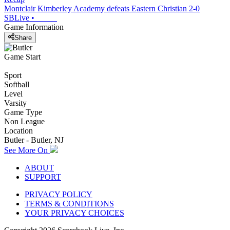
Montclair Kimberley Academy defeats Eastern Christian 2-0
SBLive
•
Game Information
Share
Game Start
Sport
Softball
Level
Varsity
Game Type
Non League
Location
Butler - Butler, NJ
See More On
ABOUT
SUPPORT
PRIVACY POLICY
TERMS & CONDITIONS
YOUR PRIVACY CHOICES