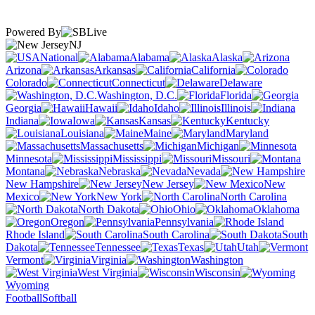
Powered By
NJ
National
Alabama
Alaska
Arizona
Arkansas
California
Colorado
Connecticut
Delaware
Washington, D.C.
Florida
Georgia
Hawaii
Idaho
Illinois
Indiana
Iowa
Kansas
Kentucky
Louisiana
Maine
Maryland
Massachusetts
Michigan
Minnesota
Mississippi
Missouri
Montana
Nebraska
Nevada
New Hampshire
New Jersey
New
Mexico
New York
North Carolina
North Dakota
Ohio
Oklahoma
Oregon
Pennsylvania
Rhode Island
South Carolina
South
Dakota
Tennessee
Texas
Utah
Vermont
Virginia
Washington
West Virginia
Wisconsin
Wyoming
Football
Softball