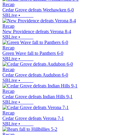
Recap
Cedar Grove defeats Weehawken 6-0
SBLive
•
Recap
New Providence defeats Verona 8-4
SBLive
•
Recap
Green Wave fall to Panthers 6-0
SBLive
•
Recap
Cedar Grove defeats Audubon 6-0
SBLive
•
Recap
Cedar Grove defeats Indian Hills 9-1
SBLive
•
Recap
Cedar Grove defeats Verona 7-1
SBLive
•
Recap