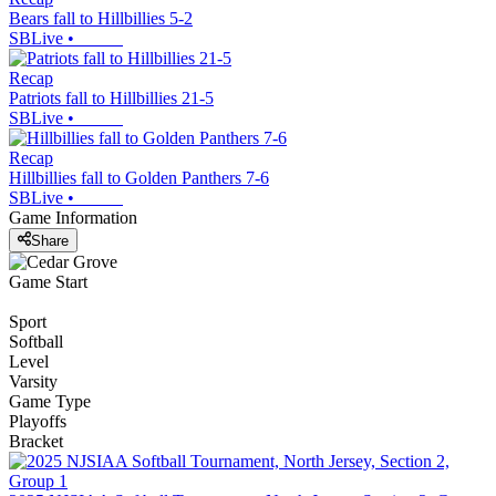
Bears fall to Hillbillies 5-2
SBLive
•
Recap
Patriots fall to Hillbillies 21-5
SBLive
•
Recap
Hillbillies fall to Golden Panthers 7-6
SBLive
•
Game Information
Share
Game Start
Sport
Softball
Level
Varsity
Game Type
Playoffs
Bracket