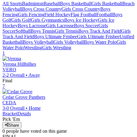
All Sports
Badminton
Baseball
Boys Basketball
Girls Basketball
Beach
Volleyball
Boys Cross Country
Girls Cross Country
Boys
Fencing
Girls Fencing
Field Hockey
Flag Football
Football
Boys
Golf
Girls Golf
Girls Gymnastics
Boys Ice Hockey
Girls Ice
Hockey
Boys Lacrosse
Girls Lacrosse
Boys Soccer
Girls
Soccer
Softball
Boys Tennis
Girls Tennis
Boys Track And Field
Girls
Track And Field
Boys Ultimate Frisbee
Girls Ultimate Frisbee
Unified
Basketball
Boys Volleyball
Girls Volleyball
Boys Water Polo
Girls
Water Polo
Wrestling
Girls Wrestling
1
Verona
Hillbillies
VERO
2-2
Overall •
Away
Final
7
Cedar Grove
Panthers
CEDA
3-0
Overall •
Home
Bracket
Details
Pick 'Em
Share
0
people have
voted on this game
FINAL