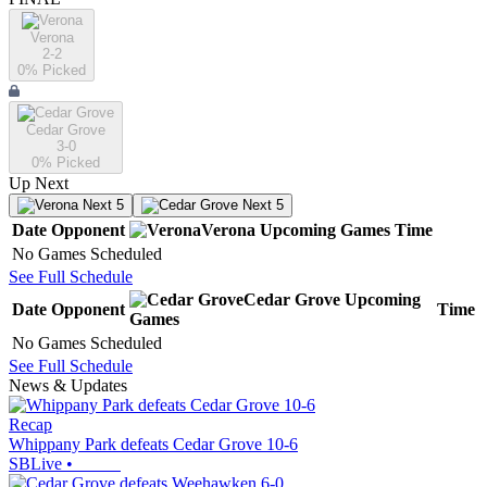
Verona
2-2
0
% Picked
Cedar Grove
3-0
0
% Picked
Up Next
Next 5
Next 5
Date
Opponent
Verona
Upcoming
Games
Time
No Games Scheduled
See Full Schedule
Cedar Grove
Upcoming
Date
Opponent
Time
Games
No Games Scheduled
See Full Schedule
News & Updates
Recap
Whippany Park defeats Cedar Grove 10-6
SBLive
•