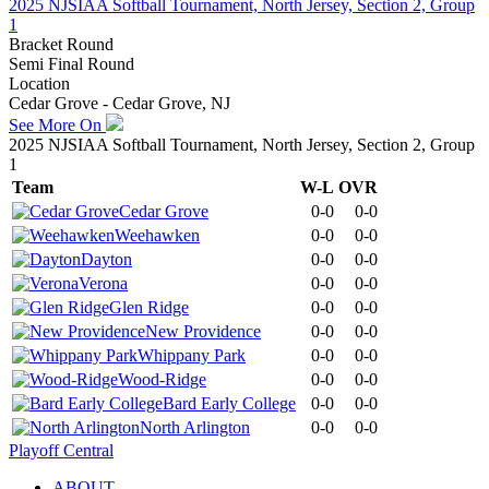
2025 NJSIAA Softball Tournament, North Jersey, Section 2, Group
1
Bracket Round
Semi Final Round
Location
Cedar Grove - Cedar Grove, NJ
See More On
2025 NJSIAA Softball Tournament, North Jersey, Section 2, Group
1
Team
W-L
OVR
Cedar Grove
0-0
0-0
Weehawken
0-0
0-0
Dayton
0-0
0-0
Verona
0-0
0-0
Glen Ridge
0-0
0-0
New Providence
0-0
0-0
Whippany Park
0-0
0-0
Wood-Ridge
0-0
0-0
Bard Early College
0-0
0-0
North Arlington
0-0
0-0
Playoff Central
ABOUT