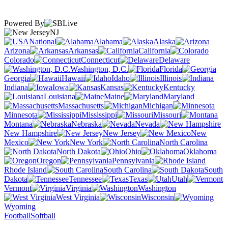
Powered By
NJ
National
Alabama
Alaska
Arizona
Arkansas
California
Colorado
Connecticut
Delaware
Washington, D.C.
Florida
Georgia
Hawaii
Idaho
Illinois
Indiana
Iowa
Kansas
Kentucky
Louisiana
Maine
Maryland
Massachusetts
Michigan
Minnesota
Mississippi
Missouri
Montana
Nebraska
Nevada
New Hampshire
New Jersey
New
Mexico
New York
North Carolina
North Dakota
Ohio
Oklahoma
Oregon
Pennsylvania
Rhode Island
South Carolina
South
Dakota
Tennessee
Texas
Utah
Vermont
Virginia
Washington
West Virginia
Wisconsin
Wyoming
Football
Softball