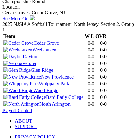
Championship Round
Location
Cedar Grove - Cedar Grove, NJ
See More On
2025 NJSIAA Softball Tournament, North Jersey, Section 2, Group
1
Team
W-L
OVR
Cedar Grove
0-0
0-0
Weehawken
0-0
0-0
Dayton
0-0
0-0
Verona
0-0
0-0
Glen Ridge
0-0
0-0
New Providence
0-0
0-0
Whippany Park
0-0
0-0
Wood-Ridge
0-0
0-0
Bard Early College
0-0
0-0
North Arlington
0-0
0-0
Playoff Central
ABOUT
SUPPORT
PRIVACY POLICY