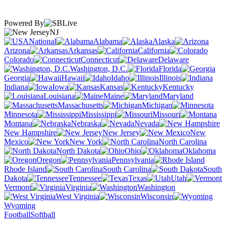
Powered By
NJ
National
Alabama
Alaska
Arizona
Arkansas
California
Colorado
Connecticut
Delaware
Washington, D.C.
Florida
Georgia
Hawaii
Idaho
Illinois
Indiana
Iowa
Kansas
Kentucky
Louisiana
Maine
Maryland
Massachusetts
Michigan
Minnesota
Mississippi
Missouri
Montana
Nebraska
Nevada
New Hampshire
New Jersey
New
Mexico
New York
North Carolina
North Dakota
Ohio
Oklahoma
Oregon
Pennsylvania
Rhode Island
South Carolina
South
Dakota
Tennessee
Texas
Utah
Vermont
Virginia
Washington
West Virginia
Wisconsin
Wyoming
Football
Softball