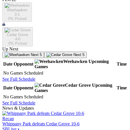
Weehawken
3-1
0
% Picked
Cedar Grove
4-0
0
% Picked
Up Next
Next 5
Next 5
Weehawken
Upcoming
Date
Opponent
Time
Games
No Games Scheduled
See Full Schedule
Cedar Grove
Upcoming
Date
Opponent
Time
Games
No Games Scheduled
See Full Schedule
News & Updates
Recap
Whippany Park defeats Cedar Grove 10-6
SBLive
•