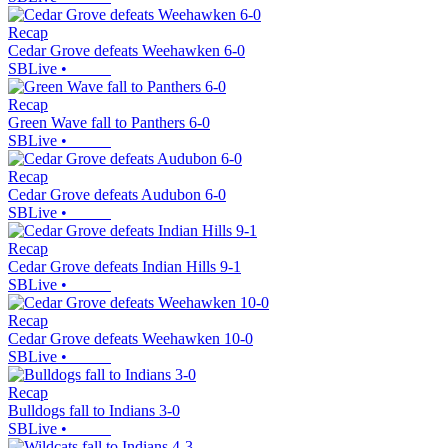
Recap
Cedar Grove defeats Weehawken 6-0
SBLive
•
Recap
Green Wave fall to Panthers 6-0
SBLive
•
Recap
Cedar Grove defeats Audubon 6-0
SBLive
•
Recap
Cedar Grove defeats Indian Hills 9-1
SBLive
•
Recap
Cedar Grove defeats Weehawken 10-0
SBLive
•
Recap
Bulldogs fall to Indians 3-0
SBLive
•