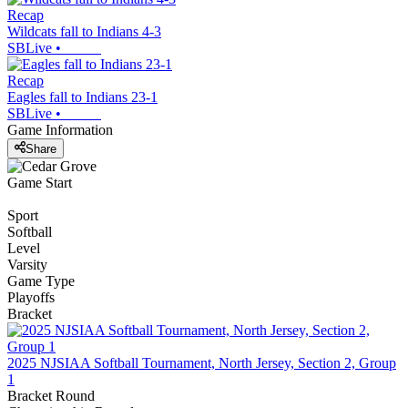
Recap
Wildcats fall to Indians 4-3
SBLive
•
Recap
Eagles fall to Indians 23-1
SBLive
•
Game Information
Share
Game Start
Sport
Softball
Level
Varsity
Game Type
Playoffs
Bracket
2025 NJSIAA Softball Tournament, North Jersey, Section 2, Group
1
Bracket Round