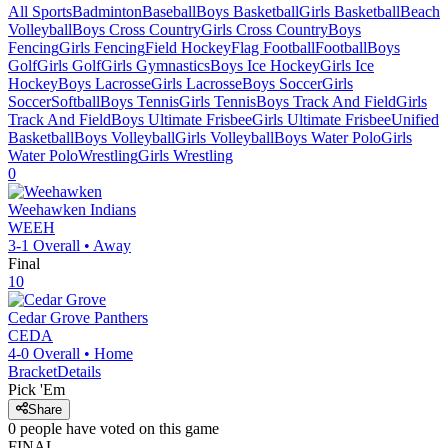
All Sports
Badminton
Baseball
Boys Basketball
Girls Basketball
Beach
Volleyball
Boys Cross Country
Girls Cross Country
Boys
Fencing
Girls Fencing
Field Hockey
Flag Football
Football
Boys
Golf
Girls Golf
Girls Gymnastics
Boys Ice Hockey
Girls Ice
Hockey
Boys Lacrosse
Girls Lacrosse
Boys Soccer
Girls
Soccer
Softball
Boys Tennis
Girls Tennis
Boys Track And Field
Girls
Track And Field
Boys Ultimate Frisbee
Girls Ultimate Frisbee
Unified
Basketball
Boys Volleyball
Girls Volleyball
Boys Water Polo
Girls
Water Polo
Wrestling
Girls Wrestling
0
Weehawken
Indians
WEEH
3-1
Overall •
Away
Final
10
Cedar Grove
Panthers
CEDA
4-0
Overall •
Home
Bracket
Details
Pick 'Em
Share
0
people have
voted on this game
FINAL