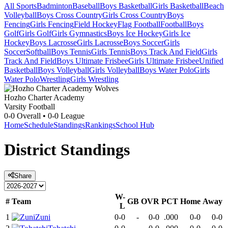
All Sports
Badminton
Baseball
Boys Basketball
Girls Basketball
Beach
Volleyball
Boys Cross Country
Girls Cross Country
Boys
Fencing
Girls Fencing
Field Hockey
Flag Football
Football
Boys
Golf
Girls Golf
Girls Gymnastics
Boys Ice Hockey
Girls Ice
Hockey
Boys Lacrosse
Girls Lacrosse
Boys Soccer
Girls
Soccer
Softball
Boys Tennis
Girls Tennis
Boys Track And Field
Girls
Track And Field
Boys Ultimate Frisbee
Girls Ultimate Frisbee
Unified
Basketball
Boys Volleyball
Girls Volleyball
Boys Water Polo
Girls
Water Polo
Wrestling
Girls Wrestling
Hozho Charter Academy
Varsity Football
0-0
Overall •
0-0
League
Home
Schedule
Standings
Rankings
School Hub
District
Standings
Share
W-
#
Team
GB
OVR
PCT
Home
Away
L
1
Zuni
0-0
-
0-0
.000
0-0
0-0