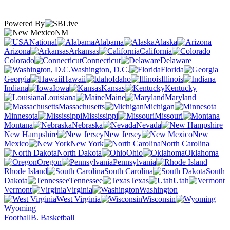
Powered By
NM
National
Alabama
Alaska
Arizona
Arkansas
California
Colorado
Connecticut
Delaware
Washington, D.C.
Florida
Georgia
Hawaii
Idaho
Illinois
Indiana
Iowa
Kansas
Kentucky
Louisiana
Maine
Maryland
Massachusetts
Michigan
Minnesota
Mississippi
Missouri
Montana
Nebraska
Nevada
New Hampshire
New Jersey
New
Mexico
New York
North Carolina
North Dakota
Ohio
Oklahoma
Oregon
Pennsylvania
Rhode Island
South Carolina
South
Dakota
Tennessee
Texas
Utah
Vermont
Virginia
Washington
West Virginia
Wisconsin
Wyoming
Football
B. Basketball