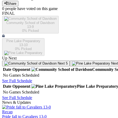
Share
0
people have
voted on this game
FINAL
Community School of Davidson
13-9
0
% Picked
Pine Lake Preparatory
13-10
0
% Picked
Up Next
Next 5
Next
Date
Opponent
Community Sc
No Games Scheduled
See Full Schedule
Date
Opponent
Pine Lake Preparator
No Games Scheduled
See Full Schedule
News & Updates
Recap
Pride fall to Cavaliers 13-0