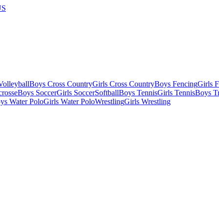
US
olleyball
Boys Cross Country
Girls Cross Country
Boys Fencing
Girls 
crosse
Boys Soccer
Girls Soccer
Softball
Boys Tennis
Girls Tennis
Boys Tr
ys Water Polo
Girls Water Polo
Wrestling
Girls Wrestling