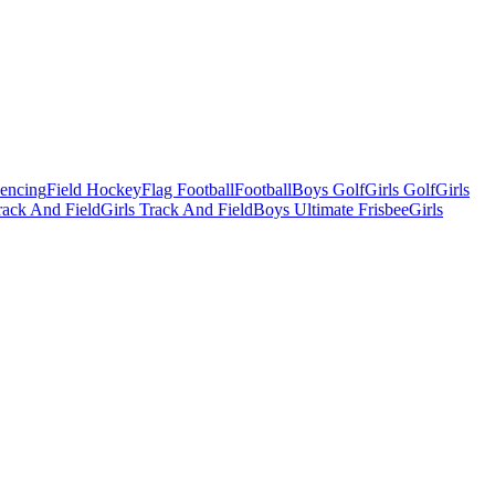
Fencing
Field Hockey
Flag Football
Football
Boys Golf
Girls Golf
Girls
ack And Field
Girls Track And Field
Boys Ultimate Frisbee
Girls