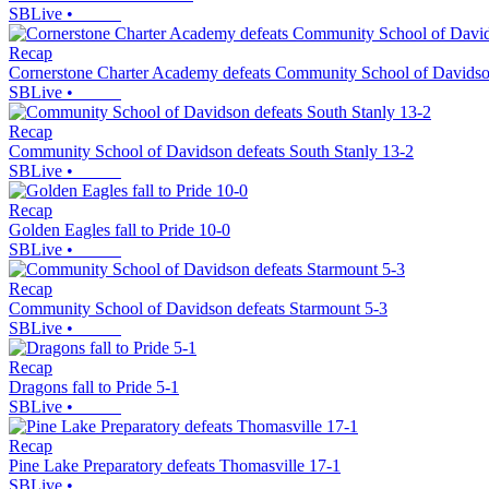
SBLive
•
Recap
Cornerstone Charter Academy defeats Community School of Davidso
SBLive
•
Recap
Community School of Davidson defeats South Stanly 13-2
SBLive
•
Recap
Golden Eagles fall to Pride 10-0
SBLive
•
Recap
Community School of Davidson defeats Starmount 5-3
SBLive
•
Recap
Dragons fall to Pride 5-1
SBLive
•
Recap
Pine Lake Preparatory defeats Thomasville 17-1
SBLive
•