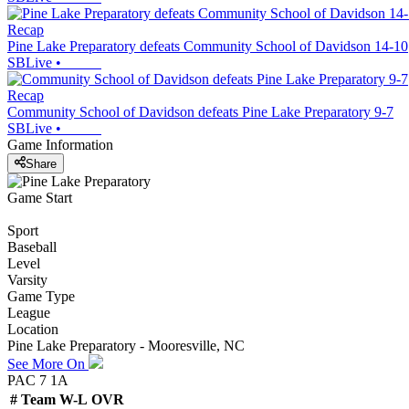
Recap
Pine Lake Preparatory defeats Community School of Davidson 14-10
SBLive
•
Recap
Community School of Davidson defeats Pine Lake Preparatory 9-7
SBLive
•
Game Information
Share
Game Start
Sport
Baseball
Level
Varsity
Game Type
League
Location
Pine Lake Preparatory - Mooresville, NC
See More On
PAC 7 1A
#
Team
W-L
OVR