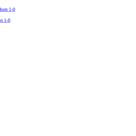
n 1-0