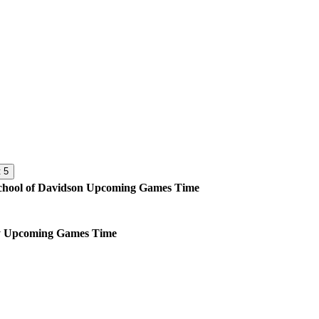
 5
hool of Davidson
Upcoming
Games
Time
y
Upcoming
Games
Time