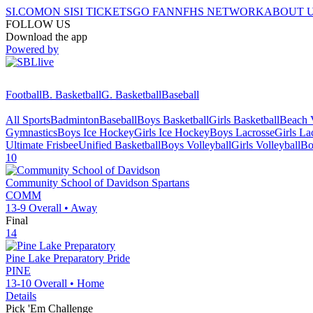
SI.COM
ON SI
SI TICKETS
GO FAN
NFHS NETWORK
ABOUT 
FOLLOW US
Download the app
Powered by
Football
B. Basketball
G. Basketball
Baseball
All Sports
Badminton
Baseball
Boys Basketball
Girls Basketball
Beach V
Gymnastics
Boys Ice Hockey
Girls Ice Hockey
Boys Lacrosse
Girls La
Ultimate Frisbee
Unified Basketball
Boys Volleyball
Girls Volleyball
Bo
10
Community School of Davidson
Spartans
COMM
13-9
Overall •
Away
Final
14
Pine Lake Preparatory
Pride
PINE
13-10
Overall •
Home
Details
Pick 'Em Challenge