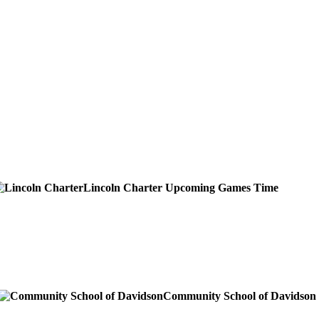
Lincoln Charter
Upcoming
Games
Time
Community School of Davidson