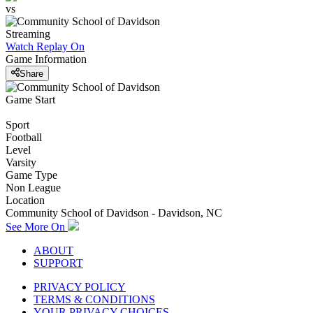
vs
Streaming
Watch Replay
On
Game Information
Share
Game Start
Sport
Football
Level
Varsity
Game Type
Non League
Location
Community School of Davidson - Davidson, NC
See More On
ABOUT
SUPPORT
PRIVACY POLICY
TERMS & CONDITIONS
YOUR PRIVACY CHOICES