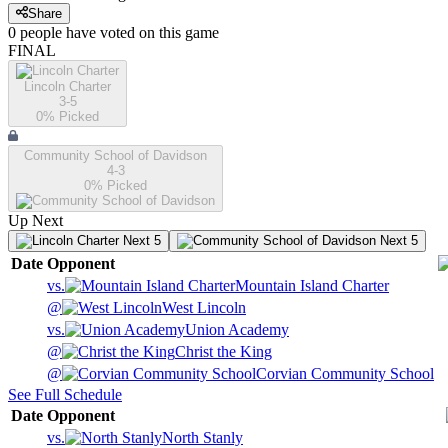
Share
0
people have
voted on this game
FINAL
Lincoln Charter
3-5
0
% Picked
Community School of Davidson
4-3
0
% Picked
Up Next
Next 5
Next 5
Date
Opponent
vs.
Mountain Island Charter
@
West Lincoln
vs.
Union Academy
@
Christ the King
@
Corvian Community School
See Full Schedule
Date
Opponent
vs.
North Stanly