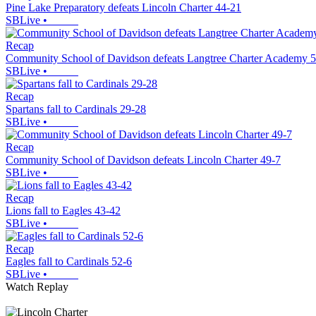
Pine Lake Preparatory defeats Lincoln Charter 44-21
SBLive
•
Recap
Community School of Davidson defeats Langtree Charter Academy 
SBLive
•
Recap
Spartans fall to Cardinals 29-28
SBLive
•
Recap
Community School of Davidson defeats Lincoln Charter 49-7
SBLive
•
Recap
Lions fall to Eagles 43-42
SBLive
•
Recap
Eagles fall to Cardinals 52-6
SBLive
•
Watch Replay