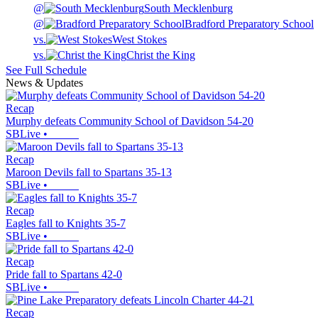
@
South Mecklenburg
@
Bradford Preparatory School
vs.
West Stokes
vs.
Christ the King
See Full Schedule
News & Updates
Recap
Murphy defeats Community School of Davidson 54-20
SBLive
•
Recap
Maroon Devils fall to Spartans 35-13
SBLive
•
Recap
Eagles fall to Knights 35-7
SBLive
•
Recap
Pride fall to Spartans 42-0
SBLive
•
Recap