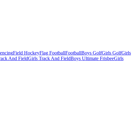
Fencing
Field Hockey
Flag Football
Football
Boys Golf
Girls Golf
Girls
ack And Field
Girls Track And Field
Boys Ultimate Frisbee
Girls