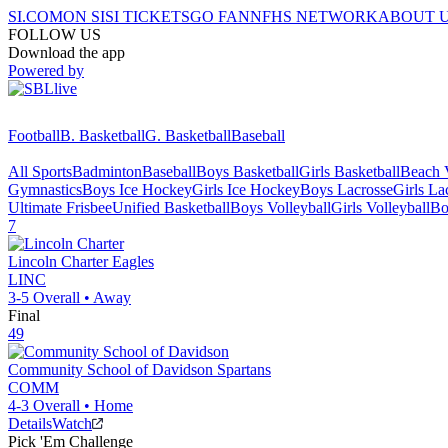
SI.COM
ON SI
SI TICKETS
GO FAN
NFHS NETWORK
ABOUT 
FOLLOW US
Download the app
Powered by
Football
B. Basketball
G. Basketball
Baseball
All Sports
Badminton
Baseball
Boys Basketball
Girls Basketball
Beach V
Gymnastics
Boys Ice Hockey
Girls Ice Hockey
Boys Lacrosse
Girls La
Ultimate Frisbee
Unified Basketball
Boys Volleyball
Girls Volleyball
Bo
7
Lincoln Charter
Eagles
LINC
3-5
Overall •
Away
Final
49
Community School of Davidson
Spartans
COMM
4-3
Overall •
Home
Details
Watch
Pick 'Em Challenge