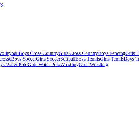
US
olleyball
Boys Cross Country
Girls Cross Country
Boys Fencing
Girls 
crosse
Boys Soccer
Girls Soccer
Softball
Boys Tennis
Girls Tennis
Boys Tr
ys Water Polo
Girls Water Polo
Wrestling
Girls Wrestling