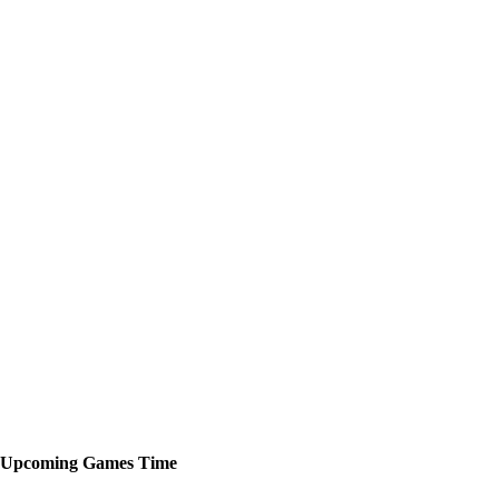
Upcoming
Games
Time