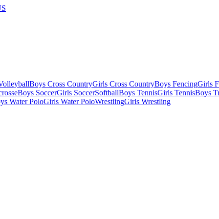
US
olleyball
Boys Cross Country
Girls Cross Country
Boys Fencing
Girls 
crosse
Boys Soccer
Girls Soccer
Softball
Boys Tennis
Girls Tennis
Boys Tr
ys Water Polo
Girls Water Polo
Wrestling
Girls Wrestling