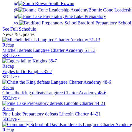
@
South Rowan
@
Bonnie Cone Leadersh
@
Pine Lake Preparatory
vs.
Bradford Preparatory School
See Full Schedule
News & Updates
Recap
Mitchell defeats Langtree Charter Academy 51-13
SBLive
•
Recap
Eagles fall to Knights 35-7
SBLive
•
Recap
Christ the King defeats Langtree Charter Academy 48-6
SBLive
•
Recap
Pine Lake Preparatory defeats Lincoln Charter 44-21
SBLive
•
Recap