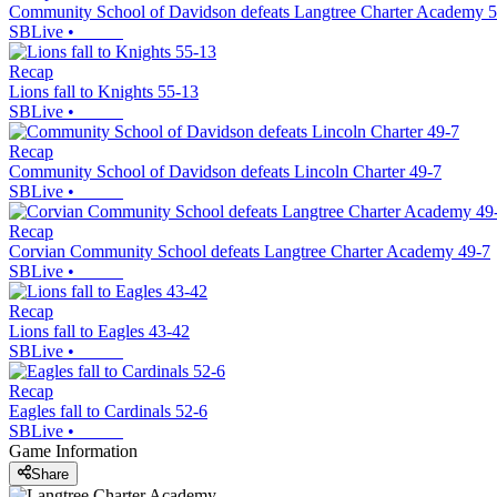
Community School of Davidson defeats Langtree Charter Academy 
SBLive
•
Recap
Lions fall to Knights 55-13
SBLive
•
Recap
Community School of Davidson defeats Lincoln Charter 49-7
SBLive
•
Recap
Corvian Community School defeats Langtree Charter Academy 49-7
SBLive
•
Recap
Lions fall to Eagles 43-42
SBLive
•
Recap
Eagles fall to Cardinals 52-6
SBLive
•
Game Information
Share