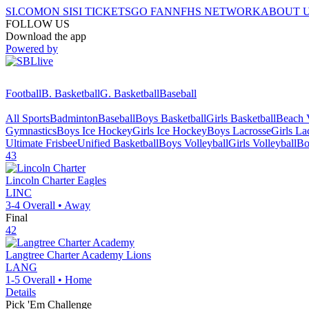
SI.COM
ON SI
SI TICKETS
GO FAN
NFHS NETWORK
ABOUT 
FOLLOW US
Download the app
Powered by
Football
B. Basketball
G. Basketball
Baseball
All Sports
Badminton
Baseball
Boys Basketball
Girls Basketball
Beach V
Gymnastics
Boys Ice Hockey
Girls Ice Hockey
Boys Lacrosse
Girls La
Ultimate Frisbee
Unified Basketball
Boys Volleyball
Girls Volleyball
Bo
43
Lincoln Charter
Eagles
LINC
3-4
Overall •
Away
Final
42
Langtree Charter Academy
Lions
LANG
1-5
Overall •
Home
Details
Pick 'Em Challenge