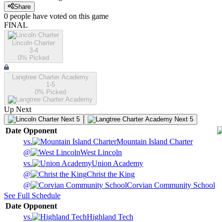
Share
0
people have
voted on this game
FINAL
Lincoln Charter
3-4
0
% Picked
Langtree Charter Academy
1-5
0
% Picked
Up Next
Next 5
Next 5
Date
Opponent
vs.
Mountain Island Charter
@
West Lincoln
vs.
Union Academy
@
Christ the King
@
Corvian Community School
See Full Schedule
Date
Opponent
vs.
Highland Tech