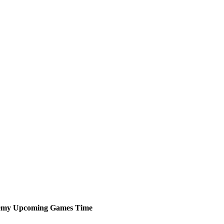
emy
Upcoming
Games
Time