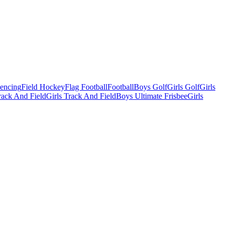
Fencing
Field Hockey
Flag Football
Football
Boys Golf
Girls Golf
Girls
ack And Field
Girls Track And Field
Boys Ultimate Frisbee
Girls