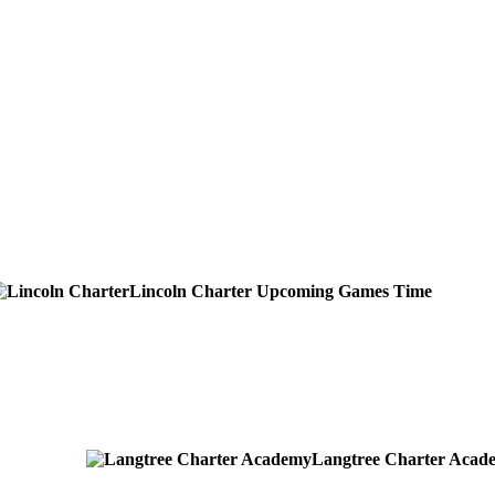
Lincoln Charter
Upcoming
Games
Time
Langtree Charter Acad