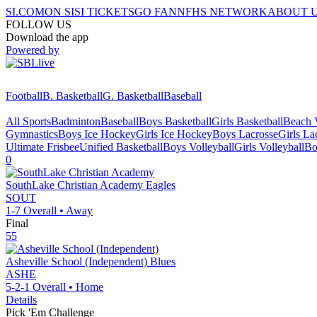
SI.COM
ON SI
SI TICKETS
GO FAN
NFHS NETWORK
ABOUT 
FOLLOW US
Download the app
Powered by
Football
B. Basketball
G. Basketball
Baseball
All Sports
Badminton
Baseball
Boys Basketball
Girls Basketball
Beach V
Gymnastics
Boys Ice Hockey
Girls Ice Hockey
Boys Lacrosse
Girls La
Ultimate Frisbee
Unified Basketball
Boys Volleyball
Girls Volleyball
Bo
0
SouthLake Christian Academy
Eagles
SOUT
1-7
Overall •
Away
Final
55
Asheville School (Independent)
Blues
ASHE
5-2-1
Overall •
Home
Details
Pick 'Em Challenge