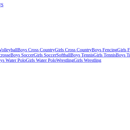
US
olleyball
Boys Cross Country
Girls Cross Country
Boys Fencing
Girls 
crosse
Boys Soccer
Girls Soccer
Softball
Boys Tennis
Girls Tennis
Boys Tr
ys Water Polo
Girls Water Polo
Wrestling
Girls Wrestling