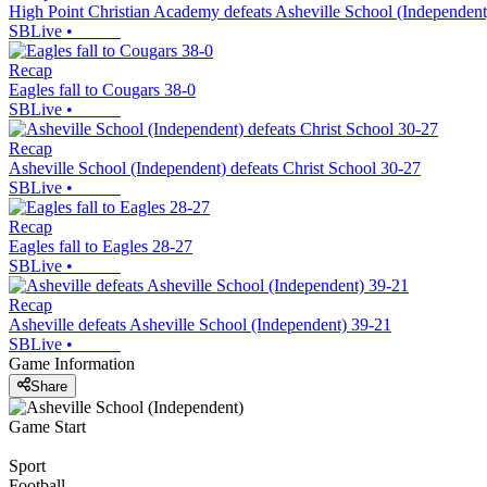
High Point Christian Academy defeats Asheville School (Independent
SBLive
•
Recap
Eagles fall to Cougars 38-0
SBLive
•
Recap
Asheville School (Independent) defeats Christ School 30-27
SBLive
•
Recap
Eagles fall to Eagles 28-27
SBLive
•
Recap
Asheville defeats Asheville School (Independent) 39-21
SBLive
•
Game Information
Share
Game Start
Sport
Football