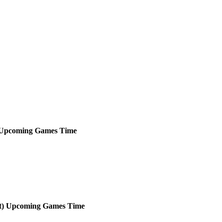
Upcoming
Games
Time
t)
Upcoming
Games
Time