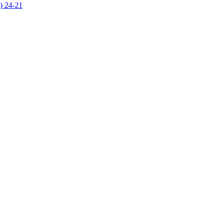
) 24-21