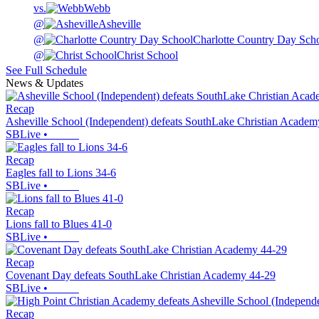
vs.
Webb
@
Asheville
@
Charlotte Country Day Sch
@
Christ School
See Full Schedule
News & Updates
Recap
Asheville School (Independent) defeats SouthLake Christian Academ
SBLive
•
Recap
Eagles fall to Lions 34-6
SBLive
•
Recap
Lions fall to Blues 41-0
SBLive
•
Recap
Covenant Day defeats SouthLake Christian Academy 44-29
SBLive
•
Recap