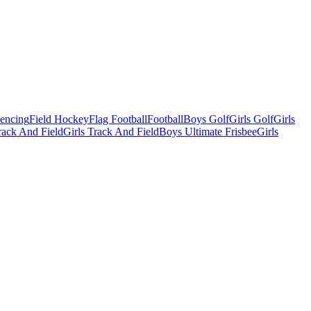
Fencing
Field Hockey
Flag Football
Football
Boys Golf
Girls Golf
Girls
ack And Field
Girls Track And Field
Boys Ultimate Frisbee
Girls