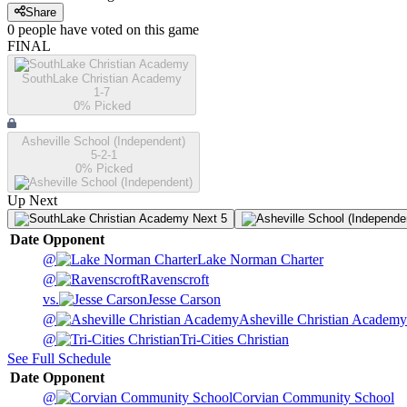
Share
0
people have
voted on this game
FINAL
SouthLake Christian Academy
1-7
0
% Picked
Asheville School (Independent)
5-2-1
0
% Picked
Up Next
Next 5
Date
Opponent
@
Lake Norman Charter
@
Ravenscroft
vs.
Jesse Carson
@
Asheville Christian Academy
@
Tri-Cities Christian
See Full Schedule
Date
Opponent
@
Corvian Community School