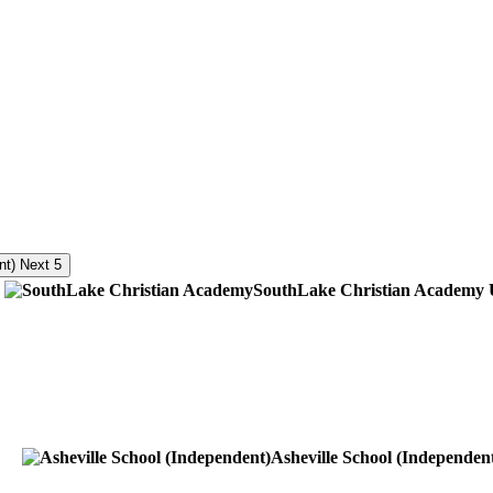
Next 5
SouthLake Christian Academy
Asheville School (Independen