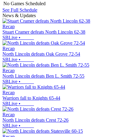
No Games Scheduled
See Full Schedule
News & Updates
Recap
Stuart Cramer defeats North Lincoln 62-38
SBLive
•
Recap
North Lincoln defeats Oak Grove 72-54
SBLive
•
Recap
North Lincoln defeats Ben L. Smith 72-55
SBLive
•
Recap
Warriors fall to Knights 65-44
SBLive
•
Recap
North Lincoln defeats Crest 72-26
SBLive
•
Recap