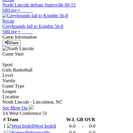
North Lincoln defeats Statesville 60-15
SBLive
•
Recap
Greyhounds fall to Knights 56-8
SBLive
•
Game Information
Share
Game Start
Sport
Girls Basketball
Level
Varsity
Game Type
League
Location
North Lincoln - Lincolnton, NC
See More On
3A West Conference 51
#
Team
W-L
GB
OVR
1
West Iredell
0-0
-
0-0
2
Statesville
0-0
-
0-0