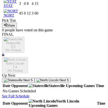
3
0
8
4
15
STAT
45
0
12
3
60
NORT
Pick 'Em
Share
0
people have
voted on this game
FINAL
Statesville
0-2
0
% Picked
North Lincoln
7-4
0
% Picked
Up Next
Next 5
Next 5
Date
Opponent
Statesville
Upcoming
Games
Time
No Games Scheduled
See Full Schedule
North Lincoln
Date
Opponent
Time
Upcoming
Games