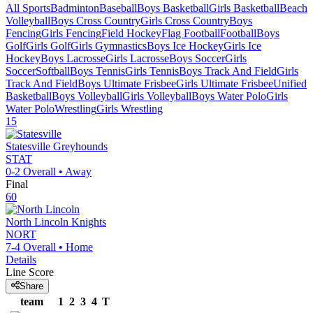
All Sports
Badminton
Baseball
Boys Basketball
Girls Basketball
Beach
Volleyball
Boys Cross Country
Girls Cross Country
Boys
Fencing
Girls Fencing
Field Hockey
Flag Football
Football
Boys
Golf
Girls Golf
Girls Gymnastics
Boys Ice Hockey
Girls Ice
Hockey
Boys Lacrosse
Girls Lacrosse
Boys Soccer
Girls
Soccer
Softball
Boys Tennis
Girls Tennis
Boys Track And Field
Girls
Track And Field
Boys Ultimate Frisbee
Girls Ultimate Frisbee
Unified
Basketball
Boys Volleyball
Girls Volleyball
Boys Water Polo
Girls
Water Polo
Wrestling
Girls Wrestling
15
Statesville
Greyhounds
STAT
0-2
Overall •
Away
Final
60
North Lincoln
Knights
NORT
7-4
Overall •
Home
Details
Line Score
Share
team
1
2
3
4
T