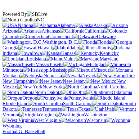
Powered By
NC
National
Alabama
Alaska
Arizona
Arkansas
California
Colorado
Connecticut
Delaware
Washington, D.C.
Florida
Georgia
Hawaii
Idaho
Illinois
Indiana
Iowa
Kansas
Kentucky
Louisiana
Maine
Maryland
Massachusetts
Michigan
Minnesota
Mississippi
Missouri
Montana
Nebraska
Nevada
New Hampshire
New Jersey
New
Mexico
New York
North Carolina
North Dakota
Ohio
Oklahoma
Oregon
Pennsylvania
Rhode Island
South Carolina
South
Dakota
Tennessee
Texas
Utah
Vermont
Virginia
Washington
West Virginia
Wisconsin
Wyoming
Football
G. Basketball